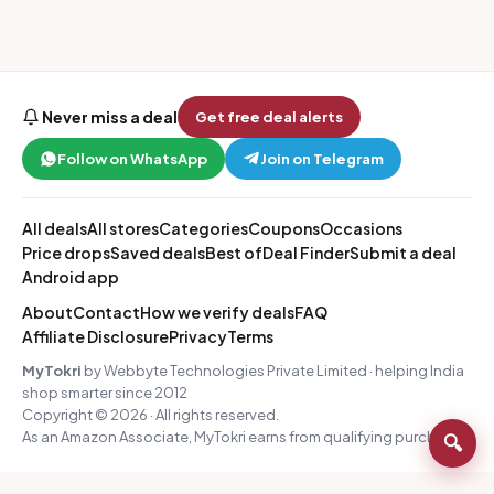
Never miss a deal
Get free deal alerts
Follow on WhatsApp
Join on Telegram
All deals
All stores
Categories
Coupons
Occasions
Price drops
Saved deals
Best of
Deal Finder
Submit a deal
Android app
About
Contact
How we verify deals
FAQ
Affiliate Disclosure
Privacy
Terms
MyTokri
by Webbyte Technologies Private Limited · helping India
shop smarter since 2012
Copyright © 2026 · All rights reserved.
As an Amazon Associate, MyTokri earns from qualifying purchases.
🔍