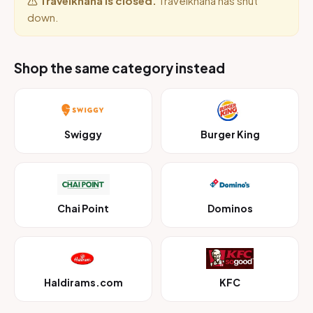
Travelkhana is closed.
Travelkhana has shut
down.
Shop the same category instead
Swiggy
Burger King
Chai Point
Dominos
Haldirams.com
KFC