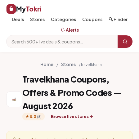
My
Tokri
Deals
Stores
Categories
Coupons
🔍 Finder
Alerts
Home
Stores
/
/
Travelkhana
Travelkhana Coupons,
Offers & Promo Codes —
August 2026
Browse live stores →
★ 5.0
(8)