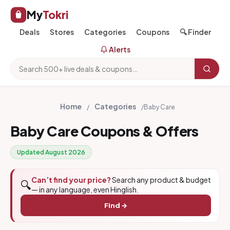
My
Tokri
Deals
Stores
Categories
Coupons
🔍 Finder
Alerts
Home
Categories
/
/
Baby Care
Baby Care Coupons & Offers
Updated August 2026
Can’t find your price?
Search any product & budget
🔍
— in any language, even Hinglish.
Find →