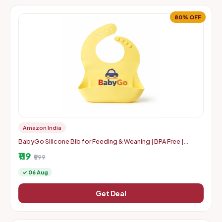
80% OFF
Amazon India
BabyGo Silicone Bib for Feeding & Weaning | BPA Free |
Waterproof | | 0-24 Months | Soft, | Yellow | Pack Of 1
₹119
₹599
✓ 06 Aug
Get Deal