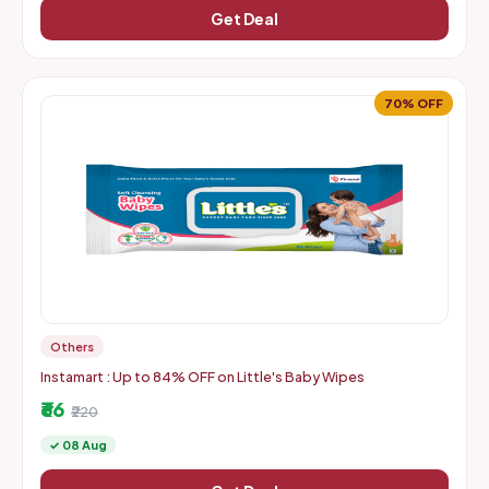
Get Deal
70% OFF
Others
Instamart : Up to 84% OFF on Little's Baby Wipes
₹66
₹220
✓ 08 Aug