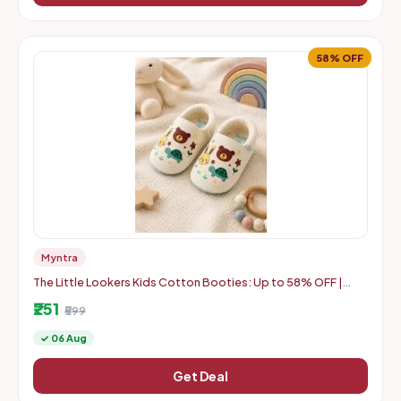
58% OFF
Myntra
The Little Lookers Kids Cotton Booties: Up to 58% OFF |
Starts at Rs. 251
₹251
₹599
✓ 06 Aug
Get Deal