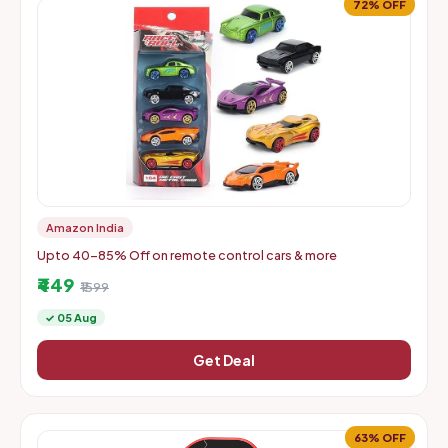
72% OFF
Amazon India
Upto 40-85% Off on remote control cars & more
₹449
₹1599
✓ 05 Aug
Get Deal
63% OFF