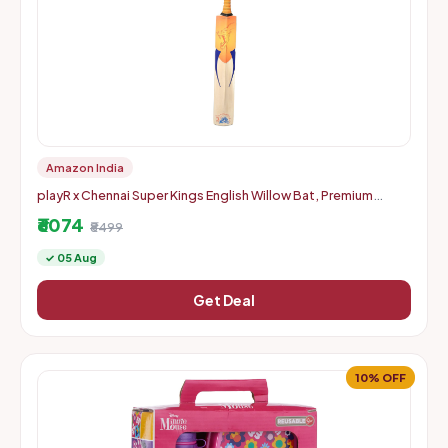
Amazon India
playR x Chennai Super Kings English Willow Bat, Premium
Handcrafted CSK Cricket Bat for Power Shots, Durable,
₹6074
Lightweigh
₹8499
✓ 05 Aug
Get Deal
10% OFF