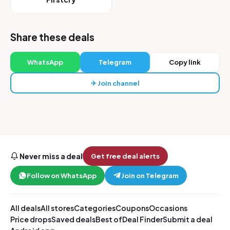
Share these deals
WhatsApp
Telegram
Copy link
✈ Join channel
Never miss a deal
Get free deal alerts
Follow on WhatsApp
Join on Telegram
All deals
All stores
Categories
Coupons
Occasions
Price drops
Saved deals
Best of
Deal Finder
Submit a deal