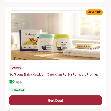
61% OFF
Others
Softsens Baby Newborn Care Kit @ Rs. 9 + Pampers Premium
Care Pants (Pack of 4) @ Rs. 10 | Swiggy Instamart | Location
₹39
specifi
₹100
✓ 03 Aug
Get Deal