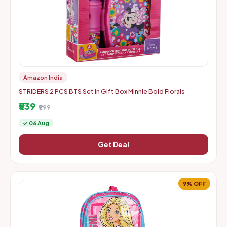
Amazon India
STRIDERS 2 PCS BTS Set in Gift Box Minnie Bold Florals
₹539
₹599
✓ 06 Aug
Get Deal
9% OFF