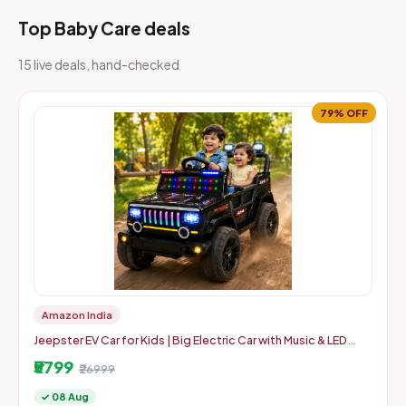
Top Baby Care deals
15 live deals, hand-checked
79% OFF
Amazon India
Jeepster EV Car for Kids | Big Electric Car with Music & LED
Lights | Dual Motor, 12V Rechargeable Battery | Parental Co
₹5799
₹26999
✓ 08 Aug