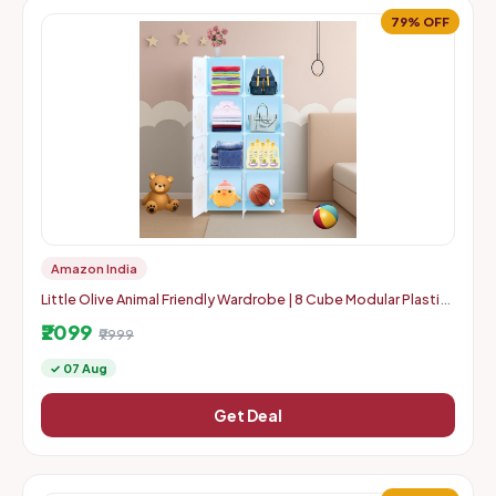
79% OFF
Amazon India
Little Olive Animal Friendly Wardrobe | 8 Cube Modular Plastic
Storage Cabinet for Kids | Blue Matte Toy and Clothes Org
₹2099
₹9999
✓ 07 Aug
Get Deal