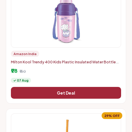
Amazon India
Milton Kool Trendy 400 Kids Plastic Insulated Water Bottle
with Straw, 370 ml, Sipper Bottle, Leak Proof, BPA Free, Food
₹98
₹150
✓ 07 Aug
Get Deal
29% OFF