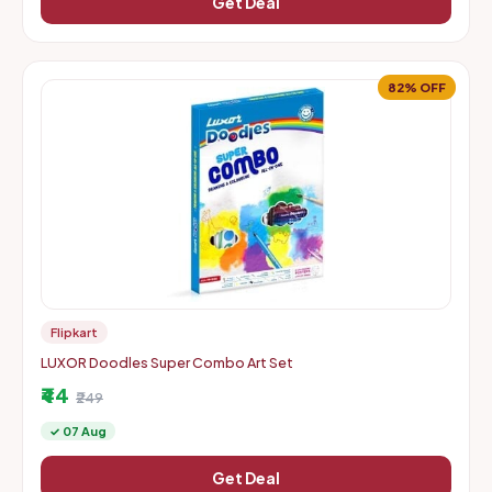
Get Deal
82% OFF
Flipkart
LUXOR Doodles Super Combo Art Set
₹44
₹249
✓ 07 Aug
Get Deal