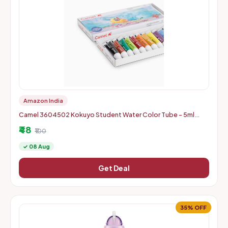
Amazon India
Camel 3604502 Kokuyo Student Water Color Tube - 5ml
Each, 12 Shades
₹48
₹100
✓ 08 Aug
Get Deal
35% OFF