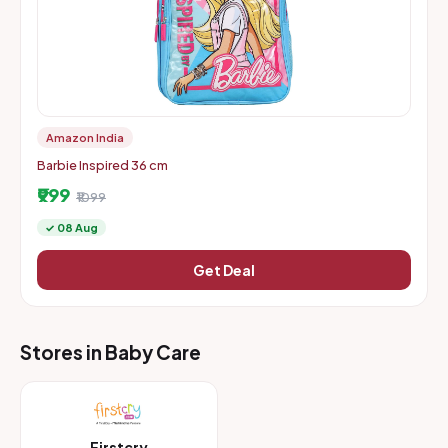
Amazon India
Barbie Inspired 36 cm
₹999
₹1099
✓ 08 Aug
Get Deal
Stores in Baby Care
Firstcry