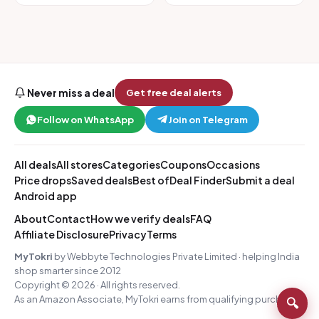
Never miss a deal
Get free deal alerts
Follow on WhatsApp
Join on Telegram
All deals
All stores
Categories
Coupons
Occasions
Price drops
Saved deals
Best of
Deal Finder
Submit a deal
Android app
About
Contact
How we verify deals
FAQ
Affiliate Disclosure
Privacy
Terms
MyTokri
by Webbyte Technologies Private Limited · helping India
shop smarter since 2012
Copyright © 2026 · All rights reserved.
As an Amazon Associate, MyTokri earns from qualifying purchases.
🔍