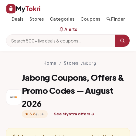
My
Tokri
Deals
Stores
Categories
Coupons
🔍 Finder
Alerts
Home
Stores
/
/
Jabong
Jabong Coupons, Offers &
Promo Codes — August
2026
See Myntra offers →
★ 3.8
(554)