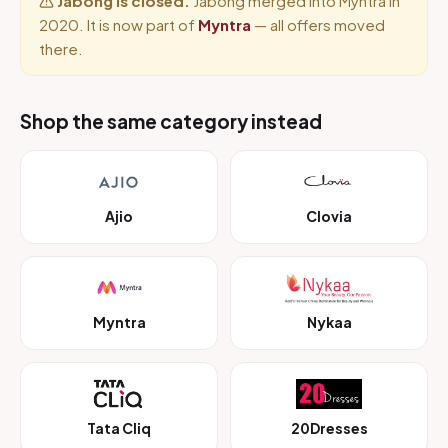
Jabong is closed.
Jabong merged into Myntra in
2020. It is now part of
Myntra
— all offers moved
there.
Shop the same category instead
Ajio
Clovia
Myntra
Nykaa
Tata Cliq
20Dresses