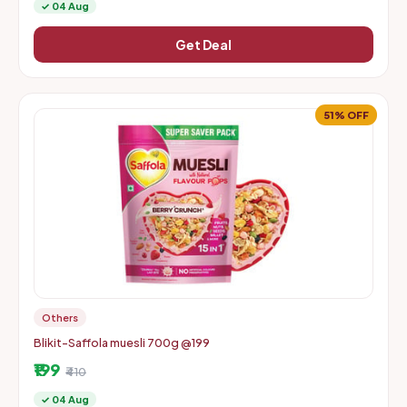
✓ 04 Aug
Get Deal
51% OFF
Others
Blikit-Saffola muesli 700g @199
₹199
₹410
✓ 04 Aug