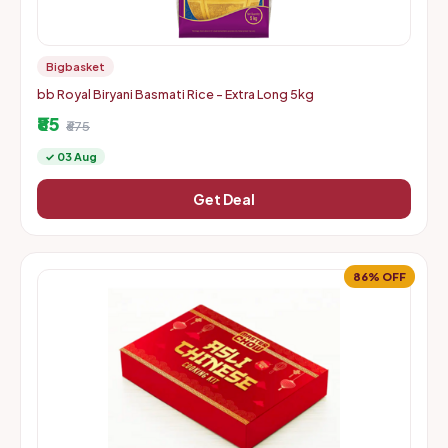
Bigbasket
bb Royal Biryani Basmati Rice - Extra Long 5kg
₹85
₹675
✓ 03 Aug
Get Deal
86% OFF