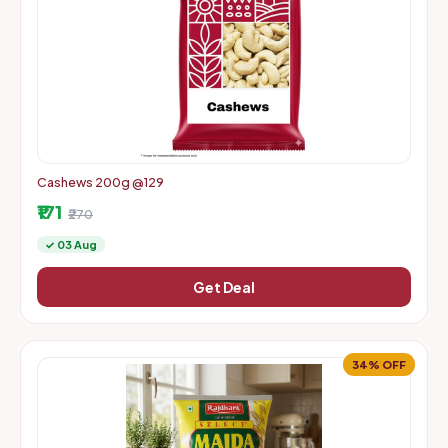
Cashews 200g @129
₹171
₹270
✓ 03 Aug
Get Deal
34% OFF