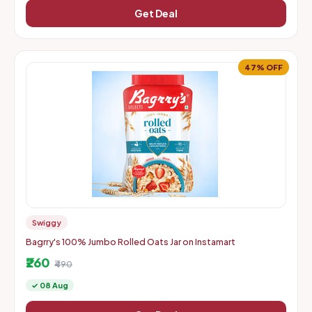
Get Deal
47% OFF
Swiggy
Bagrry's 100% Jumbo Rolled Oats Jar on Instamart
₹260
₹490
✓ 08 Aug