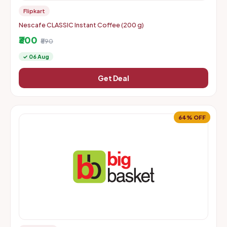
Flipkart
Nescafe CLASSIC Instant Coffee (200 g)
₹300
₹890
✓ 06 Aug
Get Deal
64% OFF