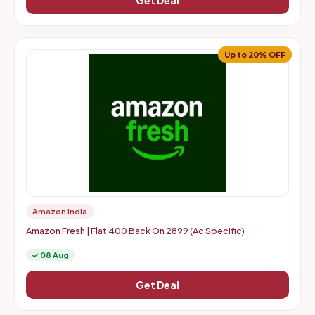
Get Deal
Up to 20% OFF
Amazon India
Amazon Fresh | Flat 400 Back On 2899 (Ac Specific)
✓ 08 Aug
Get Deal