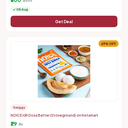
₹2499
✓ 08 Aug
Get Deal
69% OFF
Swiggy
NOICE Idli Dosa Batter (Stoneground) on Instamart
₹29
₹95