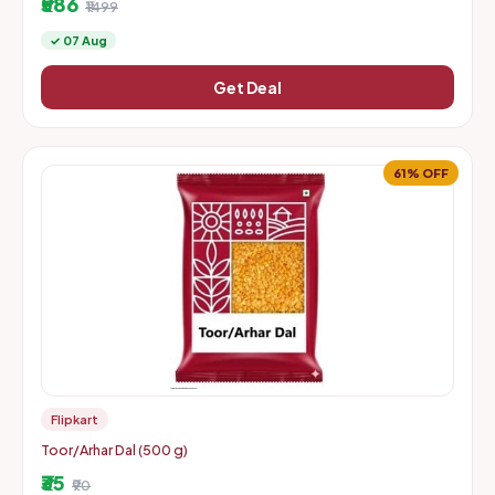
₹586
₹1499
✓ 07 Aug
Get Deal
61% OFF
Flipkart
Toor/Arhar Dal (500 g)
₹35
₹90