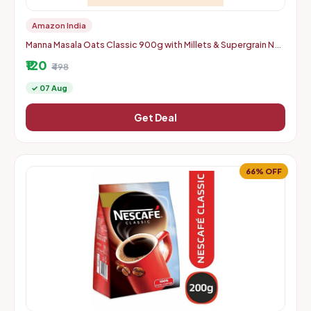
Amazon India
Manna Masala Oats Classic 900g with Millets & Supergrain No
Palm Oil & Transfat Rich in Fibre and Protein
₹120
₹498
✓ 07 Aug
Get Deal
66% OFF