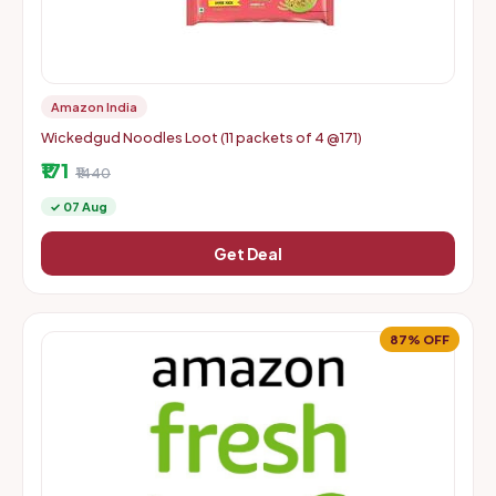
Amazon India
Wickedgud Noodles Loot (11 packets of 4 @171)
₹171
₹1440
✓ 07 Aug
Get Deal
87% OFF