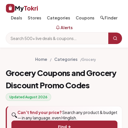
My
Tokri
Deals
Stores
Categories
Coupons
🔍 Finder
Alerts
Home
Categories
/
/
Grocery
Grocery Coupons and Grocery
Discount Promo Codes
Updated August 2026
Can’t find your price?
Search any product & budget
🔍
— in any language, even Hinglish.
Find →