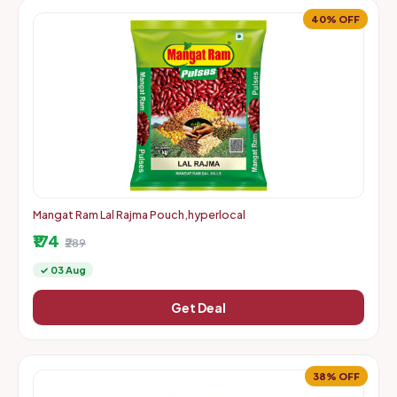
40% OFF
Mangat Ram Lal Rajma Pouch,hyperlocal
₹174
₹289
✓ 03 Aug
Get Deal
38% OFF