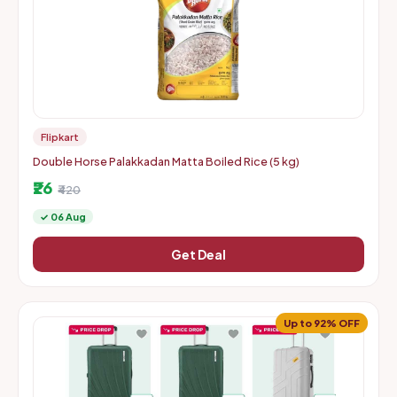
Flipkart
Double Horse Palakkadan Matta Boiled Rice (5 kg)
₹26
₹420
✓ 06 Aug
Get Deal
Up to 92% OFF