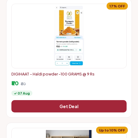
17% OFF
DIGIHAAT - Haldi powder -100 GRAMS @ 9 Rs
₹50
₹60
✓ 07 Aug
Get Deal
Up to 10% OFF