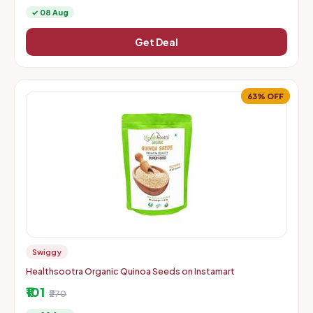
✓ 08 Aug
Get Deal
63% OFF
Swiggy
Healthsootra Organic Quinoa Seeds on Instamart
₹101
₹270