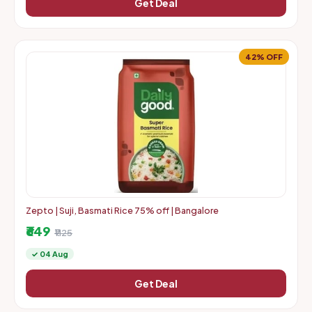
Get Deal
42% OFF
Zepto | Suji, Basmati Rice 75% off | Bangalore
₹649
₹1125
✓ 04 Aug
Get Deal