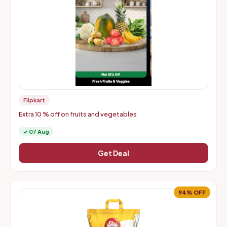
Flipkart
Extra 10 % off on fruits and vegetables
✓ 07 Aug
Get Deal
94% OFF