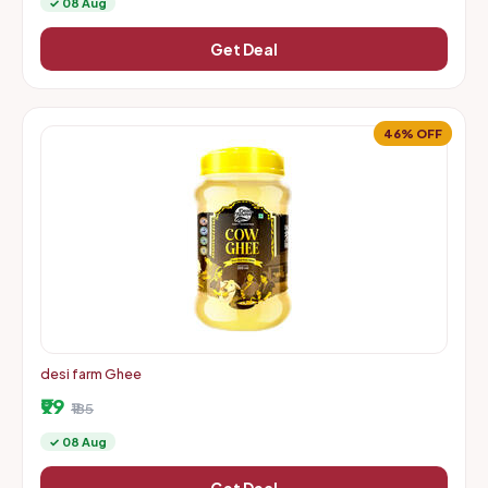
✓ 08 Aug
Get Deal
46% OFF
desi farm Ghee
₹99
₹185
✓ 08 Aug