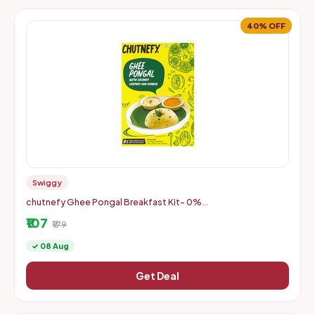
40% OFF
Swiggy
chutnefy Ghee Pongal Breakfast Kit- 0%
Fillers/Additives/Preservatives/Colours on Instamart
₹107
₹179
✓ 08 Aug
Get Deal