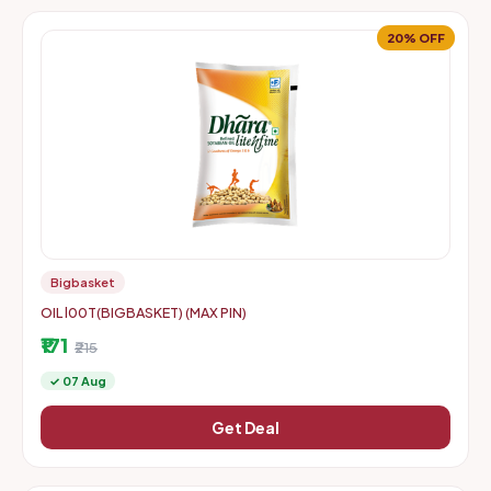
20% OFF
Bigbasket
OIL l00T(BIGBASKET) (MAX PIN)
₹171
₹215
✓ 07 Aug
Get Deal