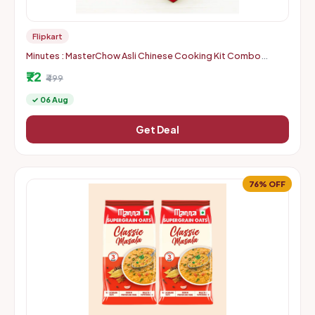
Flipkart
Minutes : MasterChow Asli Chinese Cooking Kit Combo
(Location Specific)
₹72
₹499
✓ 06 Aug
Get Deal
76% OFF