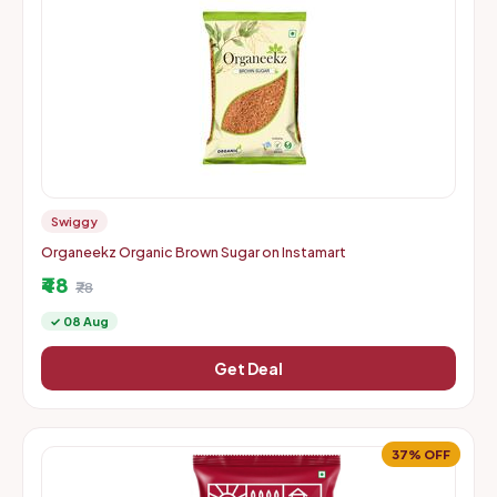
Swiggy
Organeekz Organic Brown Sugar on Instamart
₹48
₹78
✓ 08 Aug
Get Deal
37% OFF