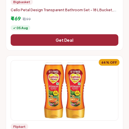
Bigbasket
Cello Petal Design Transparent Bathroom Set - 18 L Bucket,
1.5 L Mug & 23 cm Tall Stool
₹469
₹1299
✓ 05 Aug
Get Deal
64% OFF
Flipkart