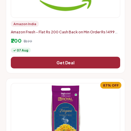
Amazon India
Amazon Fresh - Flat Rs 200 Cash Back on Min Order Rs 1499
(Ac Specific)
₹200
₹1499
✓ 07 Aug
Get Deal
87% OFF