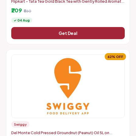
Flipkart - Tata Tea Gold Black Tea with Gently Rolled Aromatic
Long Leaves Unflavoured Black Tea Pouch 750gm
₹209
₹560
✓ 04 Aug
Get Deal
62% OFF
Swiggy
Del Monte Cold Pressed Groundnut (Peanut) Oil 5L on