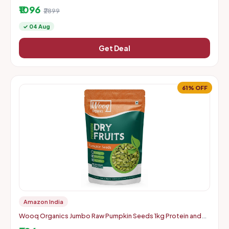
Instamart
₹1096
₹2899
✓ 04 Aug
Get Deal
61% OFF
Amazon India
Wooq Organics Jumbo Raw Pumpkin Seeds 1kg Protein and
Fiber Rich Superfood