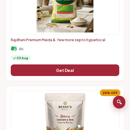
Rajdhani Premium Maida &. few more zepto hyperlocal
₹65
₹98
✓ 03 Aug
Get Deal
20% OFF
🔍