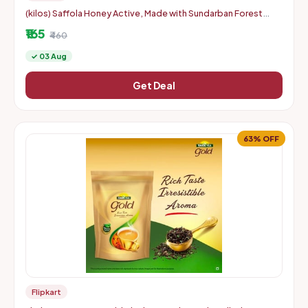
(kilos) Saffola Honey Active, Made with Sundarban Forest
Honey, 100% Pure (2 x 350 g)
₹165
₹460
✓ 03 Aug
Get Deal
63% OFF
Flipkart