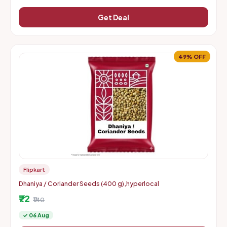
Get Deal
49% OFF
Flipkart
Dhaniya / Coriander Seeds (400 g),hyperlocal
₹72
₹140
✓ 06 Aug