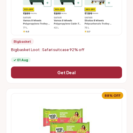
Bigbasket
Bigbasket Loot : Safari suitcase 92% off
✓ 01 Aug
Get Deal
88% OFF