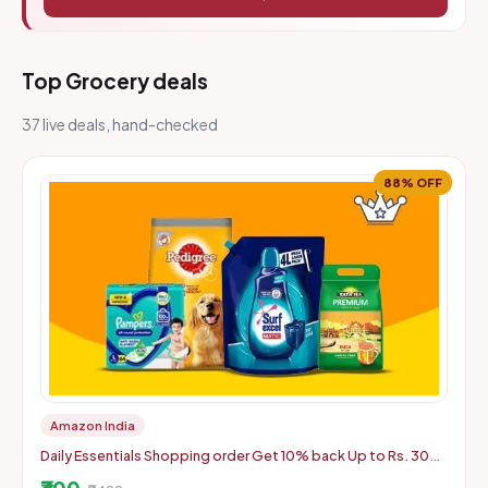
Top Grocery deals
37 live deals, hand-checked
88% OFF
Amazon India
Daily Essentials Shopping order Get 10% back Up to Rs. 300,
Min order: Rs. 2499
₹300