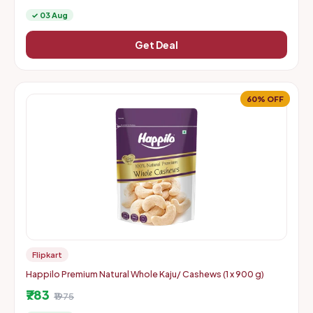
✓ 03 Aug
Get Deal
60% OFF
Flipkart
Happilo Premium Natural Whole Kaju/ Cashews (1 x 900 g)
₹783
₹1975