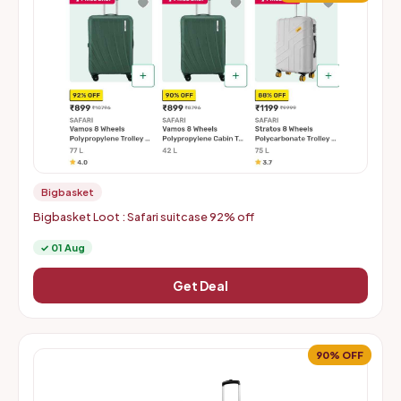
Bigbasket
Bigbasket Loot : Safari suitcase 92% off
✓ 01 Aug
Get Deal
90% OFF