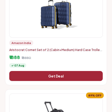
Amazon India
Aristocrat Comet Set of 2 (Cabin+Medium) Hard Case Trolley
Bags, Blue | 8-Wheels, Durable Case, Spacious, Combination
₹1888
Lo
₹18880
✓ 07 Aug
Get Deal
89% OFF