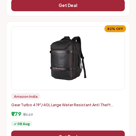
Get Deal
82% OFF
Amazon India
Gear Turbo 4 19"/40L Large Water Resistant Anti Theft
Laptop Backpack with Raincover | Casual Backpack |
₹979
Daypack | Trave
₹5549
✓ 08 Aug