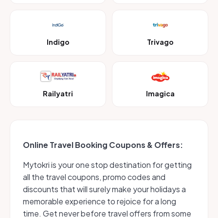
Indigo
Trivago
Railyatri
Imagica
Online Travel Booking Coupons & Offers:
Mytokri is your one stop destination for getting
all the travel coupons, promo codes and
discounts that will surely make your holidays a
memorable experience to rejoice for a long
time. Get never before travel offers from some