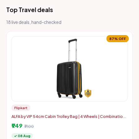
Top Travel deals
18 live deals, hand-checked
87% OFF
Flipkart
ALFA by VIP 54cm Cabin Trolley Bag | 4 Wheels | Combination
Lock
₹949
₹7100
✓ 08 Aug