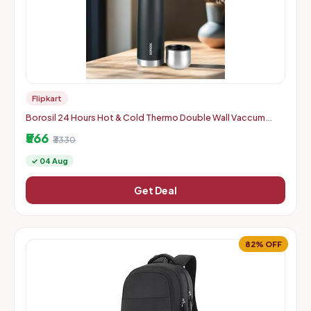
Flipkart
Borosil 24 Hours Hot & Cold Thermo Double Wall Vaccum
Insulated Steel Flask Bottle 1000 ml Steel Flask
₹566
₹3330
✓ 04 Aug
Get Deal
82% OFF