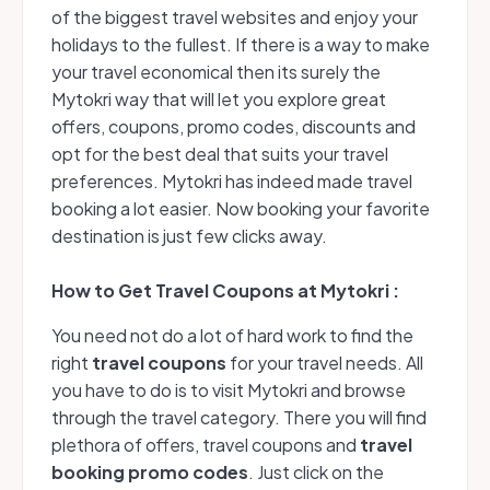
of the biggest travel websites and enjoy your
holidays to the fullest. If there is a way to make
your travel economical then its surely the
Mytokri way that will let you explore great
offers, coupons, promo codes, discounts and
opt for the best deal that suits your travel
preferences. Mytokri has indeed made travel
booking a lot easier. Now booking your favorite
destination is just few clicks away.
How to Get Travel Coupons at Mytokri :
You need not do a lot of hard work to find the
right
travel coupons
for your travel needs. All
you have to do is to visit Mytokri and browse
through the travel category. There you will find
plethora of offers, travel coupons and
travel
booking promo codes
. Just click on the