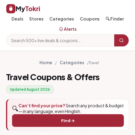
My
Tokri
Deals
Stores
Categories
Coupons
🔍 Finder
Alerts
Home
Categories
/
/
Travel
Travel Coupons & Offers
Updated August 2026
Can’t find your price?
Search any product & budget
🔍
— in any language, even Hinglish.
Find →