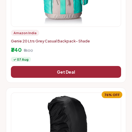
Amazon India
Genie 20 Ltrs Grey Casual Backpack- Shade
₹340
₹1400
✓ 07 Aug
Get Deal
76% OFF