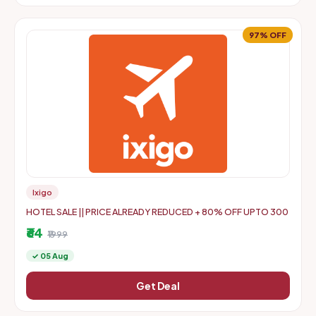
97% OFF
Ixigo
HOTEL SALE || PRICE ALREADY REDUCED + 80% OFF UPTO 300
₹64
₹1999
✓ 05 Aug
Get Deal