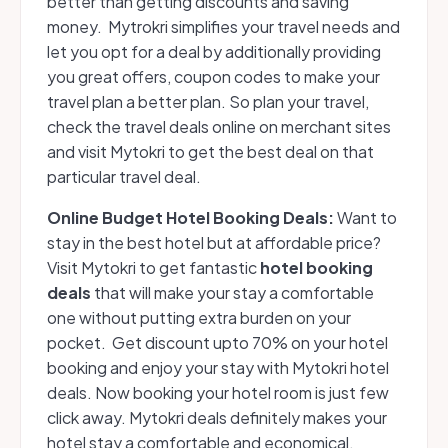
better than getting discounts and saving
money. Mytrokri simplifies your travel needs and
let you opt for a deal by additionally providing
you great offers, coupon codes to make your
travel plan a better plan. So plan your travel,
check the travel deals online on merchant sites
and visit Mytokri to get the best deal on that
particular travel deal.
Online Budget Hotel Booking Deals:
Want to
stay in the best hotel but at affordable price?
Visit Mytokri to get fantastic
hotel booking
deals
that will make your stay a comfortable
one without putting extra burden on your
pocket. Get discount upto 70% on your hotel
booking and enjoy your stay with Mytokri hotel
deals. Now booking your hotel room is just few
click away. Mytokri deals definitely makes your
hotel stay a comfortable and economical.