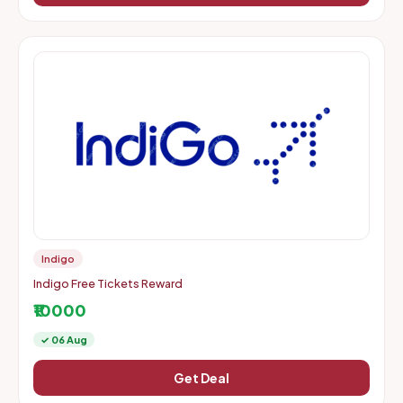
Indigo
Indigo Free Tickets Reward
₹10000
✓ 06 Aug
Get Deal