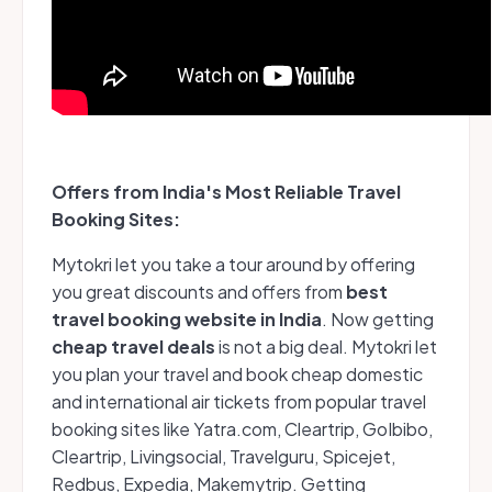
Offers from India's Most Reliable Travel
Booking Sites:
Mytokri let you take a tour around by offering
you great discounts and offers from
best
travel booking website in India
.
Now getting
cheap travel deals
is not a big deal. Mytokri let
you plan your travel and book cheap domestic
and international air tickets from popular travel
booking sites like Yatra.com, Cleartrip, GoIbibo,
Cleartrip, Livingsocial, Travelguru, Spicejet,
Redbus, Expedia, Makemytrip. Getting