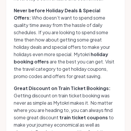
Never before Holiday Deals & Special
Offers:
Who doesn’t want to spend some
quality time away from the hassle of daily
schedules. If you are looking to spend some
time then how about getting some great
holiday deals and special offers to make your
holidays even more special. Mytokri
holiday
booking offers
are the best you can get. Visit
the travel category to get holiday coupons,
promo codes and offers for great saving.
Great Discount on Train Ticket Bookings:
Getting discount on train ticket booking was
never as simple as Mytokri makes it. No matter
where you are heading to, you can always find
some great discount
train ticket coupons
to
make your journey economical as well as