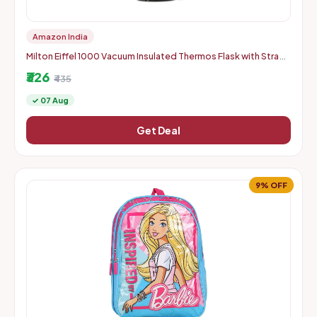
Amazon India
Milton Eiffel 1000 Vacuum Insulated Thermos Flask with Strap
to Carry, 910 ml, Long Hours Hot & Cold Water Bottle for Of
₹326
₹435
✓ 07 Aug
Get Deal
9% OFF