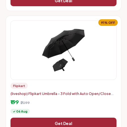
Get Deal
91% OFF
Flipkart
(liveshop) Flipkart Umbrella - 3 Fold with Auto Open/Close
Travel | Man, Woman & Child 8-Ribs
₹199
₹2099
✓ 06 Aug
Get Deal