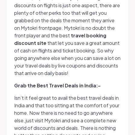
discounts on flights is just one aspect, there are
plenty of other perks too that will get you
grabbed on the deals the moment they arrive
on Mytokri frontpage. Mytokri is no doubt the
front player and the best
travel booking
discount site
that let you save a great amount
of cash on flights and ticket booking. So why
going anywhere else when you can save a lot on
your travel deals by live coupons and discounts
that arrive on daily basis!
G
rab the Best Travel Deals in India:-
Isn’t it feel great to avail the best travel deals in
India and that too sitting at the comfort of your
home. Now there is no need to go anywhere
else, just visit Mytokri and see a complete new
world of discounts and deals. There is nothing