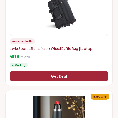
Amazon India
Lavie Sport 45 cms Matrix Wheel Duffle Bag | Laptop
Compatiable and Combi Lock
₹1318
₹11990
✓ 06 Aug
Get Deal
83% OFF