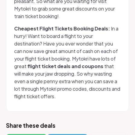
pleasant. So what are you waiting for visit
Mytokri to grab some great discounts on your
train ticket booking!
Cheapest Flight Tickets Booking Deals:
In a
hurry! Want to board a flight to your
destination? Have you ever wonder that you
can now save great amount of cash on each of
your flight ticket booking. Mytokri have lots of
great
flight ticket deals and coupons
that
will make your jaw dropping. So why wasting
even a single penny extra when you can save a
lot through Mytokri promo codes, discounts and
flight ticket offers.
Share these deals