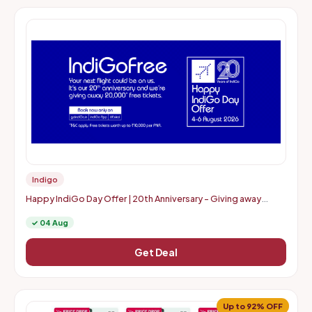
Indigo
Happy IndiGo Day Offer | 20th Anniversary - Giving away
20000* free tickets
✓ 04 Aug
Get Deal
Up to 92% OFF