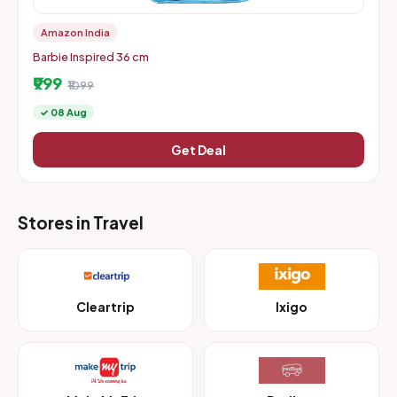
Amazon India
Barbie Inspired 36 cm
₹999
₹1099
✓ 08 Aug
Get Deal
Stores in Travel
Cleartrip
Ixigo