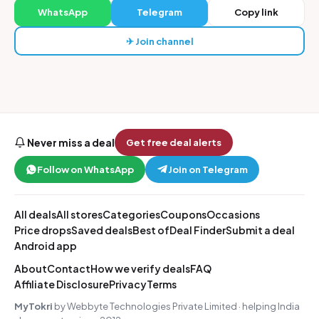
WhatsApp
Telegram
Copy link
✈ Join channel
Never miss a deal
Get free deal alerts
Follow on WhatsApp
Join on Telegram
All deals
All stores
Categories
Coupons
Occasions
Price drops
Saved deals
Best of
Deal Finder
Submit a deal
Android app
About
Contact
How we verify deals
FAQ
Affiliate Disclosure
Privacy
Terms
MyTokri
by Webbyte Technologies Private Limited · helping India