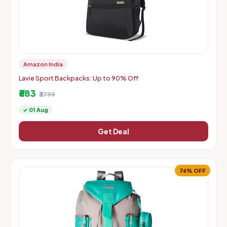
Amazon India
Lavie Sport Backpacks: Up to 90% Off
₹683
₹3799
✓ 01 Aug
Get Deal
76% OFF