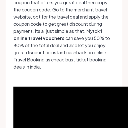
coupon that offers you great deal then copy
the coupon code. Go to the merchant travel
website, opt for the travel deal and apply the
coupon code to get great discount during
payment. Its all just simple as that. Mytokri
online travel vouchers
can save you 50% to
80% of the total deal and also let you enjoy
great discount or instant cashback on online
Travel Booking as cheap bust ticket booking
deals in india.