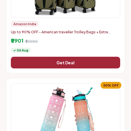
Amazon India
Up to 90% OFF - American traveller Trolley Bags + Extra
Coupon Discount
₹8901
₹32000
✓ 06 Aug
Get Deal
50% OFF