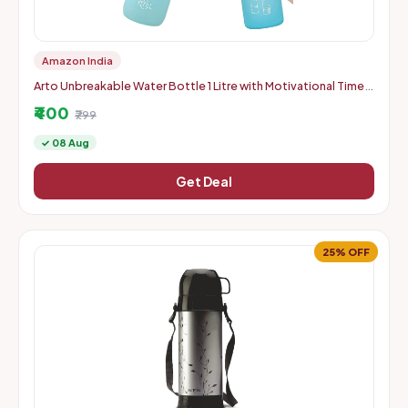
Amazon India
Arto Unbreakable Water Bottle 1 Litre with Motivational Time
Marker, Leakproof Durable BPA Free Non-Toxic Water bottle f
₹400
₹799
✓ 08 Aug
Get Deal
25% OFF