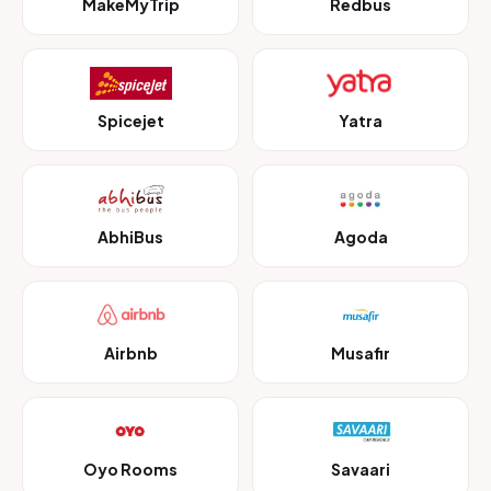
MakeMyTrip
Redbus
Spicejet
Yatra
AbhiBus
Agoda
Airbnb
Musafir
Oyo Rooms
Savaari