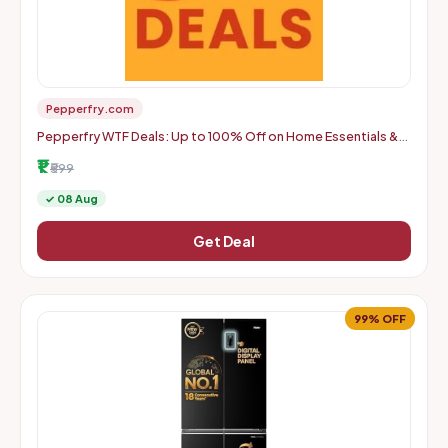
Pepperfry.com
Pepperfry WTF Deals: Up to 100% Off on Home Essentials &
More | Starts From Rs. 1 + Delivery Charges
₹1
₹599
✓ 08 Aug
Get Deal
99% OFF