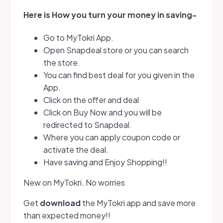
Here is How you turn your money in saving
-
Go to MyTokri App.
Open Snapdeal store or you can search
the store.
You can find best deal for you given in the
App.
Click on the offer and deal
Click on Buy Now and you will be
redirected to Snapdeal.
Where you can apply coupon code or
activate the deal.
Have saving and Enjoy Shopping!!
New on MyTokri. No worries
Get
download
the MyTokri app and save more
than expected money!!