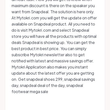
maximum discount is there on the speaker you
want from Snapdeal. The solution is here only.
At Mytokri.com you will get the update on offer
available on Snapdeal product. All you need to
do is visit Mytokri.com and select Snapdeal
store you will have all the products with optimal
deals Snapdeal is showing up. You can get the
best product in best price. You can simply
subscribe Mytokri newsletter also to get
notified with latest and massive savings offer.
Mytokri Application also makes you instant
update about the latest offer you are getting
on. Get snapdeal shoes 299, snapdeal savings
day, snapdeal deal of the day, snapdeal
footwear mega sale