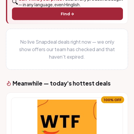
🔍
— in any language, even Hinglish.
Find →
No live Snapdeal deals right now — we only
show offers our team has checked and that
haven't expired.
Meanwhile — today's hottest deals
100% OFF