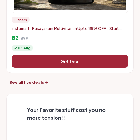
Others
Instamart : Rasayanam Multivitamin Upto 88% OFF - Start
From Rs. 82
₹82
₹699
✓ 08 Aug
Get Deal
See all live deals →
Your Favorite stuff cost you no
more tension!!