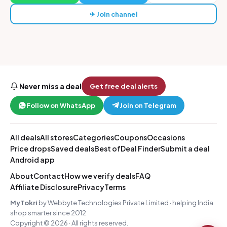
✈ Join channel
Never miss a deal
Get free deal alerts
Follow on WhatsApp
Join on Telegram
All deals
All stores
Categories
Coupons
Occasions
Price drops
Saved deals
Best of
Deal Finder
Submit a deal
Android app
About
Contact
How we verify deals
FAQ
Affiliate Disclosure
Privacy
Terms
MyTokri
by Webbyte Technologies Private Limited · helping India
shop smarter since 2012
Copyright © 2026 · All rights reserved.