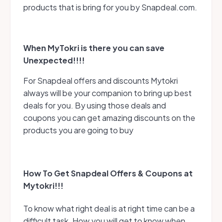
products that is bring for you by Snapdeal.com.
When MyTokri is there you can save
Unexpected!!!!
For Snapdeal offers and discounts Mytokri
always will be your companion to bring up best
deals for you. By using those deals and
coupons you can get amazing discounts on the
products you are going to buy
How To Get Snapdeal Offers & Coupons at
Mytokri!!!
To know what right deal is at right time can be a
difficult task. How you will get to know when