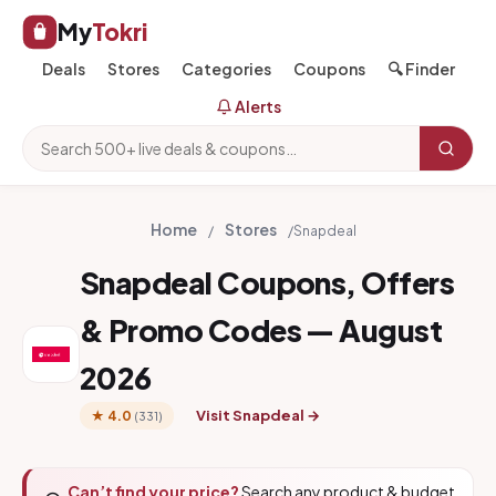
My
Tokri
Deals
Stores
Categories
Coupons
🔍 Finder
Alerts
Home
Stores
/
/
Snapdeal
Snapdeal Coupons, Offers
& Promo Codes — August
2026
Visit Snapdeal →
★ 4.0
(331)
Can’t find your price?
Search any product & budget