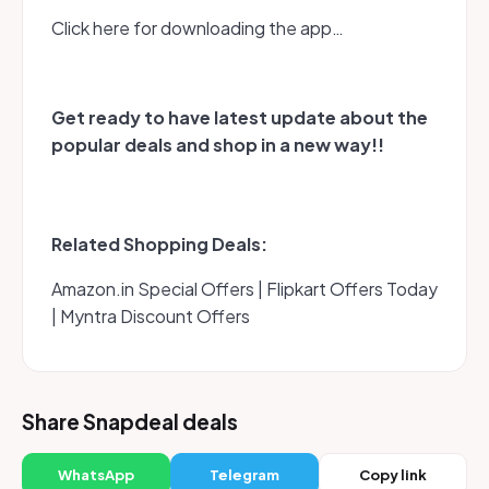
Click here for downloading the app…
Get ready to have latest update about the
popular deals and shop in a new way!!
Related Shopping Deals:
Amazon.in Special Offers | Flipkart Offers Today
| Myntra Discount Offers
Share Snapdeal deals
WhatsApp
Telegram
Copy link