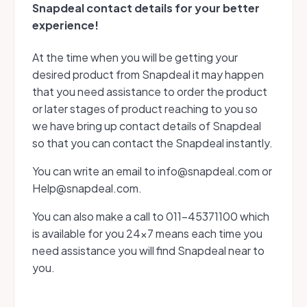
Snapdeal contact details for your better
experience!
At the time when you will be getting your
desired product from Snapdeal it may happen
that you need assistance to order the product
or later stages of product reaching to you so
we have bring up contact details of Snapdeal
so that you can contact the Snapdeal instantly.
You can write an email to info@snapdeal.com or
Help@snapdeal.com.
You can also make a call to 011-45371100 which
is available for you 24x7 means each time you
need assistance you will find Snapdeal near to
you.