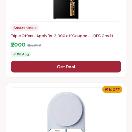
Amazon India
Triple Offers - Apply Rs. 2,000 off Coupon + HDFC Credit
Card Discount + Extra Rs. 2000 Off Code
₹2000
₹155090
✓ 08 Aug
Get Deal
91% OFF