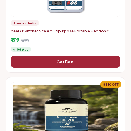
Amazon India
beatXP Kitchen Scale Multipurpose Portable Electronic
Digital Weighing Scale | Weight Machine With Back Light LCD
₹179
Displa
₹1999
✓ 08 Aug
Get Deal
88% OFF