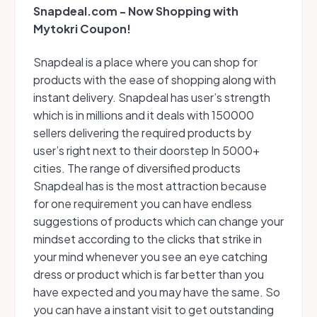
Snapdeal.com - Now Shopping with
Mytokri Coupon!
Snapdeal is a place where you can shop for
products with the ease of shopping along with
instant delivery. Snapdeal has user’s strength
which is in millions and it deals with 150000
sellers delivering the required products by
user’s right next to their doorstep In 5000+
cities. The range of diversified products
Snapdeal has is the most attraction because
for one requirement you can have endless
suggestions of products which can change your
mindset according to the clicks that strike in
your mind whenever you see an eye catching
dress or product which is far better than you
have expected and you may have the same. So
you can have a instant visit to get outstanding