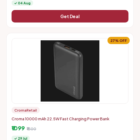
✓ 04 Aug
Get Deal
27% OFF
CromaRetail
Croma 10000 mAh 22.5W Fast Charging Power Bank
₹1099
₹1500
✓ 29 Jul