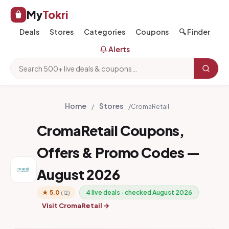
My
Tokri
Deals
Stores
Categories
Coupons
🔍 Finder
Alerts
Home
Stores
/
/
CromaRetail
CromaRetail Coupons,
Offers & Promo Codes —
August 2026
★ 5.0
4 live deals · checked August 2026
(12)
Visit CromaRetail →