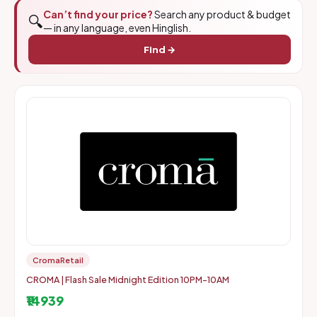
Can’t find your price?
Search any product & budget
🔍
— in any language, even Hinglish.
Find →
CromaRetail
CROMA | Flash Sale Midnight Edition 10PM-10AM
₹14939