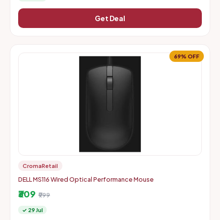
Get Deal
69% OFF
CromaRetail
DELL MS116 Wired Optical Performance Mouse
₹309
₹999
✓ 29 Jul