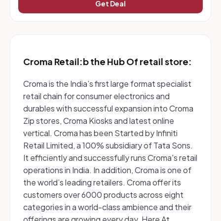
Get Deal
Croma Retail:b the Hub Of retail store:
Croma is the India’s first large format specialist
retail chain for consumer electronics and
durables with successful expansion into Croma
Zip stores, Croma Kiosks and latest online
vertical. Croma has been Started by Infiniti
Retail Limited, a 100% subsidiary of Tata Sons.
It efficiently and successfully runs Croma's retail
operations in India. In addition, Croma is one of
the world’s leading retailers. Croma offer its
customers over 6000 products across eight
categories in a world-class ambience and their
offerings are growing every day. Here At