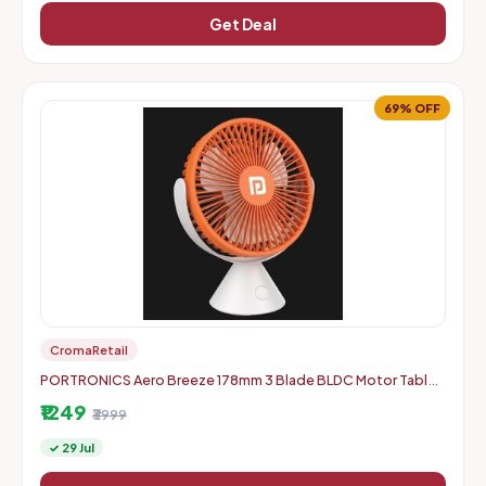
Get Deal
69% OFF
CromaRetail
PORTRONICS Aero Breeze 178mm 3 Blade BLDC Motor Table
Fan
₹1249
₹3999
✓ 29 Jul