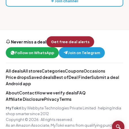
✈ Join channel
Never miss a deal
Get free deal alerts
Follow on WhatsApp
Join on Telegram
All deals
All stores
Categories
Coupons
Occasions
Price drops
Saved deals
Best of
Deal Finder
Submit a deal
Android app
About
Contact
How we verify deals
FAQ
Affiliate Disclosure
Privacy
Terms
MyTokri
by Webbyte Technologies Private Limited · helping India
shop smarter since 2012
Copyright © 2026 · All rights reserved.
As an Amazon Associate, MyTokri earns from qualifying purchases.
🔍