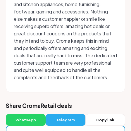
and kitchen appliances, home furnishing,
footwear, gaming and accessories. Nothing
else makes a customer happier or smile like
receiving superb offers, amazing hot deals or
great discount coupons on the products that
they intend to buy. Croma keeps this in mind
and periodically offers amazing and exciting
deals that are really hard to miss. The dedicated
customer support team are very professional
and quite well equipped to handle all the
complaints and feedback of the customers.
Share CromaRetail deals
WhatsApp
Telegram
Copy link