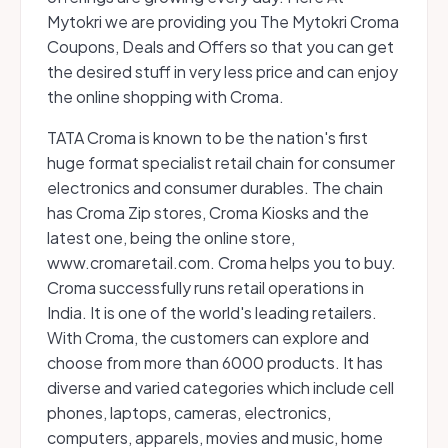
Mytokri we are providing you The Mytokri Croma
Coupons, Deals and Offers so that you can get
the desired stuff in very less price and can enjoy
the online shopping with Croma.
TATA Croma is known to be the nation's first
huge format specialist retail chain for consumer
electronics and consumer durables. The chain
has Croma Zip stores, Croma Kiosks and the
latest one, being the online store,
www.cromaretail.com. Croma helps you to buy.
Croma successfully runs retail operations in
India. It is one of the world's leading retailers.
With Croma, the customers can explore and
choose from more than 6000 products. It has
diverse and varied categories which include cell
phones, laptops, cameras, electronics,
computers, apparels, movies and music, home