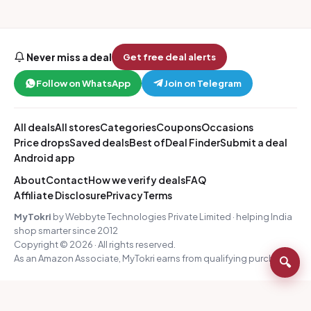
Never miss a deal
Get free deal alerts
Follow on WhatsApp
Join on Telegram
All deals
All stores
Categories
Coupons
Occasions
Price drops
Saved deals
Best of
Deal Finder
Submit a deal
Android app
About
Contact
How we verify deals
FAQ
Affiliate Disclosure
Privacy
Terms
MyTokri
by Webbyte Technologies Private Limited · helping India
shop smarter since 2012
Copyright © 2026 · All rights reserved.
As an Amazon Associate, MyTokri earns from qualifying purchases.
🔍