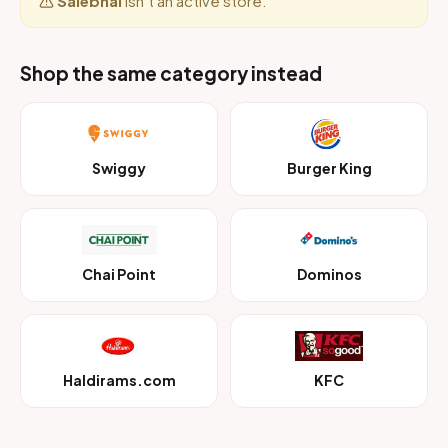
Salebhai
isn’t an active store.
Shop the same category instead
Swiggy
Burger King
Chai Point
Dominos
Haldirams.com
KFC