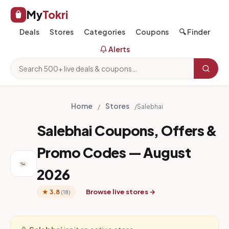
My
Tokri
Deals
Stores
Categories
Coupons
🔍 Finder
Alerts
Home
Stores
/
/
Salebhai
Salebhai Coupons, Offers &
Promo Codes — August
2026
Browse live stores →
★ 3.8
(18)