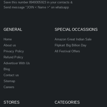
Save this number 8949305923 in your contacts &
Send message "JOIN < Name >" on whatsapp
GENERAL
SPECIAL OCCASSIONS
Home
Amazon Great Indian Sale
About us
Flipkart Big Billion Day
Privacy Policy
All Festival Offers
Refund Policy
Advertiser With Us
Blog
Contact us
Sitemap
Careers
STORES
CATEGORIES