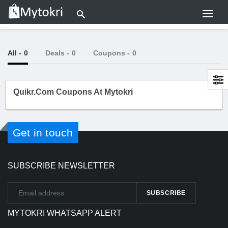
All
- 0
Deals
- 0
Coupons
- 0
Quikr.com Coupons At Mytokri
Get in touch
SUBSCRIBE NEWSLETTER
MYTOKRI WHATSAPP ALERT