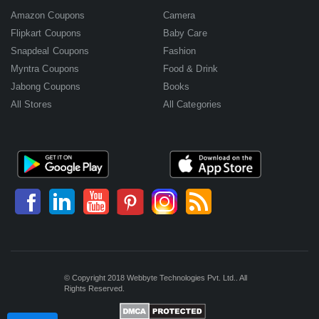
Amazon Coupons
Camera
Flipkart Coupons
Baby Care
Snapdeal Coupons
Fashion
Myntra Coupons
Food & Drink
Jabong Coupons
Books
All Stores
All Categories
© Copyright 2018 Webbyte Technologies Pvt. Ltd.. All
Rights Reserved.