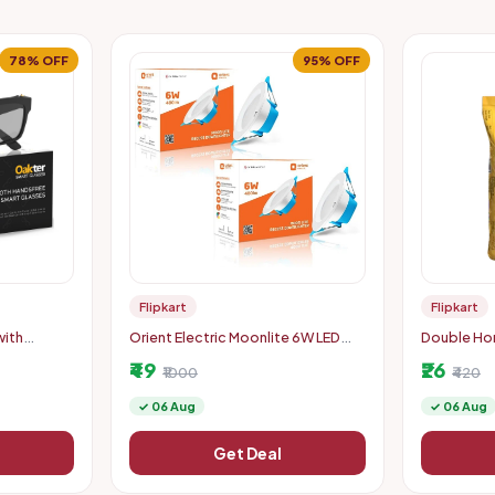
78% OFF
95% OFF
Flipkart
Flipkart
with
Orient Electric Moonlite 6W LED
Double Hor
Downlighter (Pack of 2) - Warm
Boiled Rice
₹49
₹26
White
₹1000
₹420
✓ 06 Aug
✓ 06 Aug
Get Deal