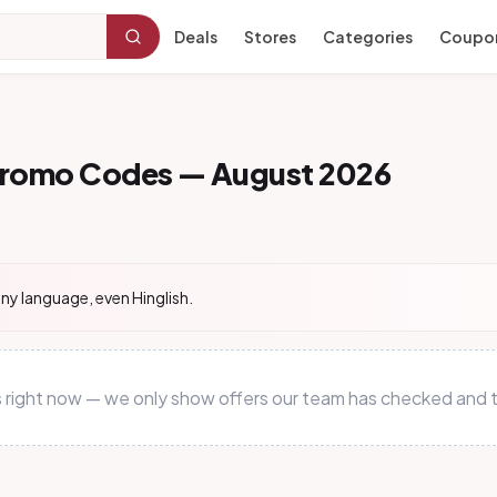
Deals
Stores
Categories
Coupo
Promo Codes — August 2026
ny language, even Hinglish.
s right now — we only show offers our team has checked and t