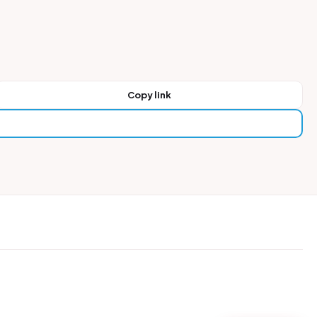
Copy link