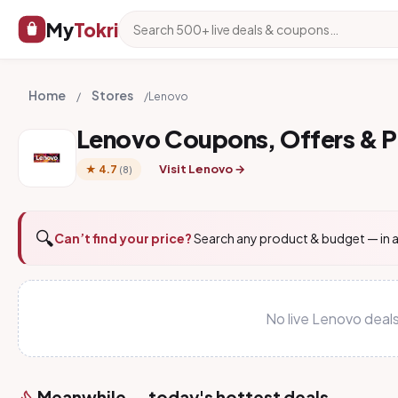
My
Tokri
Home
Stores
/
/
Lenovo
Lenovo Coupons, Offers & 
Visit Lenovo →
★ 4.7
(8)
🔍
Can’t find your price?
Search any product & budget — in a
No live Lenovo deal
Meanwhile — today's hottest deals