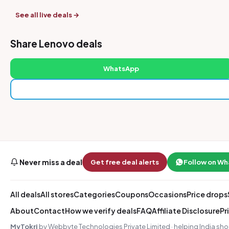
See all live deals →
Share Lenovo deals
WhatsApp
Never miss a deal
Get free deal alerts
Follow on W
All deals
All stores
Categories
Coupons
Occasions
Price drops
About
Contact
How we verify deals
FAQ
Affiliate Disclosure
Pr
MyTokri
by Webbyte Technologies Private Limited · helping India sho