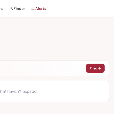
ns
🔍 Finder
Alerts
Find →
hat haven't expired.