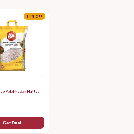
94% OFF
se Palakkadan Matta
 (5 kg)
Get Deal