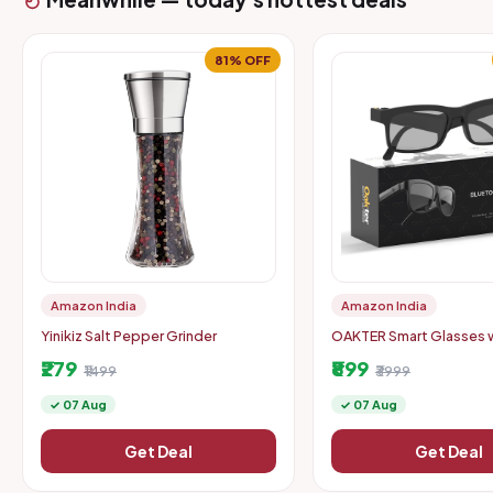
81% OFF
Amazon India
Amazon India
Yinikiz Salt Pepper Grinder
OAKTER Smart Glasses 
Wireless Bluetooth
₹279
₹899
₹1499
₹3999
✓ 07 Aug
✓ 07 Aug
Get Deal
Get Deal