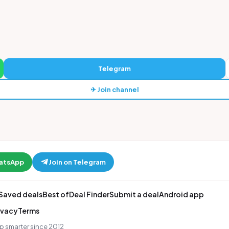
Telegram
✈ Join channel
hatsApp
Join on Telegram
Saved deals
Best of
Deal Finder
Submit a deal
Android app
ivacy
Terms
p smarter since 2012