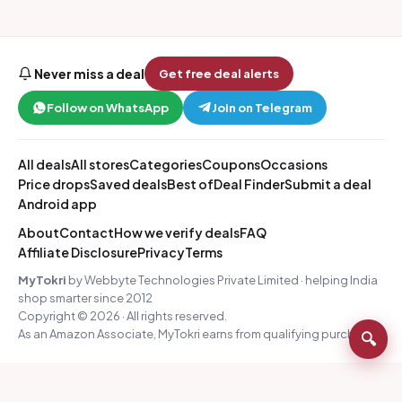
Never miss a deal
Get free deal alerts
Follow on WhatsApp
Join on Telegram
All deals
All stores
Categories
Coupons
Occasions
Price drops
Saved deals
Best of
Deal Finder
Submit a deal
Android app
About
Contact
How we verify deals
FAQ
Affiliate Disclosure
Privacy
Terms
MyTokri
by Webbyte Technologies Private Limited · helping India
shop smarter since 2012
Copyright © 2026 · All rights reserved.
As an Amazon Associate, MyTokri earns from qualifying purchases.
🔍