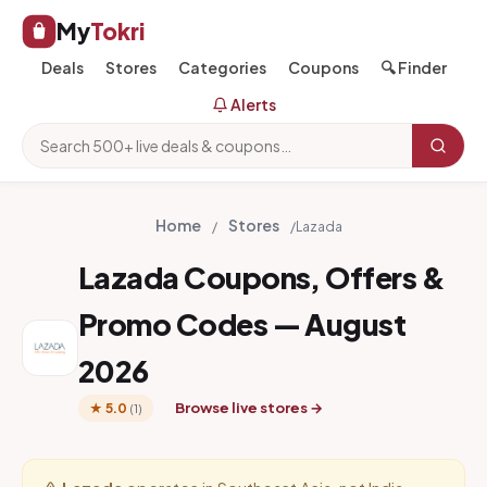
My
Tokri
Deals
Stores
Categories
Coupons
🔍 Finder
Alerts
Home
Stores
/
/
Lazada
Lazada Coupons, Offers &
Promo Codes — August
2026
Browse live stores →
★ 5.0
(1)