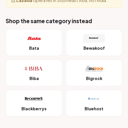
Lazada
operates in Southeast Asia, not India.
Shop the same category instead
Bata
Bewakoof
Biba
Bigrock
Blackberrys
Bluehost