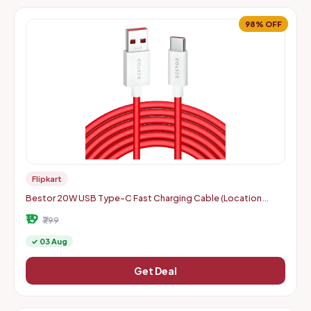
98% OFF
Flipkart
Bestor 20W USB Type-C Fast Charging Cable (Location
Specific)
₹19
₹799
✓ 03 Aug
Get Deal