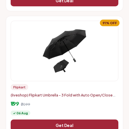
Get Deal
91% OFF
Flipkart
(liveshop) Flipkart Umbrella - 3 Fold with Auto Open/Close
Travel | Man, Woman & Child 8-Ribs
₹199
₹2099
✓ 06 Aug
Get Deal