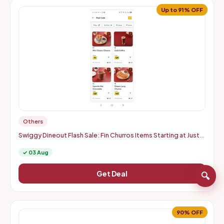
Up to 91% OFF
Others
Swiggy Dineout Flash Sale: Fin Churros Items Starting at Just
Rs. 9 | Up to 91% OFF (Delhi-NCR)
✓ 03 Aug
Get Deal
🔍
90% OFF