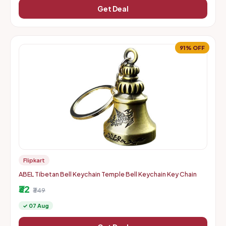
Get Deal
91% OFF
Flipkart
ABEL Tibetan Bell Keychain Temple Bell Keychain Key Chain
₹32
₹349
✓ 07 Aug