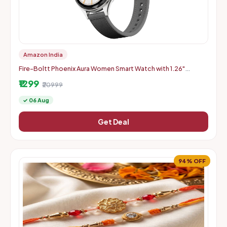
Amazon India
Fire-Boltt Phoenix Aura Women Smart Watch with 1.26"
Diamond-Cut HD Display - Slate Grey
₹1299
₹20999
✓ 06 Aug
Get Deal
94% OFF