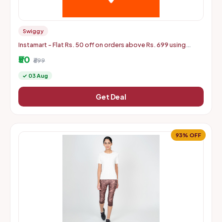
Swiggy
Instamart - Flat Rs. 50 off on orders above Rs. 699 using
mastercard debit and credit cards
₹50
₹699
✓ 03 Aug
Get Deal
93% OFF