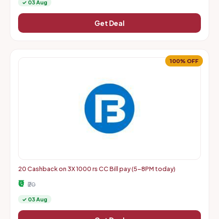
✓ 03 Aug
Get Deal
100% OFF
20 Cashback on 3X 1000 rs CC Bill pay (5-8PM today)
₹0
₹20
✓ 03 Aug