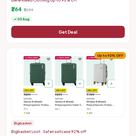
Bene Kleed Clothing Up to 95% Off
₹264
₹3299
✓ 03 Aug
Get Deal
Up to 92% OFF
Bigbasket
Bigbasket Loot : Safari suitcase 92% off