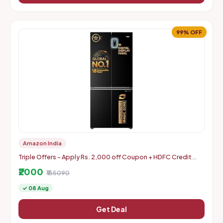
99% OFF
Amazon India
Triple Offers - Apply Rs. 2,000 off Coupon + HDFC Credit
Card Discount + Extra Rs. 2000 Off Code
₹2000
₹155090
✓ 08 Aug
Get Deal