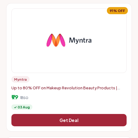
91% OFF
Myntra
Up to 80% OFF on Makeup Revolution Beauty Products |
Starts From Rs. 99
₹99
₹1150
✓ 03 Aug
Get Deal