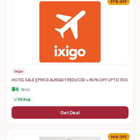
97% OFF
Ixigo
HOTEL SALE || PRICE ALREADY REDUCED + 80% OFF UPTO 300
₹64
₹1999
✓ 05 Aug
Get Deal
96% OFF