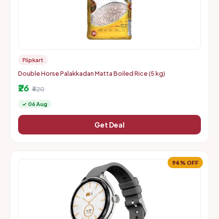
Flipkart
Double Horse Palakkadan Matta Boiled Rice (5 kg)
₹26
₹420
✓ 06 Aug
Get Deal
94% OFF