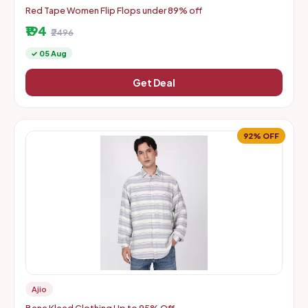
Red Tape Women Flip Flops under 89% off
₹194
₹2496
✓ 05 Aug
Get Deal
92% OFF
Ajio