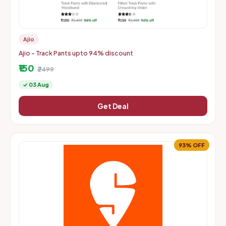
Ajio
Ajio - Track Pants upto 94% discount
₹150
₹2499
✓ 03 Aug
Get Deal
93% OFF