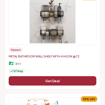
Flipkart
METAL BATHROOM WALL SHELF WITH 4 HOOK @72
₹22
₹499
✓ 07 Aug
Get Deal
95% OFF