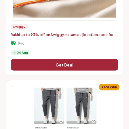
Swiggy
Rakhi up to 93% off on Swiggy Instamart (location specific
400075)
₹19
₹299
✓ 04 Aug
Get Deal
94% OFF