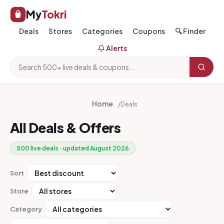
My
Tokri
Deals
Stores
Categories
Coupons
🔍 Finder
Alerts
Home
/
Deals
All Deals & Offers
500 live deals · updated August 2026
Sort
Store
Category