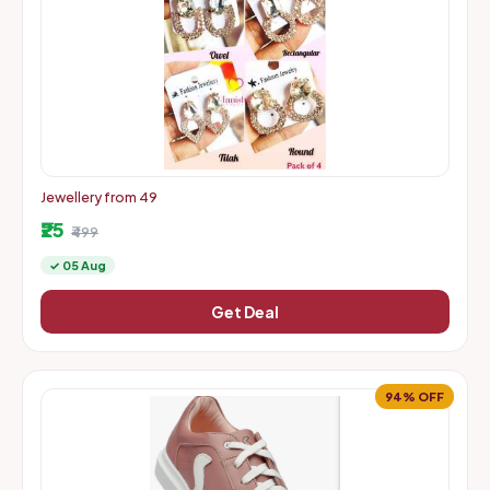
Jewellery from 49
₹25
₹499
✓ 05 Aug
Get Deal
94% OFF