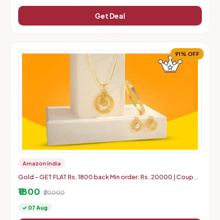
Get Deal
91% OFF
Amazon India
Gold - GET FLAT Rs. 1800 back Min order: Rs. 20000 | Coupon
can use 5 times in 1 Account
₹1800
₹20000
✓ 07 Aug