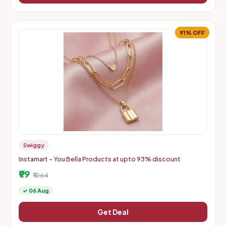
91% OFF
Swiggy
Instamart - You Bella Products at upto 93% discount
₹99
₹1064
✓ 06 Aug
Get Deal