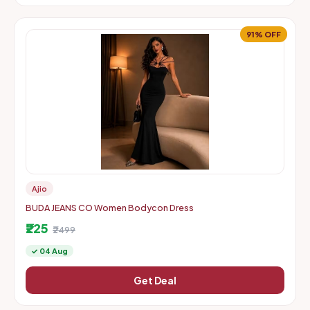
91% OFF
Ajio
BUDA JEANS CO Women Bodycon Dress
₹225
₹2499
✓ 04 Aug
Get Deal