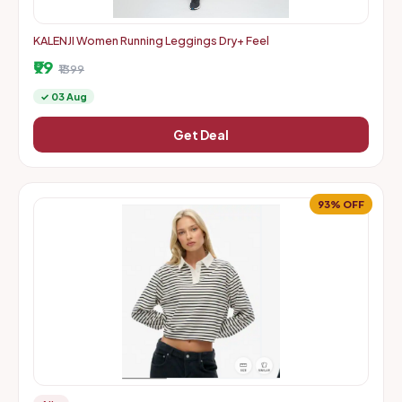
KALENJI Women Running Leggings Dry+ Feel
₹99
₹1399
✓ 03 Aug
Get Deal
93% OFF