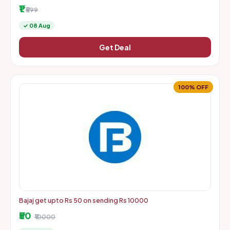
More | Starts From Rs. 1 + Delivery Charges
₹1
₹599
✓ 08 Aug
Get Deal
100% OFF
Bajaj get upto Rs 50 on sending Rs 10000
₹50
₹10000