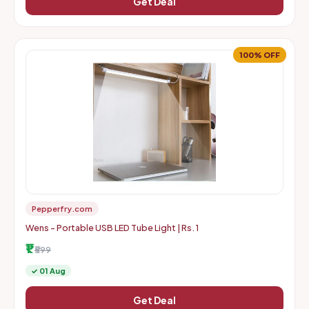
Get Deal
100% OFF
Pepperfry.com
Wens - Portable USB LED Tube Light | Rs. 1
₹1
₹599
✓ 01 Aug
Get Deal