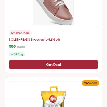
Amazon India
SOLETHREADS Shoes upto 82% off
₹139
₹2399
✓ 07 Aug
Get Deal
94% OFF