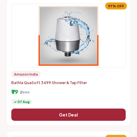
97% OFF
Amazon India
Bathla QuaSoft 3499 Shower & Tap Filter
₹99
₹2999
✓ 07 Aug
Get Deal