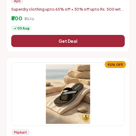
Ajio
Superdry clothing upto 65% off + 30% off upto Rs. 500 with
coupon
₹500
₹7370
✓ 03 Aug
Get Deal
92% OFF
Flipkart