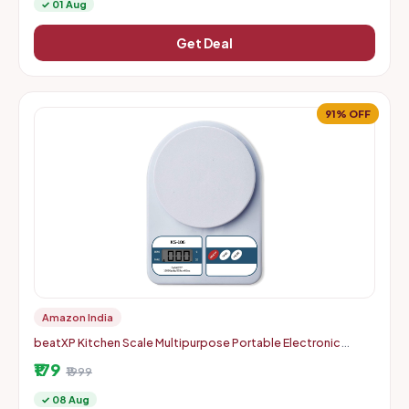
✓ 01 Aug
Get Deal
91% OFF
Amazon India
beatXP Kitchen Scale Multipurpose Portable Electronic
Digital Weighing Scale | Weight Machine With Back Light LCD
₹179
Displa
₹1999
✓ 08 Aug