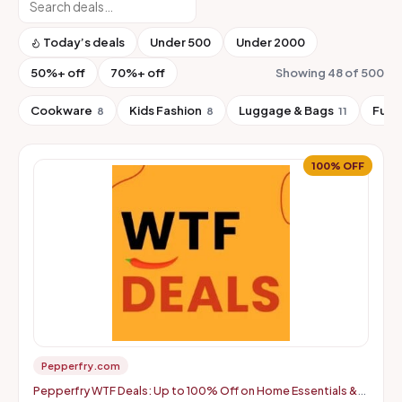
Today’s deals
Under ₹500
Under ₹2000
50%+ off
70%+ off
Showing 48 of 500
Cookware
Kids Fashion
Luggage & Bags
Furn
8
8
11
100% OFF
Pepperfry.com
Pepperfry WTF Deals: Up to 100% Off on Home Essentials &