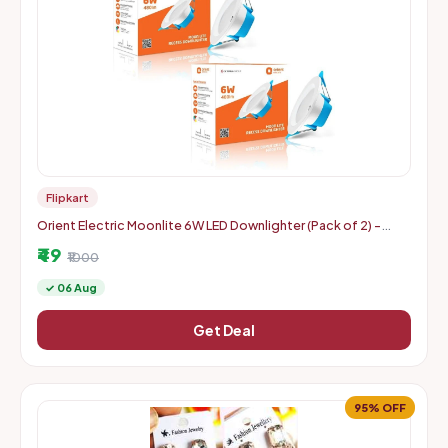
Flipkart
Orient Electric Moonlite 6W LED Downlighter (Pack of 2) -
Warm White
₹49
₹1000
✓ 06 Aug
Get Deal
95% OFF