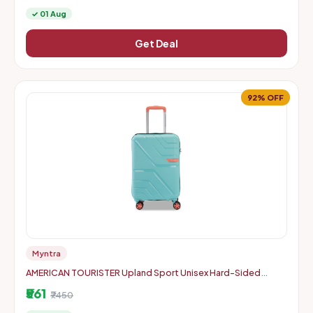
✓ 01 Aug
Get Deal
92% OFF
Myntra
AMERICAN TOURISTER Upland Sport Unisex Hard-Sided
Check-In Trolley Bag - 55 cm
₹561
₹7450