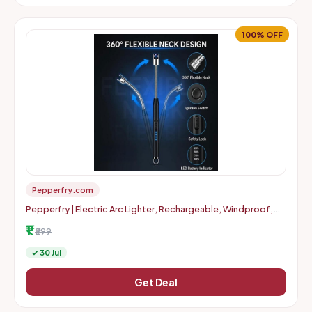
100% OFF
Pepperfry.com
Pepperfry | Electric Arc Lighter, Rechargeable, Windproof,
Flameless, USB Lighter with 11cm Flexible Neck
₹1
₹299
✓ 30 Jul
Get Deal