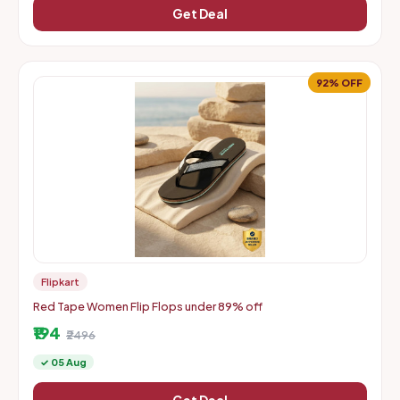
Get Deal
92% OFF
Flipkart
Red Tape Women Flip Flops under 89% off
₹194
₹2496
✓ 05 Aug