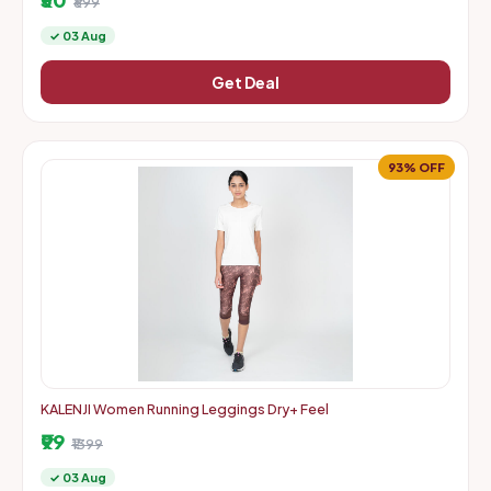
₹699
✓ 03 Aug
Get Deal
93% OFF
KALENJI Women Running Leggings Dry+ Feel
₹99
₹1399
✓ 03 Aug