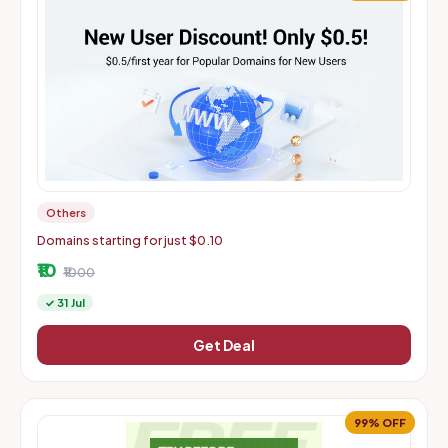
Others
Domains starting for just $0.10
₹10
₹1000
✓ 31 Jul
Get Deal
99% OFF