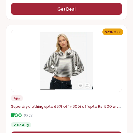
Get Deal
93% OFF
Ajio
Superdry clothing upto 65% off + 30% off upto Rs. 500 with
coupon
₹500
₹7370
✓ 03 Aug