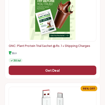
GNC: Plant Protein Trial Sachet @ Rs. 1 + Shipping Charges
₹1
₹149
✓ 30 Jul
Get Deal
98% OFF