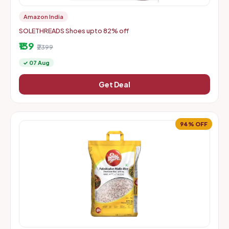
Amazon India
SOLETHREADS Shoes upto 82% off
₹139
₹2399
✓ 07 Aug
Get Deal
94% OFF