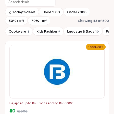
Today’s deals
Under ₹500
Under ₹2000
50%+ off
70%+ off
Showing 48 of 500
Cookware
Kids Fashion
Luggage & Bags
Furn
5
9
10
100% OFF
Bajaj get upto Rs 50 on sending Rs 10000
₹50
₹10000