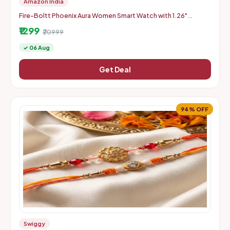
Amazon India
Fire-Boltt Phoenix Aura Women Smart Watch with 1.26"
Diamond-Cut HD Display - Slate Grey
₹1299
₹20999
✓ 06 Aug
Get Deal
94% OFF
Swiggy