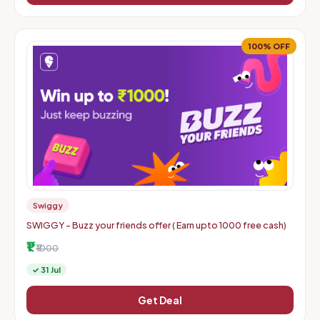
100% OFF
Swiggy
SWIGGY - Buzz your friends offer ( Earn upto 1000 free cash)
₹1
₹1000
✓ 31 Jul
Get Deal