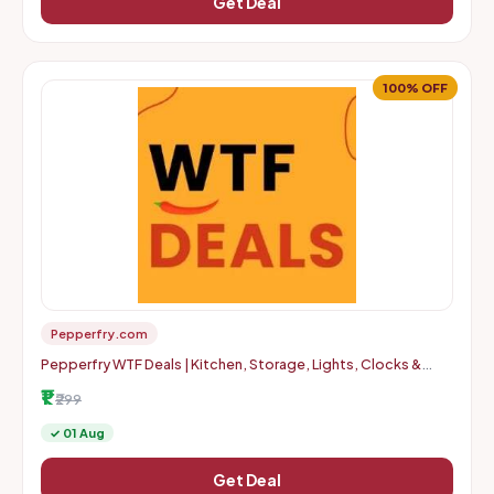
Get Deal
100% OFF
Pepperfry.com
Pepperfry WTF Deals | Kitchen, Storage, Lights, Clocks &
More | Up to 100% OFF | Starts at Rs. 1 + Delivery Charges
₹1
₹299
✓ 01 Aug
Get Deal