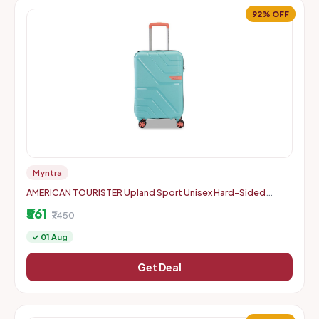
92% OFF
Myntra
AMERICAN TOURISTER Upland Sport Unisex Hard-Sided
Check-In Trolley Bag - 55 cm
₹561
₹7450
✓ 01 Aug
Get Deal