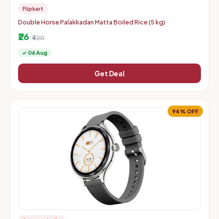
Flipkart
Double Horse Palakkadan Matta Boiled Rice (5 kg)
₹26
₹420
✓ 06 Aug
Get Deal
94% OFF