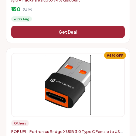
Ajio - Track Pants upto 94% discount
₹150
₹2499
✓ 03 Aug
Get Deal
94% OFF
Others
POP UPI - Portronics Bridge X USB 3.0 Type C Female to USB