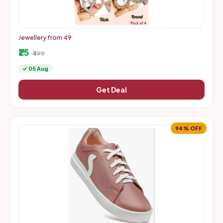
Jewellery from 49
₹25
₹499
✓ 05 Aug
Get Deal
94% OFF