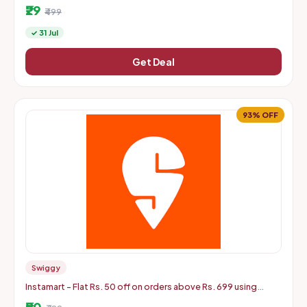
Male OTG Adapter, High Speed Data Transfer
₹29
₹499
✓ 31 Jul
Get Deal
93% OFF
Swiggy
Instamart - Flat Rs. 50 off on orders above Rs. 699 using
mastercard debit and credit cards
₹50