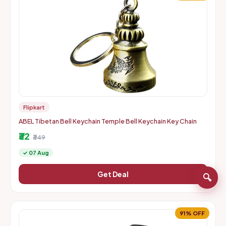
Flipkart
ABEL Tibetan Bell Keychain Temple Bell Keychain Key Chain
₹32
₹349
✓ 07 Aug
Get Deal
🔍
91% OFF