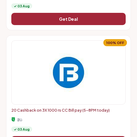
✓ 03 Aug
Get Deal
100% OFF
20 Cashback on 3X 1000 rs CC Bill pay (5-8PM today)
₹0
₹20
✓ 03 Aug