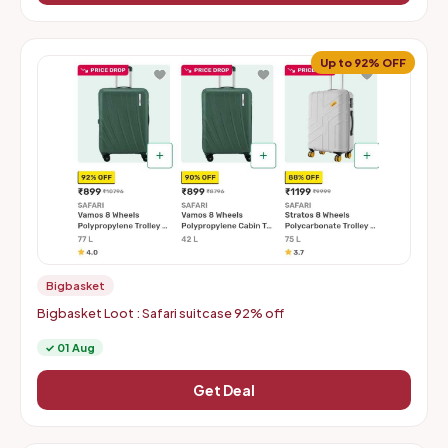
Up to 92% OFF
Bigbasket
Bigbasket Loot : Safari suitcase 92% off
✓ 01 Aug
Get Deal