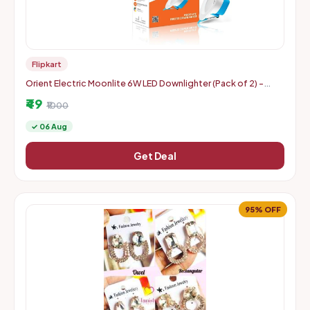
Flipkart
Orient Electric Moonlite 6W LED Downlighter (Pack of 2) -
Warm White
₹49
₹1000
✓ 06 Aug
Get Deal
95% OFF