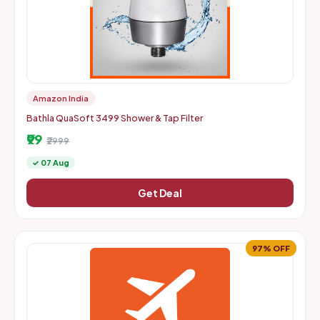
Amazon India
Bathla QuaSoft 3499 Shower & Tap Filter
₹99
₹2999
✓ 07 Aug
Get Deal
97% OFF