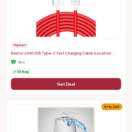
Flipkart
Bestor 20W USB Type-C Fast Charging Cable (Location
Specific)
₹19
₹799
✓ 03 Aug
Get Deal
97% OFF