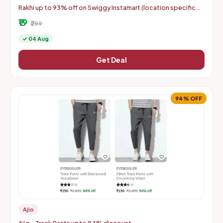
Rakhi up to 93% off on Swiggy Instamart (location specific
400075)
₹19
₹299
✓ 04 Aug
Get Deal
94% OFF
Ajio