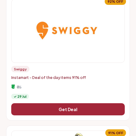
92% OFF
Swiggy
Instamart - Deal of the day items 91% off
₹8
₹95
✓ 29 Jul
Get Deal
91% OFF