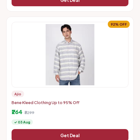
Get Deal
92% OFF
Ajio
Bene Kleed Clothing Up to 95% Off
₹264
₹3299
✓ 03 Aug
Get Deal