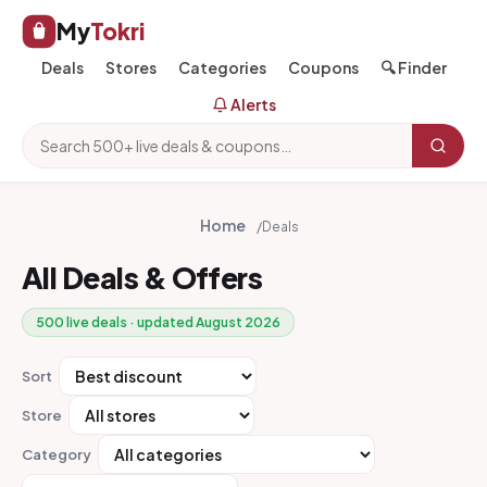
My
Tokri
Deals
Stores
Categories
Coupons
🔍 Finder
Alerts
Home
/
Deals
All Deals & Offers
500 live deals · updated August 2026
Sort
Store
Category