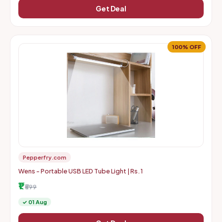
Get Deal
100% OFF
Pepperfry.com
Wens - Portable USB LED Tube Light | Rs. 1
₹1
₹599
✓ 01 Aug