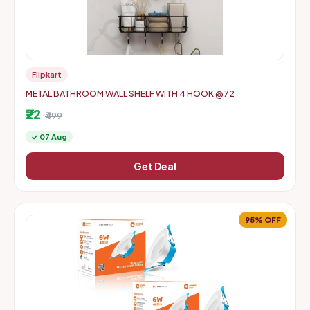
Flipkart
METAL BATHROOM WALL SHELF WITH 4 HOOK @72
₹22
₹499
✓ 07 Aug
Get Deal
95% OFF