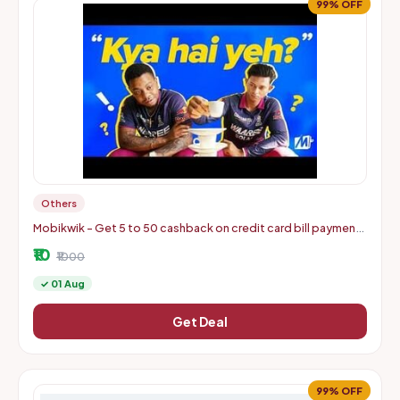
99% OFF
Others
Mobikwik - Get 5 to 50 cashback on credit card bill payments
of min 500
₹10
₹1000
✓ 01 Aug
Get Deal
99% OFF