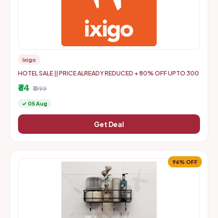
Ixigo
HOTEL SALE || PRICE ALREADY REDUCED + 80% OFF UPTO 300
₹64
₹1999
✓ 05 Aug
Get Deal
96% OFF