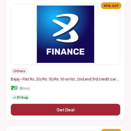
99% OFF
Others
Bajaj - Flat Rs. 20/Rs. 10/Rs. 10 on 1st, 2nd and 3rd credit card
bill payment of min Rs. 2000 (Aug 1 to 31)
₹20
₹2000
✓ 01 Aug
Get Deal