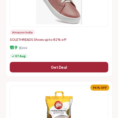
Amazon India
SOLETHREADS Shoes upto 82% off
₹139
₹2399
✓ 07 Aug
Get Deal
94% OFF