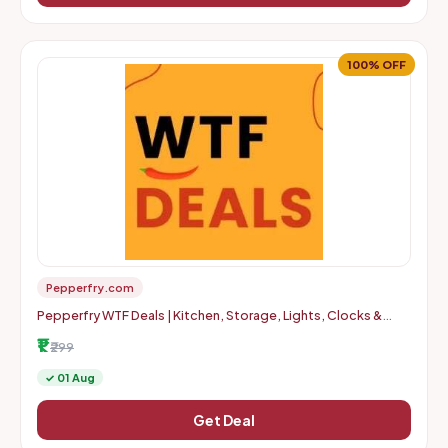
100% OFF
Pepperfry.com
Pepperfry WTF Deals | Kitchen, Storage, Lights, Clocks &
More | Up to 100% OFF | Starts at Rs. 1 + Delivery Charges
₹1
₹299
✓ 01 Aug
Get Deal