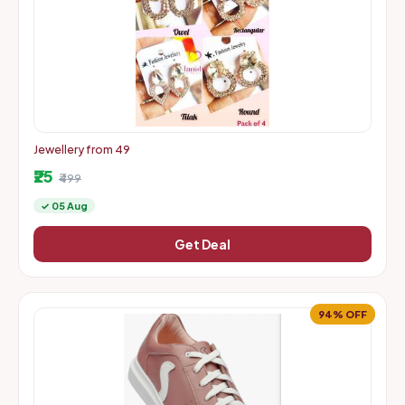
Jewellery from 49
₹25
₹499
✓ 05 Aug
Get Deal
94% OFF