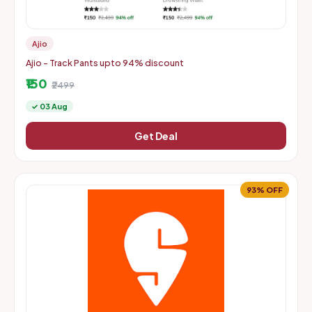
Ajio
Ajio - Track Pants upto 94% discount
₹150
₹2499
✓ 03 Aug
Get Deal
93% OFF