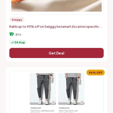
Swiggy
Rakhi up to 93% off on Swiggy Instamart (location specific
400075)
₹19
₹299
✓ 04 Aug
Get Deal
94% OFF