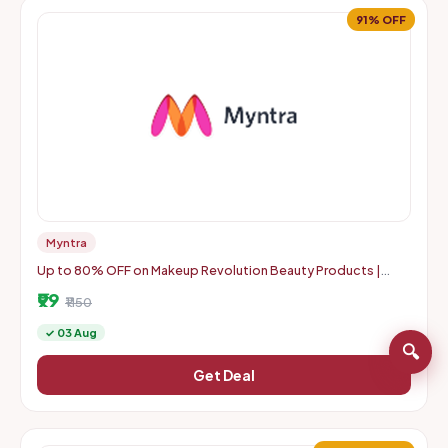
91% OFF
Myntra
Up to 80% OFF on Makeup Revolution Beauty Products |
Starts From Rs. 99
₹99
₹1150
✓ 03 Aug
🔍
Get Deal