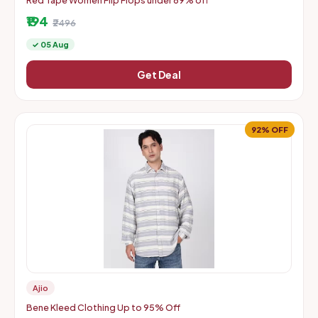
Red Tape Women Flip Flops under 89% off
₹194
₹2496
✓ 05 Aug
Get Deal
92% OFF
Ajio
Bene Kleed Clothing Up to 95% Off