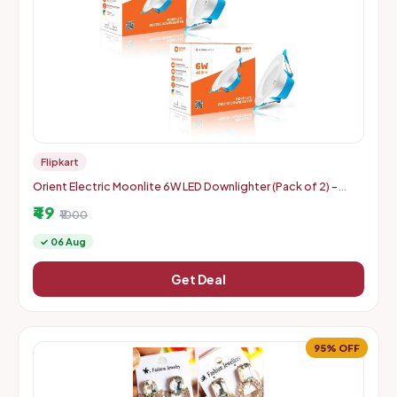
Flipkart
Orient Electric Moonlite 6W LED Downlighter (Pack of 2) -
Warm White
₹49
₹1000
✓ 06 Aug
Get Deal
95% OFF