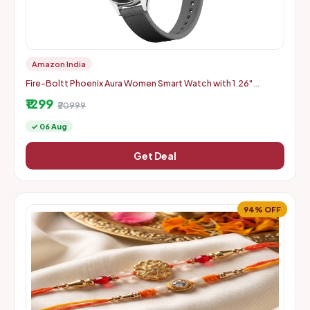
Amazon India
Fire-Boltt Phoenix Aura Women Smart Watch with 1.26"
Diamond-Cut HD Display - Slate Grey
₹1299
₹20999
✓ 06 Aug
Get Deal
94% OFF