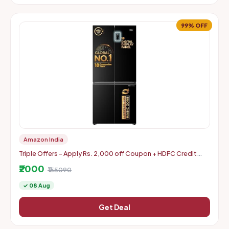
99% OFF
Amazon India
Triple Offers - Apply Rs. 2,000 off Coupon + HDFC Credit
Card Discount + Extra Rs. 2000 Off Code
₹2000
₹155090
✓ 08 Aug
Get Deal