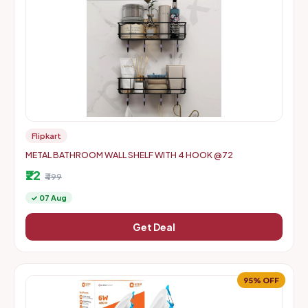
Flipkart
METAL BATHROOM WALL SHELF WITH 4 HOOK @72
₹22
₹499
✓ 07 Aug
Get Deal
95% OFF