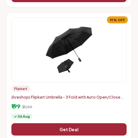
91% OFF
Flipkart
(liveshop) Flipkart Umbrella - 3 Fold with Auto Open/Close
Travel | Man, Woman & Child 8-Ribs
₹199
₹2099
✓ 06 Aug
Get Deal