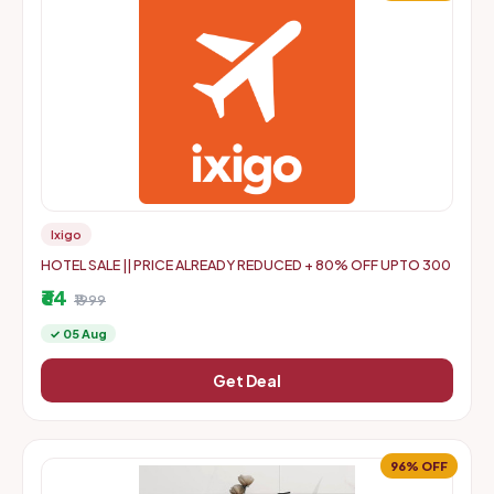
Ixigo
HOTEL SALE || PRICE ALREADY REDUCED + 80% OFF UPTO 300
₹64
₹1999
✓ 05 Aug
Get Deal
96% OFF