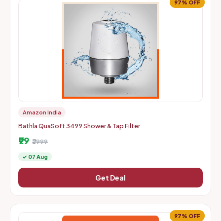
97% OFF
Amazon India
Bathla QuaSoft 3499 Shower & Tap Filter
₹99
₹2999
✓ 07 Aug
Get Deal
97% OFF