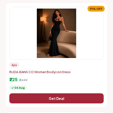
91% OFF
Ajio
BUDA JEANS CO Women Bodycon Dress
₹225
₹2499
✓ 04 Aug
Get Deal