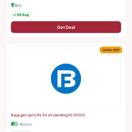
More | Starts From Rs. 1 + Delivery Charges
₹1
₹599
✓ 08 Aug
Get Deal
100% OFF
Bajaj get upto Rs 50 on sending Rs 10000
₹50
₹10000