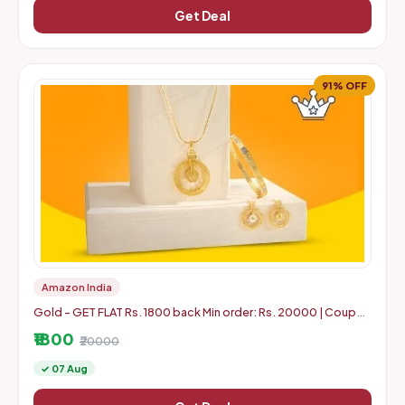
Get Deal
91% OFF
Amazon India
Gold - GET FLAT Rs. 1800 back Min order: Rs. 20000 | Coupon
can use 5 times in 1 Account
₹1800
₹20000
✓ 07 Aug