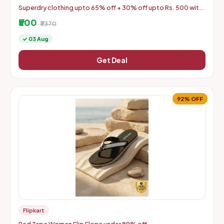
Superdry clothing upto 65% off + 30% off upto Rs. 500 with
coupon
₹500
₹7370
✓ 03 Aug
Get Deal
92% OFF
Flipkart