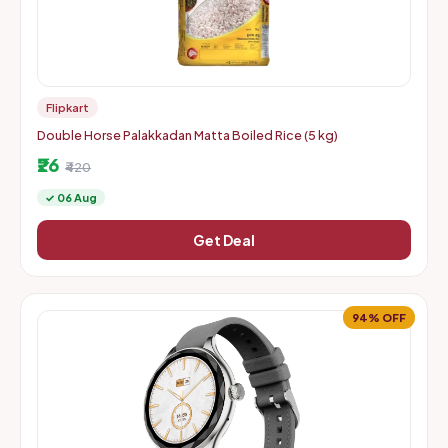
Flipkart
Double Horse Palakkadan Matta Boiled Rice (5 kg)
₹26
₹420
✓ 06 Aug
Get Deal
94% OFF