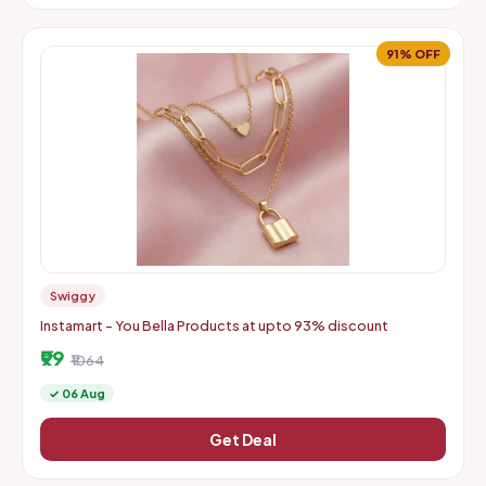
91% OFF
Swiggy
Instamart - You Bella Products at upto 93% discount
₹99
₹1064
✓ 06 Aug
Get Deal