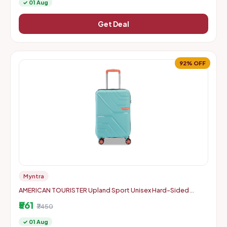
✓ 01 Aug
Get Deal
92% OFF
Myntra
AMERICAN TOURISTER Upland Sport Unisex Hard-Sided
Check-In Trolley Bag - 55 cm
₹561
₹7450
✓ 01 Aug