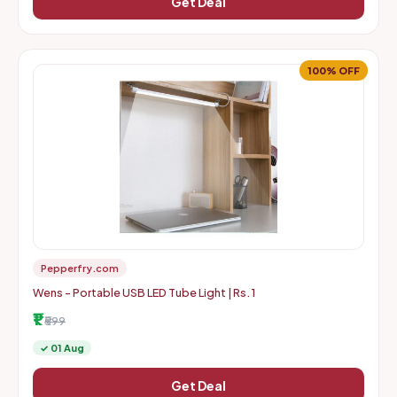
Get Deal
100% OFF
Pepperfry.com
Wens - Portable USB LED Tube Light | Rs. 1
₹1
₹599
✓ 01 Aug
Get Deal