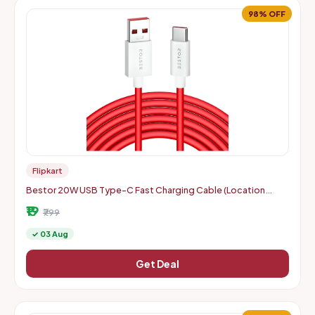
98% OFF
Flipkart
Bestor 20W USB Type-C Fast Charging Cable (Location
Specific)
₹19
₹799
✓ 03 Aug
Get Deal