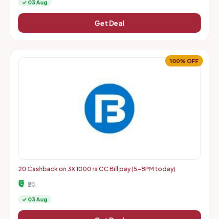
✓ 03 Aug
Get Deal
100% OFF
20 Cashback on 3X 1000 rs CC Bill pay (5-8PM today)
₹0
₹20
✓ 03 Aug