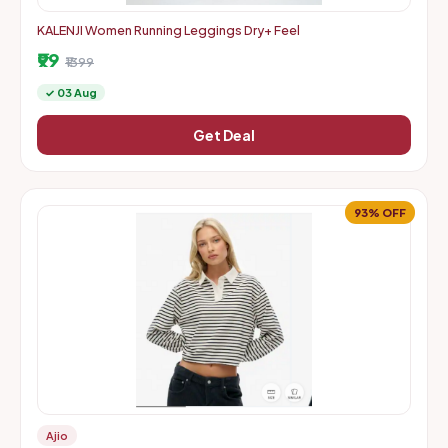
KALENJI Women Running Leggings Dry+ Feel
₹99
₹1399
✓ 03 Aug
Get Deal
93% OFF
Ajio