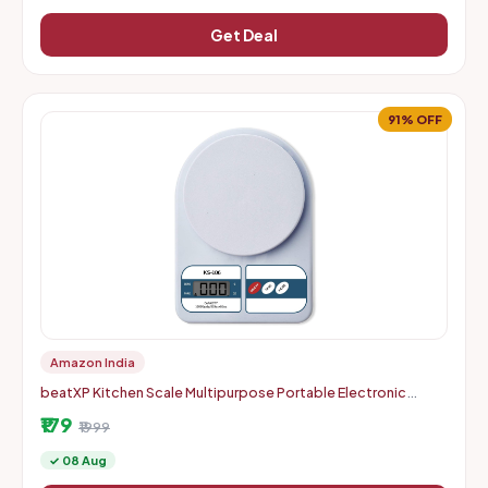
Get Deal
91% OFF
Amazon India
beatXP Kitchen Scale Multipurpose Portable Electronic
Digital Weighing Scale | Weight Machine With Back Light LCD
₹179
Displa
₹1999
✓ 08 Aug