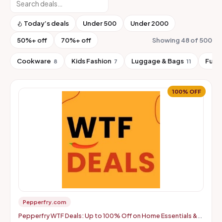
Today’s deals
Under ₹500
Under ₹2000
50%+ off
70%+ off
Showing 48 of 500
Cookware
Kids Fashion
Luggage & Bags
Furn
8
7
11
100% OFF
Pepperfry.com
Pepperfry WTF Deals: Up to 100% Off on Home Essentials &