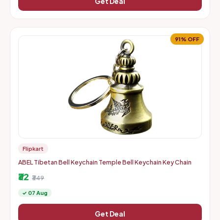
Get Deal
91% OFF
Flipkart
ABEL Tibetan Bell Keychain Temple Bell Keychain Key Chain
₹32
₹349
✓ 07 Aug
Get Deal