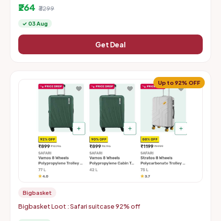
₹264
₹3299
✓ 03 Aug
Get Deal
Up to 92% OFF
Bigbasket
Bigbasket Loot : Safari suitcase 92% off