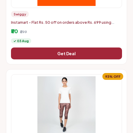
Swiggy
Instamart - Flat Rs. 50 off on orders above Rs. 699 using
mastercard debit and credit cards
₹50
₹699
✓ 03 Aug
Get Deal
93% OFF