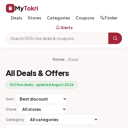
My
Tokri
Deals
Stores
Categories
Coupons
🔍 Finder
Alerts
Home
/
Deals
All Deals & Offers
500 live deals · updated August 2026
Sort
Store
Category