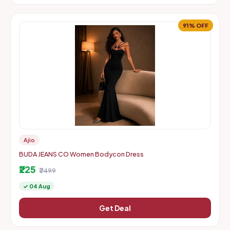
91% OFF
Ajio
BUDA JEANS CO Women Bodycon Dress
₹225
₹2499
✓ 04 Aug
Get Deal