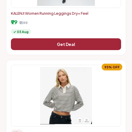
KALENJI Women Running Leggings Dry+ Feel
₹99
₹1399
✓ 03 Aug
Get Deal
93% OFF