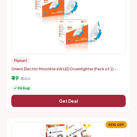
Flipkart
Orient Electric Moonlite 6W LED Downlighter (Pack of 2) -
Warm White
₹49
₹1000
✓ 06 Aug
Get Deal
95% OFF