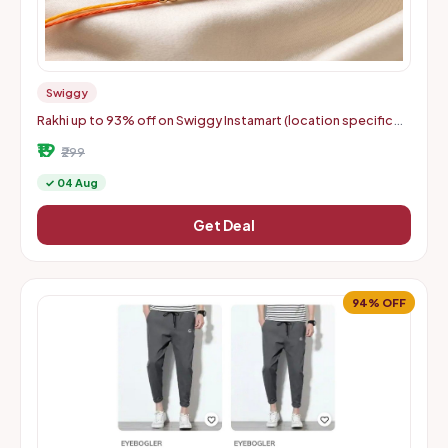
Swiggy
Rakhi up to 93% off on Swiggy Instamart (location specific
400075)
₹19
₹299
✓ 04 Aug
Get Deal
94% OFF