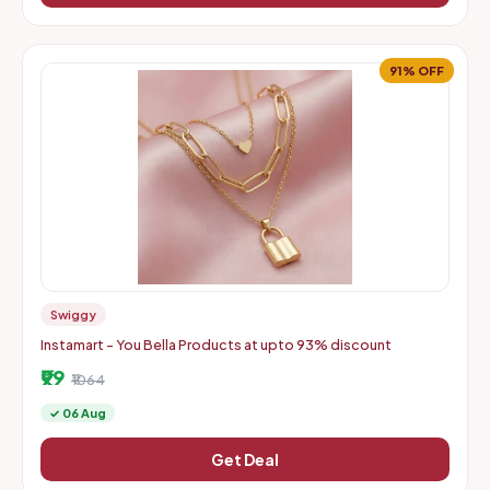
91% OFF
Swiggy
Instamart - You Bella Products at upto 93% discount
₹99
₹1064
✓ 06 Aug
Get Deal