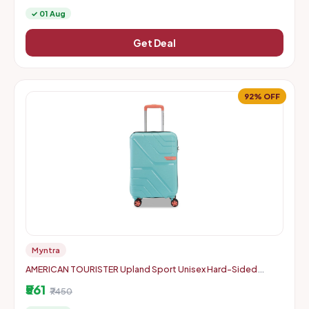
✓ 01 Aug
Get Deal
92% OFF
Myntra
AMERICAN TOURISTER Upland Sport Unisex Hard-Sided
Check-In Trolley Bag - 55 cm
₹561
₹7450