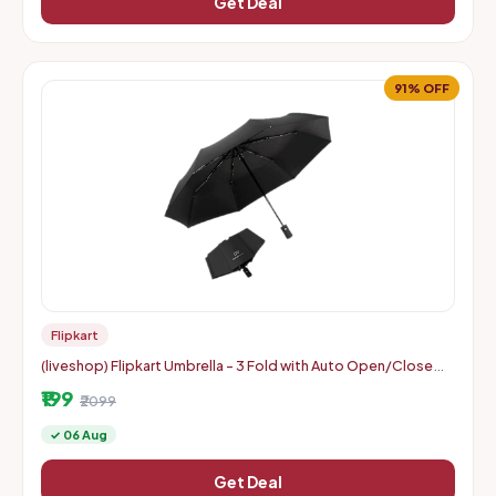
Get Deal
91% OFF
Flipkart
(liveshop) Flipkart Umbrella - 3 Fold with Auto Open/Close
Travel | Man, Woman & Child 8-Ribs
₹199
₹2099
✓ 06 Aug
Get Deal