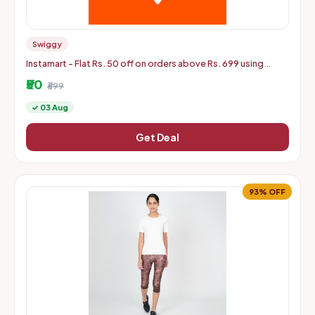
Swiggy
Instamart - Flat Rs. 50 off on orders above Rs. 699 using
mastercard debit and credit cards
₹50
₹699
✓ 03 Aug
Get Deal
93% OFF