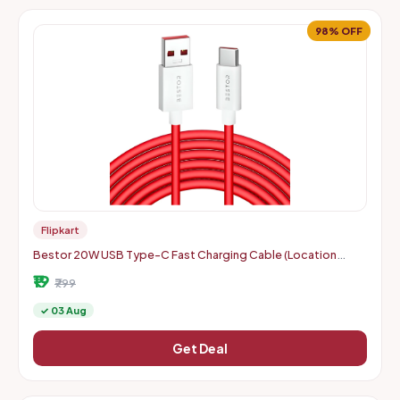
98% OFF
Flipkart
Bestor 20W USB Type-C Fast Charging Cable (Location
Specific)
₹19
₹799
✓ 03 Aug
Get Deal