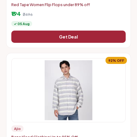
Red Tape Women Flip Flops under 89% off
₹194
₹2496
✓ 05 Aug
Get Deal
92% OFF
Ajio