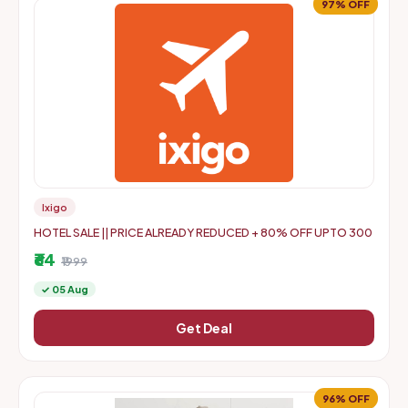
97% OFF
Ixigo
HOTEL SALE || PRICE ALREADY REDUCED + 80% OFF UPTO 300
₹64
₹1999
✓ 05 Aug
Get Deal
96% OFF