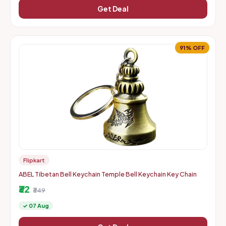
Get Deal
91% OFF
Flipkart
ABEL Tibetan Bell Keychain Temple Bell Keychain Key Chain
₹32
₹349
✓ 07 Aug