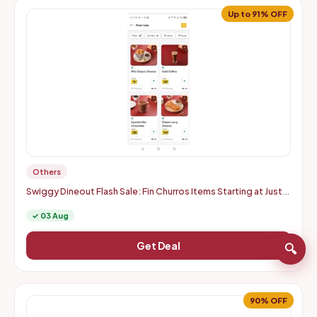
Up to 91% OFF
Others
Swiggy Dineout Flash Sale: Fin Churros Items Starting at Just
Rs. 9 | Up to 91% OFF (Delhi-NCR)
✓ 03 Aug
Get Deal
🔍
90% OFF