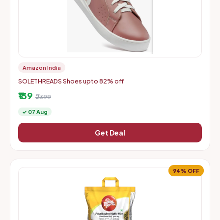
Amazon India
SOLETHREADS Shoes upto 82% off
₹139
₹2399
✓ 07 Aug
Get Deal
94% OFF