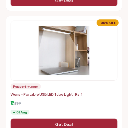
Get Deal
100% OFF
Pepperfry.com
Wens - Portable USB LED Tube Light | Rs. 1
₹1
₹599
✓ 01 Aug
Get Deal