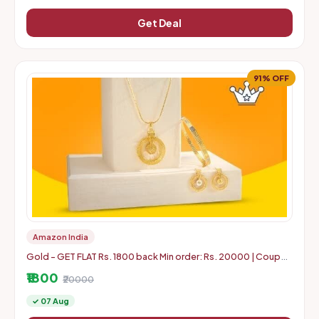
Get Deal
91% OFF
Amazon India
Gold - GET FLAT Rs. 1800 back Min order: Rs. 20000 | Coupon
can use 5 times in 1 Account
₹1800
₹20000
✓ 07 Aug