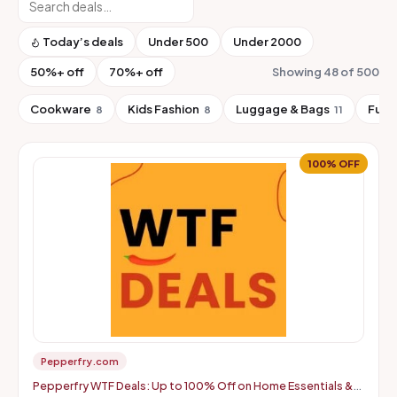
Today’s deals
Under ₹500
Under ₹2000
50%+ off
70%+ off
Showing 48 of 500
Cookware
Kids Fashion
Luggage & Bags
Furn
8
8
11
100% OFF
Pepperfry.com
Pepperfry WTF Deals: Up to 100% Off on Home Essentials &