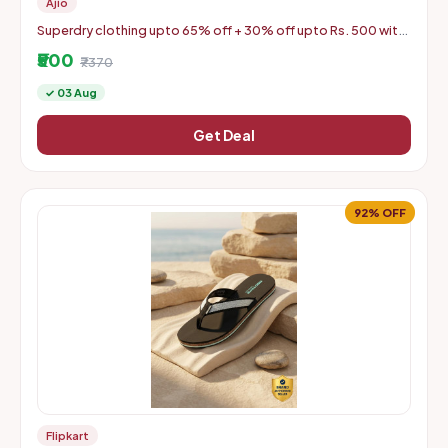
Ajio
Superdry clothing upto 65% off + 30% off upto Rs. 500 with
coupon
₹500
₹7370
✓ 03 Aug
Get Deal
92% OFF
Flipkart