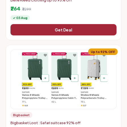
Bene Kleed Clothing Up to 95% Off
₹264
₹3299
✓ 03 Aug
Get Deal
Up to 92% OFF
Bigbasket
Bigbasket Loot : Safari suitcase 92% off