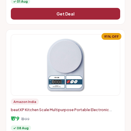
✓ 01 Aug
Get Deal
91% OFF
Amazon India
beatXP Kitchen Scale Multipurpose Portable Electronic
Digital Weighing Scale | Weight Machine With Back Light LCD
₹179
Displa
₹1999
✓ 08 Aug