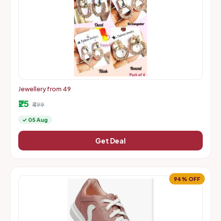
Jewellery from 49
₹25
₹499
✓ 05 Aug
Get Deal
94% OFF