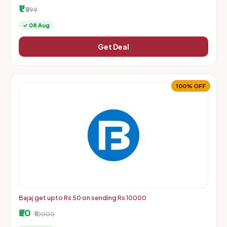
More | Starts From Rs. 1 + Delivery Charges
₹1
₹599
✓ 08 Aug
Get Deal
100% OFF
Bajaj get upto Rs 50 on sending Rs 10000
₹50
₹10000