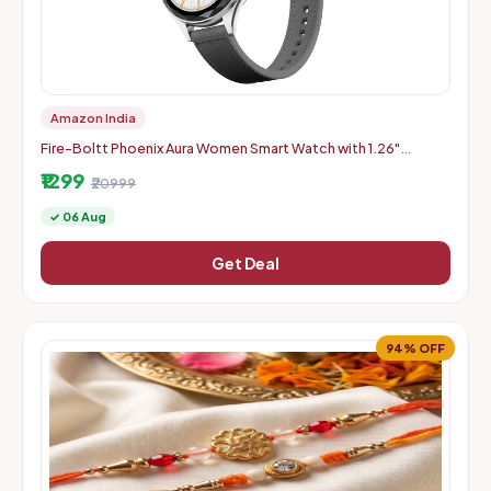
Amazon India
Fire-Boltt Phoenix Aura Women Smart Watch with 1.26"
Diamond-Cut HD Display - Slate Grey
₹1299
₹20999
✓ 06 Aug
Get Deal
94% OFF