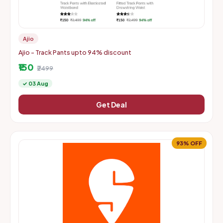
Ajio
Ajio - Track Pants upto 94% discount
₹150
₹2499
✓ 03 Aug
Get Deal
93% OFF