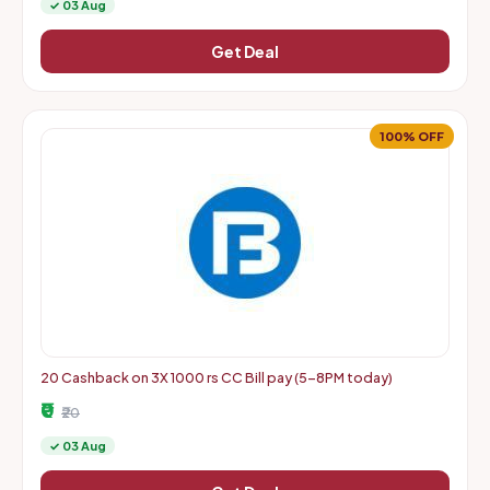
✓ 03 Aug
Get Deal
100% OFF
20 Cashback on 3X 1000 rs CC Bill pay (5-8PM today)
₹0
₹20
✓ 03 Aug