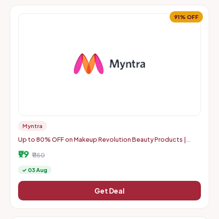
91% OFF
Myntra
Up to 80% OFF on Makeup Revolution Beauty Products |
Starts From Rs. 99
₹99
₹1150
✓ 03 Aug
Get Deal