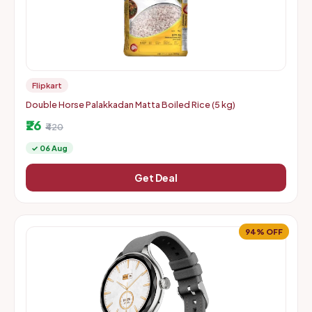
Flipkart
Double Horse Palakkadan Matta Boiled Rice (5 kg)
₹26
₹420
✓ 06 Aug
Get Deal
94% OFF