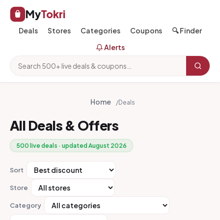
My
Tokri
Deals
Stores
Categories
Coupons
🔍 Finder
Alerts
Home
/
Deals
All Deals & Offers
500 live deals · updated August 2026
Sort
Store
Category