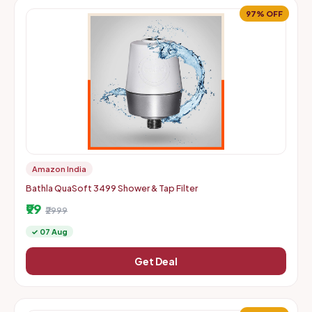
97% OFF
Amazon India
Bathla QuaSoft 3499 Shower & Tap Filter
₹99
₹2999
✓ 07 Aug
Get Deal