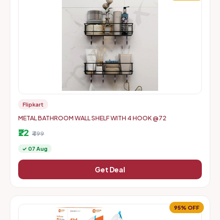
Flipkart
METAL BATHROOM WALL SHELF WITH 4 HOOK @72
₹22
₹499
✓ 07 Aug
Get Deal
95% OFF