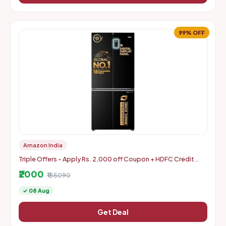
99% OFF
Amazon India
Triple Offers - Apply Rs. 2,000 off Coupon + HDFC Credit
Card Discount + Extra Rs. 2000 Off Code
₹2000
₹155090
✓ 08 Aug
Get Deal