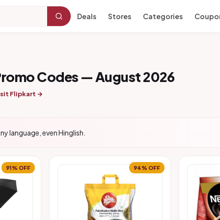
Deals
Stores
Categories
Coupo
 Promo Codes — August 2026
sit Flipkart →
ny language, even Hinglish.
91% OFF
94% OFF