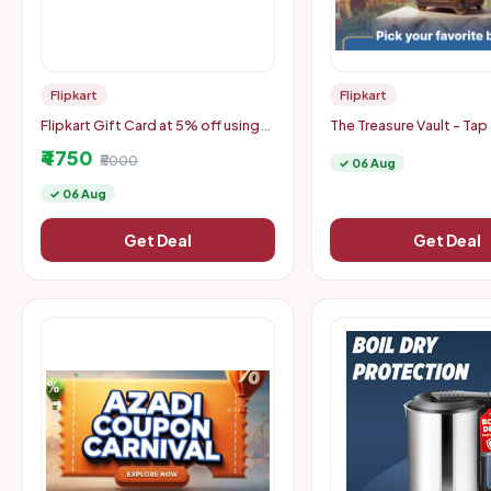
Flipkart
Flipkart
Flipkart Gift Card at 5% off using
The Treasure Vault - Tap
CRED UPI
Mobile Coupons
₹4750
₹5000
✓ 06 Aug
✓ 06 Aug
Get Deal
Get Deal