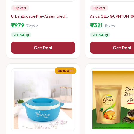
Flipkart
Flipkart
UrbanEscape Pre-Assembled
Asics GEL-QUANTUM 180 
Balcony Table Set
Casuals For Unisex (Blac
₹7979
₹4321
₹29999
₹12999
✓ 03 Aug
✓ 03 Aug
Get Deal
Get Deal
80% OFF