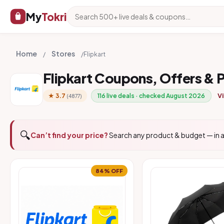
My
Tokri
Home
Stores
/
/
Flipkart
Flipkart Coupons, Offers &
Vi
★ 3.7
116 live deals · checked August 2026
(4877)
🔍
Can’t find your price?
Search any product & budget — in a
84% OFF