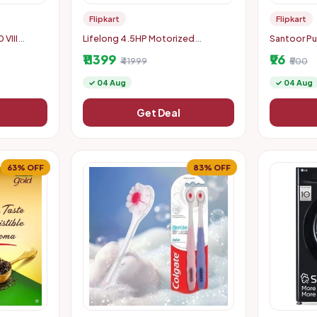
Flipkart
Flipkart
VIII
Lifelong 4.5HP Motorized
Santoor Pu
k)
Foldable Treadmill
Bar Soap w
₹11399
₹96
₹41999
Nourished &
₹500
✓ 04 Aug
✓ 04 Aug
Get Deal
63% OFF
83% OFF