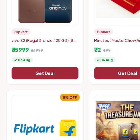
Flipkart
Flipkart
vivo S2 (Regal Bronze, 128 GB) (8
Minutes : MasterChow As
GB RAM)
Cooking Kit Combo (Lo
₹35999
₹72
₹66999
Specific)
₹499
✓ 06 Aug
✓ 06 Aug
Get Deal
Get Deal
5% OFF