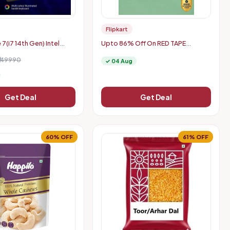
Flipkart
 7(i7 14th Gen) Intel
Upto 86% Off On RED TAPE
0H - A715-79G Gaming
Women's Sneakers
₹149990
✓ 04 Aug
Get Deal
Get Deal
60% OFF
61% OFF