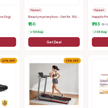
Flipkart
Flipkart
x (1 kg)
Beauty mystery box - Get Rs. 150
Happilo Pr
off coupon
Kaju/ Cashe
₹150
₹783
₹197
✓ 04 Aug
✓ 04 Aug
Get Deal
67% OFF
73% OFF