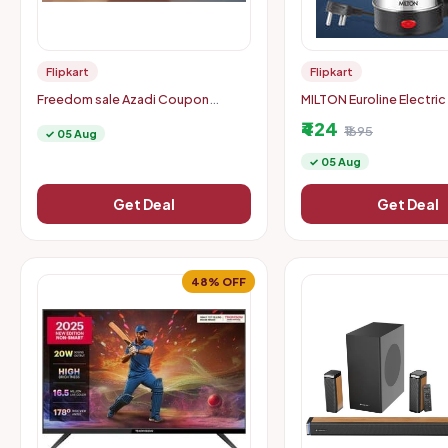
Flipkart
Flipkart
Freedom sale Azadi Coupon
MILTON Euroline Electric
carnival -Tap & Win mobile
Kettle With Handle, 100
₹424
coupons
Beverage Maker (0.5 L, Si
₹1695
✓ 05 Aug
✓ 05 Aug
Get Deal
Get Deal
48% OFF