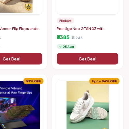
Flipkart
omen Flip Flops under
Prestige Neo GTSN 03 with
Liftable Burners Glass Manual Gas
₹6385
6
Stove
₹10945
✓ 05 Aug
Get Deal
Get Deal
53% OFF
Up to 86% OFF