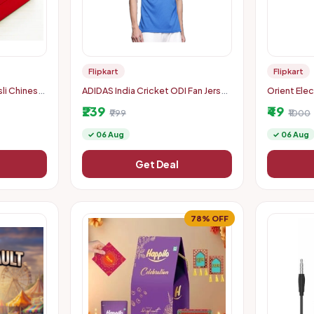
Flipkart
Flipkart
li Chinese
ADIDAS India Cricket ODI Fan Jersey
Orient Ele
cation
Men Printed Polo Neck Polyester
Downlighte
₹239
₹49
Blue T-Shirt
₹999
White
₹1000
✓ 06 Aug
✓ 06 Aug
Get Deal
78% OFF