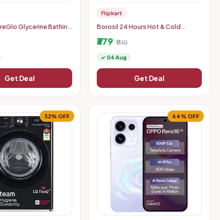
Flipkart
reGlo Glycerine Bathing
Borosil 24 Hours Hot & Cold
ith Almond Oil for
Thermo Double Wall Vaccum
₹379
 Glowing Skin (6 x 125 g)
Insulated Steel Flask Bottle 1000
₹1110
ml Steel Flask
✓ 04 Aug
Get Deal
Get Deal
32% OFF
44% OFF