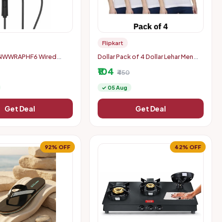
Flipkart
NWWRAPHF6 Wired
Dollar Pack of 4 Dollar Lehar Men
een, Black, In the Ear)
Combed Cotton Round Neck Vest
₹104
₹450
✓ 05 Aug
Get Deal
Get Deal
92% OFF
42% OFF