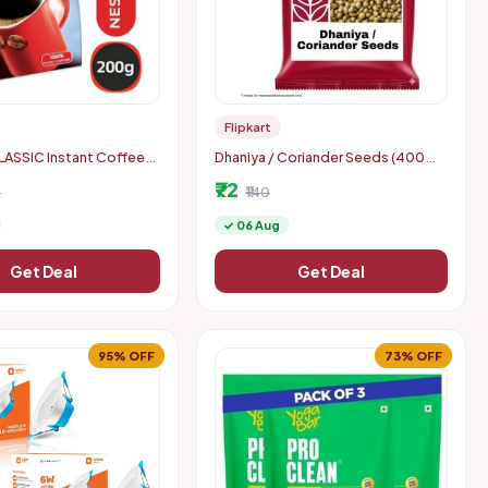
Flipkart
ASSIC Instant Coffee
Dhaniya / Coriander Seeds (400
g),hyperlocal
₹72
0
₹140
✓ 06 Aug
Get Deal
Get Deal
95% OFF
73% OFF