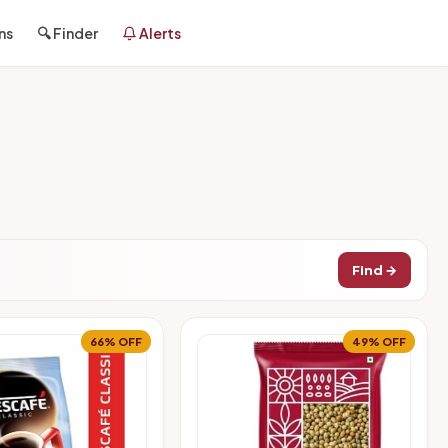
ns
🔍 Finder
Alerts
Find →
66% OFF
49% OFF