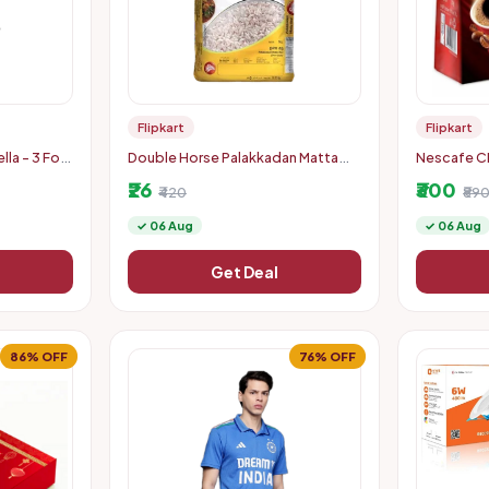
Flipkart
Flipkart
lla - 3 Fold
Double Horse Palakkadan Matta
Nescafe CL
avel | Man,
Boiled Rice (5 kg)
(200 g)
₹26
₹300
₹420
₹89
✓ 06 Aug
✓ 06 Aug
Get Deal
86% OFF
76% OFF