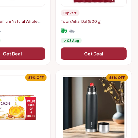
Flipkart
emium Natural Whole
Toor/Arhar Dal (500 g)
ws (1 x 900 g)
₹35
5
₹90
✓ 03 Aug
Get Deal
Get Deal
81% OFF
66% OFF