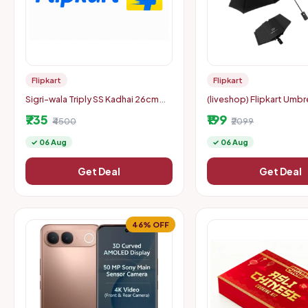
Flipkart
Flipkart
Sigri-wala Triply SS Kadhai 26cm
(liveshop) Flipkart Umbre
(3.3L) with Lid @ Rs. 769
with Auto Open/Close Tr
₹735
₹199
₹4500
Woman & Child 8-Ribs
₹2099
✓ 06 Aug
✓ 06 Aug
Get Deal
Get Deal
46% OFF