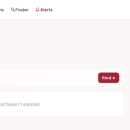
ns
🔍 Finder
Alerts
Find →
at haven't expired.