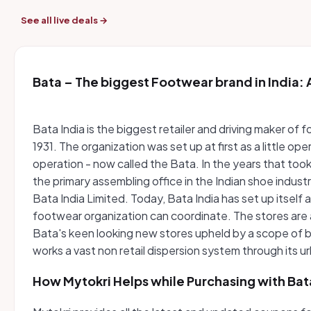
See all live deals →
Bata – The biggest Footwear brand in India: A
Bata India is the biggest retailer and driving maker o
1931. The organization was set up at first as a little o
operation - now called the Bata. In the years that took 
the primary assembling office in the Indian shoe indu
Bata India Limited. Today, Bata India has set up itself 
footwear organization can coordinate. The stores are 
Bata's keen looking new stores upheld by a scope of b
works a vast non retail dispersion system through its 
How Mytokri Helps while Purchasing with Bat