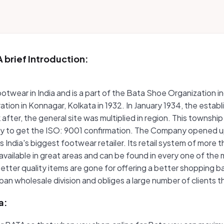
 brief Introduction:
f footwear in India and is a part of the Bata Shoe Organizatio
peration in Konnagar, Kolkata in 1932. In January 1934, the est
after, the general site was multiplied in region. This township
stry to get the ISO: 9001 confirmation. The Company opened up
as India's biggest footwear retailer. Its retail system of mor
available in great areas and can be found in every one of th
etter quality items are gone for offering a better shopping b
urban wholesale division and obliges a large number of client
a: