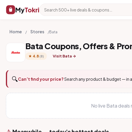
My
Tokri
Home
Stores
/
/
Bata
Bata Coupons, Offers & Pr
Visit Bata →
★ 4.8
(8)
🔍
Can’t find your price?
Search any product & budget — in a
No live Bata deals
Meanwhile — today's hottest deals