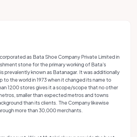
n incorporated as Bata Shoe Company Private Limited in
ablishment stone for the primary working of Bata's
 is prevalently known as Batanagar. It was additionally
 to the world in 1973 when it changed its name to
e than 1200 stores gives it a scope/scope that no other
e metros, smaller than expected metros and towns
ackground than its clients. The Company likewise
s through more than 30,000 merchants.