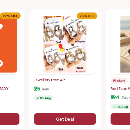
97% OFF
95% OFF
Jewellery from 49
Flipkart
₹25
READY
Red Tape W
₹499
PTO 300
89% off
₹194
₹249
✓ 05 Aug
✓ 05 Aug
Get Deal