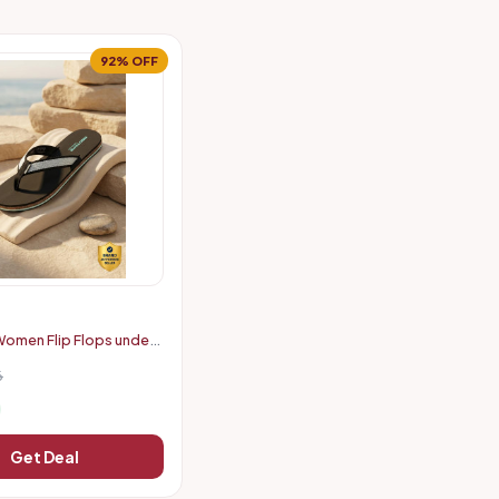
92% OFF
omen Flip Flops under
6
Get Deal