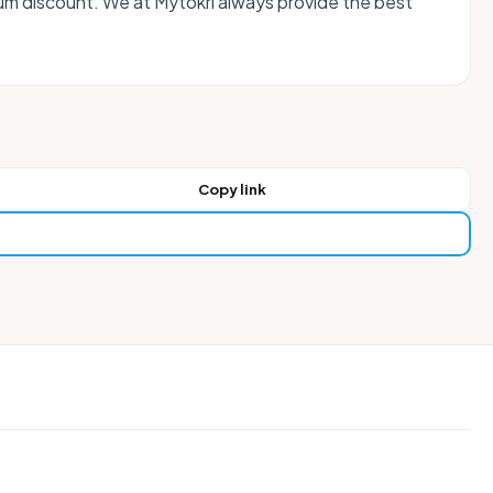
um discount. We at Mytokri always provide the best
Copy link