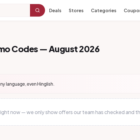
Deals
Stores
Categories
Coupo
omo Codes — August 2026
ny language, even Hinglish.
 right now — we only show offers our team has checked and th