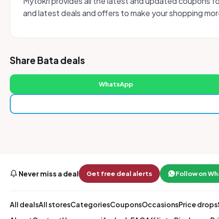
Mytokri provides all the latest and updated coupons f
and latest deals and offers to make your shopping more
Share Bata deals
WhatsApp
Never miss a deal
Get free deal alerts
Follow on W
All deals
All stores
Categories
Coupons
Occasions
Price drops