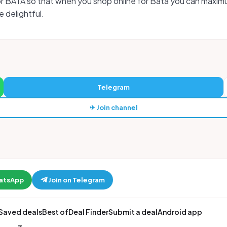
or BATA so that when you shop online for Bata you can maxim
 delightful.
Telegram
✈ Join channel
hatsApp
Join on Telegram
Saved deals
Best of
Deal Finder
Submit a deal
Android app