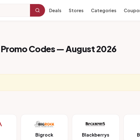
Deals
Stores
Categories
Coupo
 Promo Codes — August 2026
Bigrock
Blackberrys
B