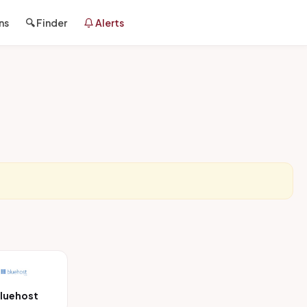
ns
🔍 Finder
Alerts
luehost