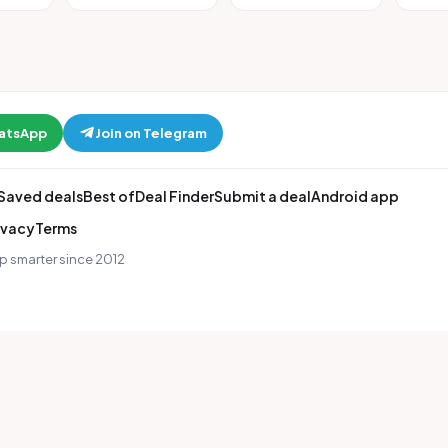
hatsApp
Join on Telegram
Saved deals
Best of
Deal Finder
Submit a deal
Android app
ivacy
Terms
p smarter since 2012