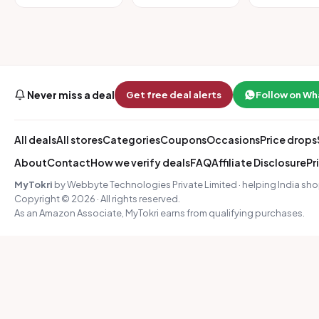
Never miss a deal
Get free deal alerts
Follow on W
All deals
All stores
Categories
Coupons
Occasions
Price drops
About
Contact
How we verify deals
FAQ
Affiliate Disclosure
Pr
MyTokri
by Webbyte Technologies Private Limited · helping India sho
Copyright © 2026 · All rights reserved.
As an Amazon Associate, MyTokri earns from qualifying purchases.