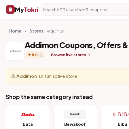
My
Tokri
Home
Stores
/
/
Addimon
Addimon Coupons, Offers &
Browse live stores →
★ 5.0
(2)
Addimon
isn’t an active store.
Shop the same category instead
Bata
Bewakoof
Biba