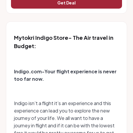
Get Deal
Mytokri Indigo Store- The Air travel in
Budget:
Indigo.com-Your flight experience is never
too far now.
Indigo isn’t a flight it’s an experience and this
experience can lead you to explore the new
journey of your life. We all want to have a
journey in flight and if it can be with the lowest
fare it would be pretty awesome for us to get