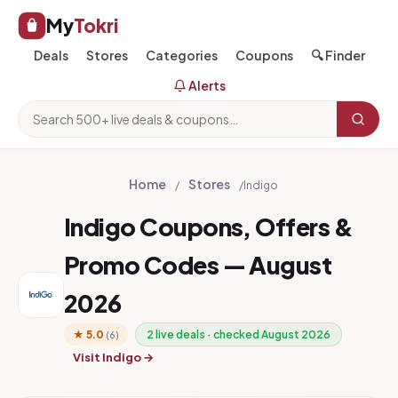
My
Tokri
Deals
Stores
Categories
Coupons
🔍 Finder
Alerts
Home
Stores
/
/
Indigo
Indigo Coupons, Offers &
Promo Codes — August
2026
★ 5.0
2 live deals · checked August 2026
(6)
Visit Indigo →