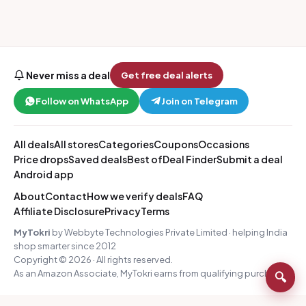
Never miss a deal
Get free deal alerts
Follow on WhatsApp
Join on Telegram
All deals
All stores
Categories
Coupons
Occasions
Price drops
Saved deals
Best of
Deal Finder
Submit a deal
Android app
About
Contact
How we verify deals
FAQ
Affiliate Disclosure
Privacy
Terms
MyTokri
by Webbyte Technologies Private Limited · helping India
shop smarter since 2012
Copyright © 2026 · All rights reserved.
As an Amazon Associate, MyTokri earns from qualifying purchases.
🔍