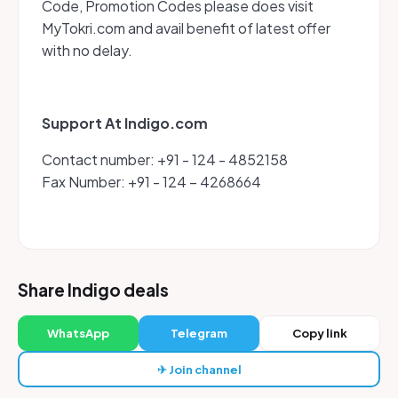
Code, Promotion Codes please does visit
MyTokri.com and avail benefit of latest offer
with no delay.
Support At Indigo.com
Contact number: +91 - 124 - 4852158
Fax Number: +91 - 124 – 4268664
Share Indigo deals
WhatsApp
Telegram
Copy link
✈ Join channel