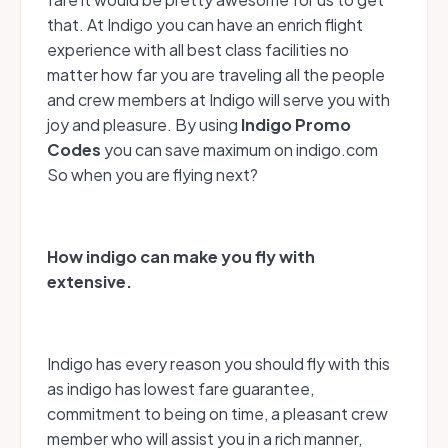
that. At Indigo you can have an enrich flight
experience with all best class facilities no
matter how far you are traveling all the people
and crew members at Indigo will serve you with
joy and pleasure. By using
Indigo
Promo
Codes
you can save maximum on indigo.com
So when you are flying next?
How indigo can make you fly with
extensive.
Indigo has every reason you should fly with this
as indigo has lowest fare guarantee,
commitment to being on time, a pleasant crew
member who will assist you in a rich manner,