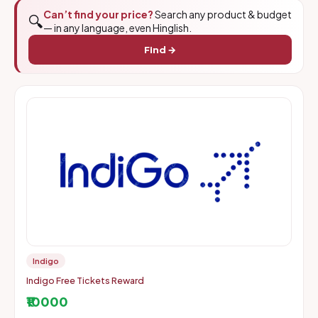
Can’t find your price?
Search any product & budget
🔍
— in any language, even Hinglish.
Find →
Indigo
Indigo Free Tickets Reward
₹10000