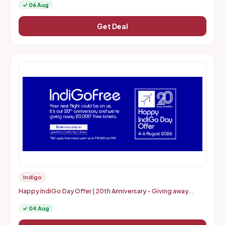
✓ 06 Aug
Get Deal
Indigo
Happy IndiGo Day Offer | 20th Anniversary - Giving away
20000* free tickets
✓ 04 Aug