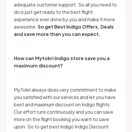
adequate customer support. So all you need to
do is just get ready to the best flight
experience ever done by you and make it more
awesome.
So get Best Indigo Offers, Deals
and save more than you can expect.
How can Mytokri Indigo store save you a
maximum discount?
MyTokri always does very commitment to make
you satisfied with our services and let you have
best and maximum discount on Indigo flights.
Our effort runs continuously and you can save
more on the flight booking you want to save
upon. So to get best indigo Indigo Discount