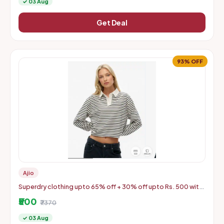
✓ 03 Aug
Get Deal
93% OFF
Ajio
Superdry clothing upto 65% off + 30% off upto Rs. 500 with
coupon
₹500
₹7370
✓ 03 Aug