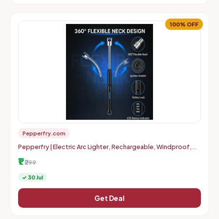
100% OFF
Pepperfry.com
Pepperfry | Electric Arc Lighter, Rechargeable, Windproof,
Flameless, USB Lighter with 11cm Flexible Neck
₹1
₹299
✓ 30 Jul
Get Deal