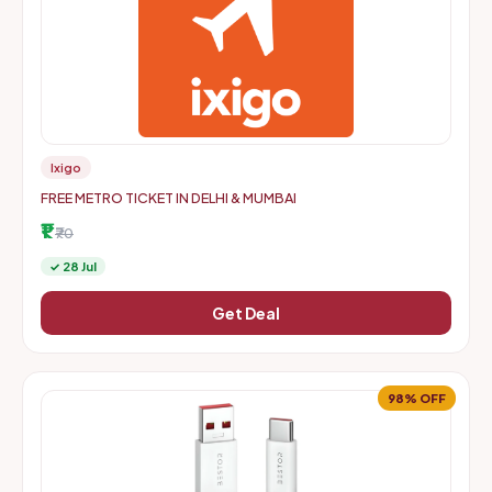
Ixigo
FREE METRO TICKET IN DELHI & MUMBAI
₹1
₹70
✓ 28 Jul
Get Deal
98% OFF