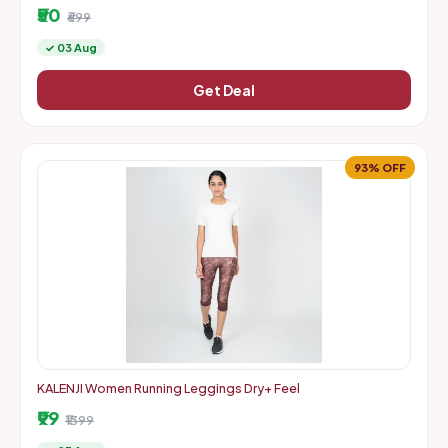
mastercard debit and credit cards
₹50
₹699
✓ 03 Aug
Get Deal
93% OFF
KALENJI Women Running Leggings Dry+ Feel
₹99
₹1399