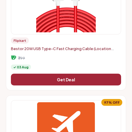
Flipkart
Bestor 20W USB Type-C Fast Charging Cable (Location
Specific)
₹19
₹799
✓ 03 Aug
Get Deal
97% OFF