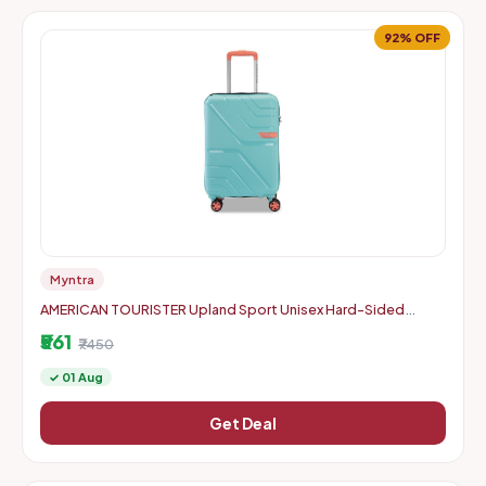
92% OFF
Myntra
AMERICAN TOURISTER Upland Sport Unisex Hard-Sided
Check-In Trolley Bag - 55 cm
₹561
₹7450
✓ 01 Aug
Get Deal