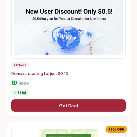
Others
Domains starting for just $0.10
₹10
₹1000
✓ 31 Jul
Get Deal
99% OFF