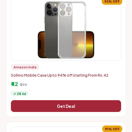
92% OFF
Amazon India
Solimo Mobile Case Upto 94% off starting From Rs.42
₹42
₹499
✓ 28 Jul
Get Deal
91% OFF