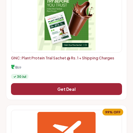
GNC: Plant Protein Trial Sachet @ Rs. 1 + Shipping Charges
₹1
₹149
✓ 30 Jul
Get Deal
99% OFF