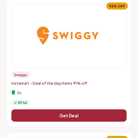
92% OFF
Swiggy
Instamart - Deal of the day items 91% off
₹8
₹95
✓ 29 Jul
Get Deal