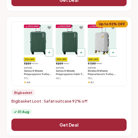
Get Deal
Up to 92% OFF
Bigbasket
Bigbasket Loot : Safari suitcase 92% off
✓ 01 Aug
Get Deal