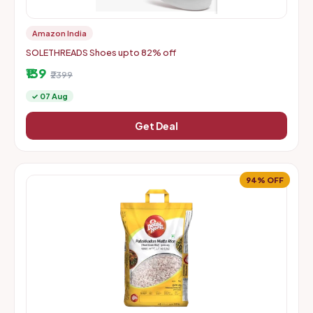
Amazon India
SOLETHREADS Shoes upto 82% off
₹139
₹2399
✓ 07 Aug
Get Deal
94% OFF