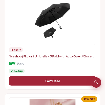
Flipkart
(liveshop) Flipkart Umbrella - 3 Fold with Auto Open/Close
Travel | Man, Woman & Child 8-Ribs
₹199
₹2099
✓ 06 Aug
Get Deal
🔍
91% OFF