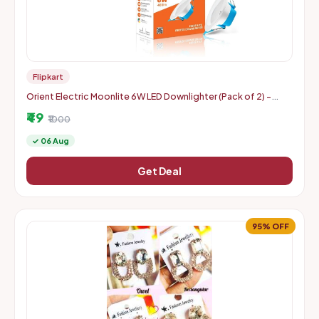
Flipkart
Orient Electric Moonlite 6W LED Downlighter (Pack of 2) -
Warm White
₹49
₹1000
✓ 06 Aug
Get Deal
95% OFF