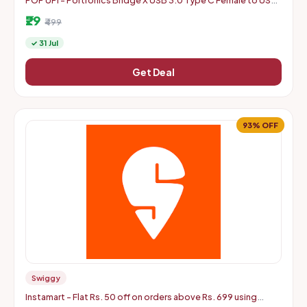
POP UPI - Portronics Bridge X USB 3.0 Type C Female to USB
Male OTG Adapter, High Speed Data Transfer
₹29
₹499
✓ 31 Jul
Get Deal
93% OFF
Swiggy
Instamart - Flat Rs. 50 off on orders above Rs. 699 using