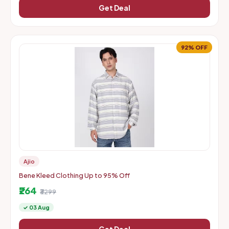
Get Deal
92% OFF
Ajio
Bene Kleed Clothing Up to 95% Off
₹264
₹3299
✓ 03 Aug