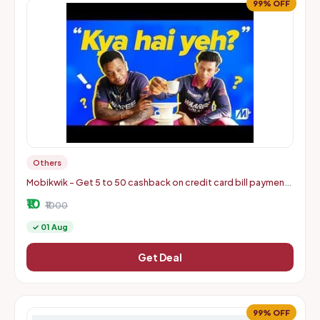
99% OFF
Others
Mobikwik - Get 5 to 50 cashback on credit card bill payments
of min 500
₹10
₹1000
✓ 01 Aug
Get Deal
99% OFF