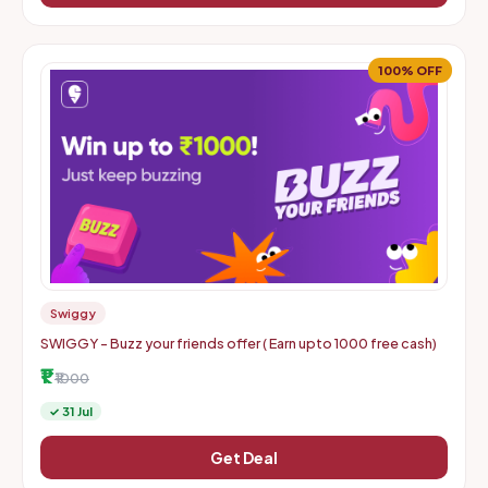
100% OFF
Swiggy
SWIGGY - Buzz your friends offer ( Earn upto 1000 free cash)
₹1
₹1000
✓ 31 Jul
Get Deal