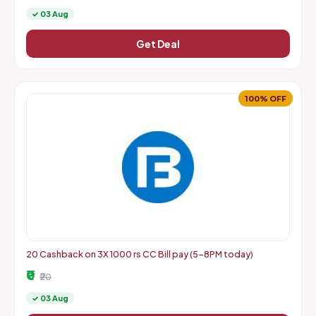
✓ 03 Aug
Get Deal
100% OFF
20 Cashback on 3X 1000 rs CC Bill pay (5-8PM today)
₹0
₹20
✓ 03 Aug