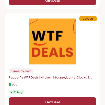
Get Deal
100% OFF
Pepperfry.com
Pepperfry WTF Deals | Kitchen, Storage, Lights, Clocks &
More | Up to 100% OFF | Starts at Rs. 1 + Delivery Charges
₹1
₹299
✓ 01 Aug
Get Deal