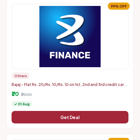
99% OFF
Others
Bajaj - Flat Rs. 20/Rs. 10/Rs. 10 on 1st, 2nd and 3rd credit card
bill payment of min Rs. 2000 (Aug 1 to 31)
₹20
₹2000
✓ 01 Aug
Get Deal