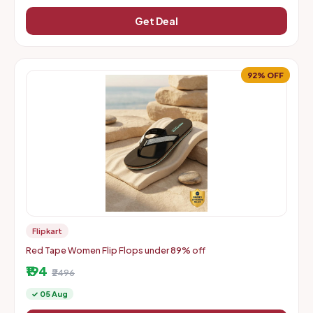
Get Deal
92% OFF
Flipkart
Red Tape Women Flip Flops under 89% off
₹194
₹2496
✓ 05 Aug