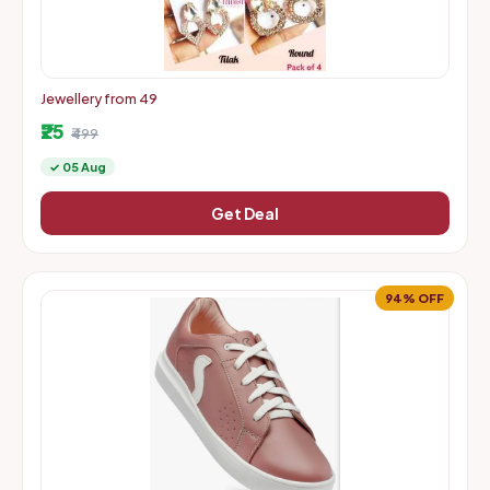
Jewellery from 49
₹25
₹499
✓ 05 Aug
Get Deal
94% OFF