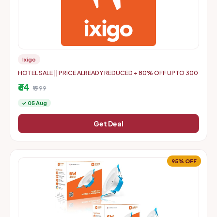
Ixigo
HOTEL SALE || PRICE ALREADY REDUCED + 80% OFF UPTO 300
₹64
₹1999
✓ 05 Aug
Get Deal
95% OFF