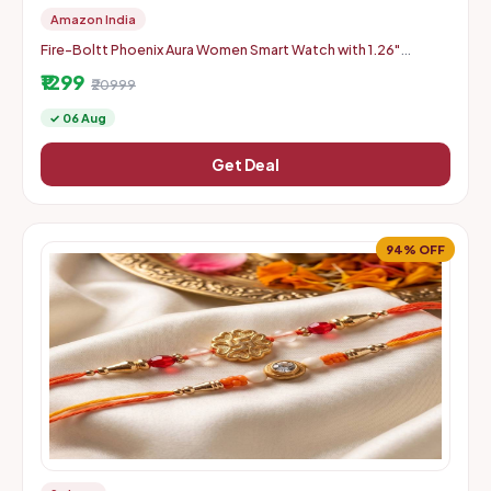
Amazon India
Fire-Boltt Phoenix Aura Women Smart Watch with 1.26"
Diamond-Cut HD Display - Slate Grey
₹1299
₹20999
✓ 06 Aug
Get Deal
94% OFF