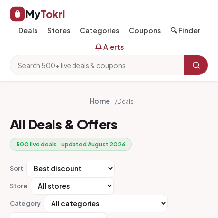
My
Tokri
Deals
Stores
Categories
Coupons
🔍 Finder
Alerts
Home
/
Deals
All Deals & Offers
500 live deals · updated August 2026
Sort
Store
Category