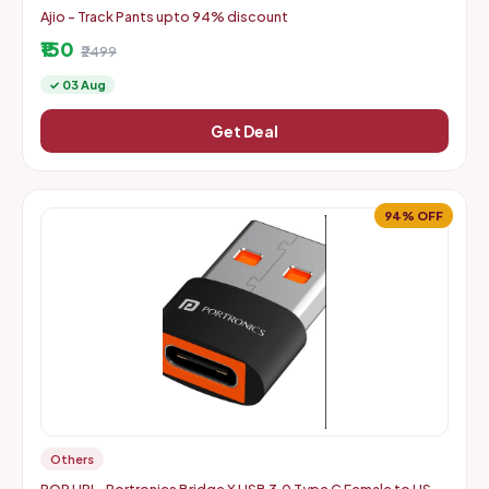
Ajio - Track Pants upto 94% discount
₹150
₹2499
✓ 03 Aug
Get Deal
94% OFF
Others