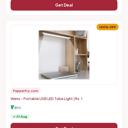
Get Deal
100% OFF
Pepperfry.com
Wens - Portable USB LED Tube Light | Rs. 1
₹1
₹599
✓ 01 Aug