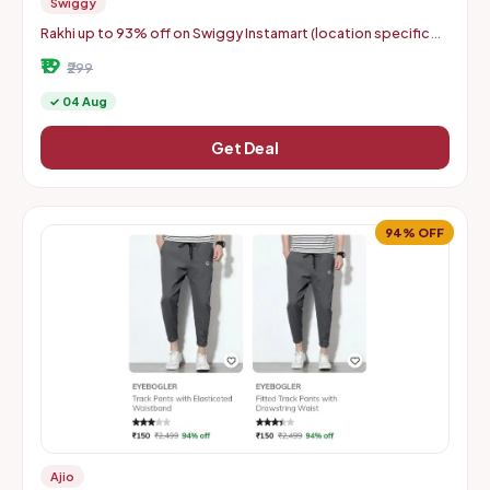
Swiggy
Rakhi up to 93% off on Swiggy Instamart (location specific
400075)
₹19
₹299
✓ 04 Aug
Get Deal
94% OFF
Ajio