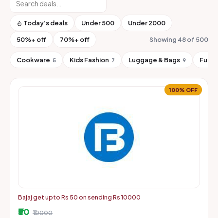
Today’s deals
Under ₹500
Under ₹2000
50%+ off
70%+ off
Showing 48 of 500
Cookware
Kids Fashion
Luggage & Bags
Furni
5
7
9
100% OFF
Bajaj get upto Rs 50 on sending Rs 10000
₹50
₹10000