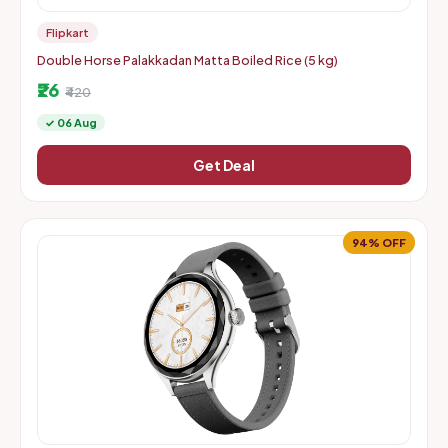
Flipkart
Double Horse Palakkadan Matta Boiled Rice (5 kg)
₹26
₹420
✓ 06 Aug
Get Deal
94% OFF