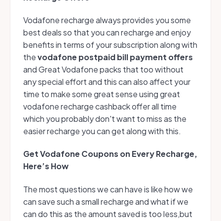
Vodafone recharge always provides you some
best deals so that you can recharge and enjoy
benefits in terms of your subscription along with
the
vodafone postpaid bill payment offers
and Great Vodafone packs that too without
any special effort and this can also affect your
time to make some great sense using great
vodafone recharge cashback offer all time
which you probably don't want to miss as the
easier recharge you can get along with this.
Get Vodafone Coupons on Every Recharge,
Here’s How
The most questions we can have is like how we
can save such a small recharge and what if we
can do this as the amount saved is too less,but