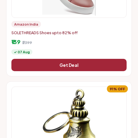
Amazon India
SOLETHREADS Shoes upto 82% off
₹139
₹2399
✓ 07 Aug
Get Deal
91% OFF