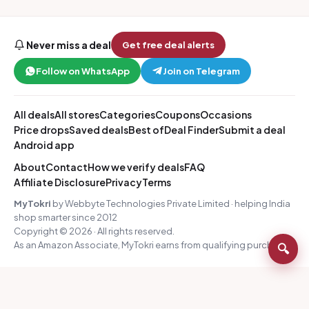
Never miss a deal
Get free deal alerts
Follow on WhatsApp
Join on Telegram
All deals
All stores
Categories
Coupons
Occasions
Price drops
Saved deals
Best of
Deal Finder
Submit a deal
Android app
About
Contact
How we verify deals
FAQ
Affiliate Disclosure
Privacy
Terms
MyTokri
by Webbyte Technologies Private Limited · helping India
shop smarter since 2012
Copyright © 2026 · All rights reserved.
As an Amazon Associate, MyTokri earns from qualifying purchases.
🔍