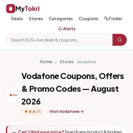
My
Tokri
Deals
Stores
Categories
Coupons
🔍 Finder
Alerts
Home
Stores
/
/
Vodafone
Vodafone Coupons, Offers
& Promo Codes — August
2026
Visit Vodafone →
★ 4.6
(17)
Can’t find your price?
Search any product & budget