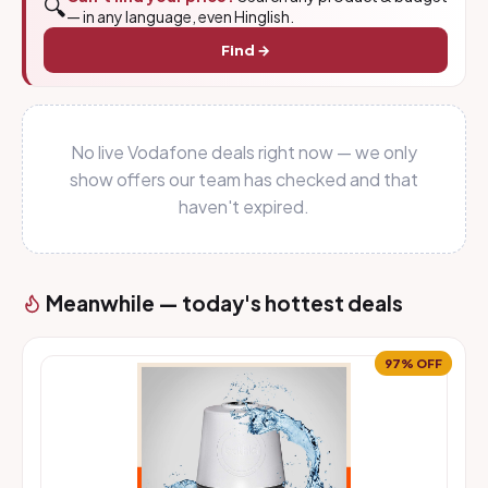
🔍
— in any language, even Hinglish.
Find →
No live Vodafone deals right now — we only
show offers our team has checked and that
haven't expired.
Meanwhile — today's hottest deals
97% OFF