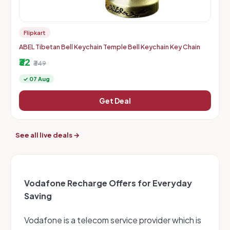
Flipkart
ABEL Tibetan Bell Keychain Temple Bell Keychain Key Chain
₹32
₹349
✓ 07 Aug
Get Deal
See all live deals →
Vodafone Recharge Offers for Everyday
Saving
Vodafone is a telecom service provider which is