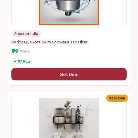
Amazon India
Bathla QuaSoft 3499 Shower & Tap Filter
₹99
₹2999
✓ 07 Aug
Get Deal
96% OFF