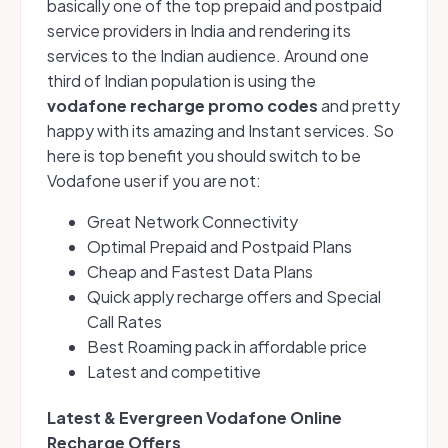
basically one of the top prepaid and postpaid
service providers in India and rendering its
services to the Indian audience. Around one
third of Indian population is using the
vodafone recharge promo codes
and pretty
happy with its amazing and Instant services. So
here is top benefit you should switch to be
Vodafone user if you are not:
Great Network Connectivity
Optimal Prepaid and Postpaid Plans
Cheap and Fastest Data Plans
Quick apply recharge offers and Special
Call Rates
Best Roaming pack in affordable price
Latest and competitive
Latest & Evergreen
Vodafone Online
Recharge Offers