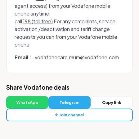
agent access) from your Vodafone mobile
phone anytime.
call
198 (toll free)
For any complaints, service
activation /deactivation and tariff change
requests you can from your Vodafone mobile
phone
Email :-
vodafonecare.mum@vodafone.com
Share Vodafone deals
WhatsApp
Telegram
Copy link
✈ Join channel