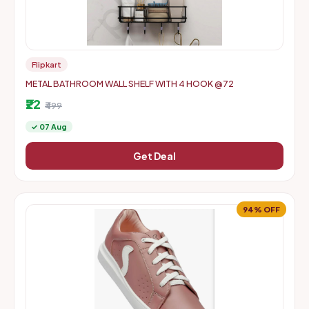
Flipkart
METAL BATHROOM WALL SHELF WITH 4 HOOK @72
₹22
₹499
✓ 07 Aug
Get Deal
94% OFF