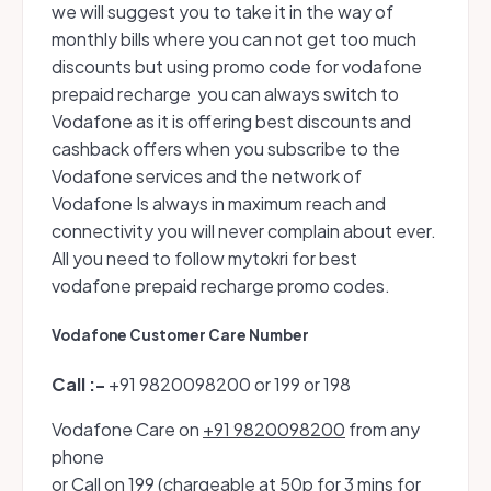
we will suggest you to take it in the way of
monthly bills where you can not get too much
discounts but using promo code for vodafone
prepaid recharge you can always switch to
Vodafone as it is offering best discounts and
cashback offers when you subscribe to the
Vodafone services and the network of
Vodafone Is always in maximum reach and
connectivity you will never complain about ever.
All you need to follow mytokri for best
vodafone prepaid recharge promo codes.
Vodafone Customer Care Number
Call :-
+91 9820098200 or 199 or 198
Vodafone Care on
+91 9820098200
from any
phone
or Call on
199
(chargeable at 50p for 3 mins for