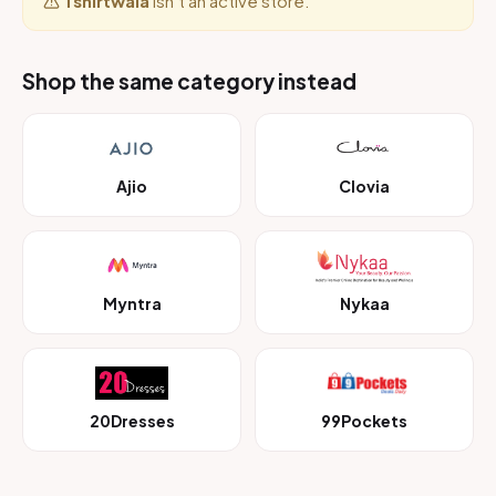
Tshirtwala
isn’t an active store.
Shop the same category instead
Ajio
Clovia
Myntra
Nykaa
20Dresses
99Pockets