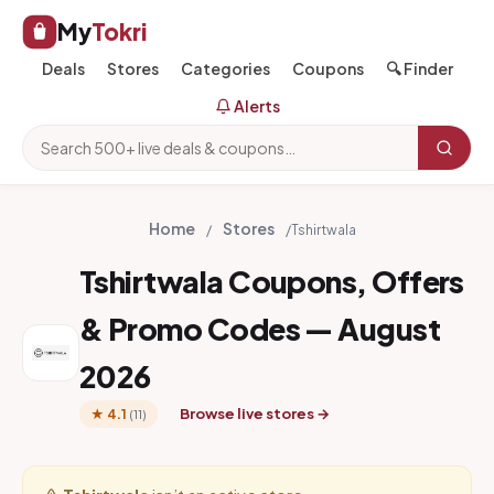
My
Tokri
Deals
Stores
Categories
Coupons
🔍 Finder
Alerts
Home
Stores
/
/
Tshirtwala
Tshirtwala Coupons, Offers
& Promo Codes — August
2026
Browse live stores →
★ 4.1
(11)