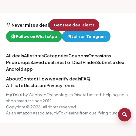
Never miss a deal
Get free deal alerts
Follow on WhatsApp
Join on Telegram
All deals
All stores
Categories
Coupons
Occasions
Price drops
Saved deals
Best of
Deal Finder
Submit a deal
Android app
About
Contact
How we verify deals
FAQ
Affiliate Disclosure
Privacy
Terms
MyTokri
by Webbyte Technologies Private Limited · helping India
shop smarter since 2012
Copyright © 2026 · All rights reserved.
As an Amazon Associate, MyTokri earns from qualifying purchases.
🔍