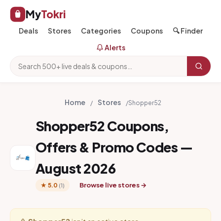
My
Tokri
Deals
Stores
Categories
Coupons
🔍 Finder
Alerts
Home
Stores
/
/
Shopper52
Shopper52 Coupons,
Offers & Promo Codes —
August 2026
Browse live stores →
★ 5.0
(1)