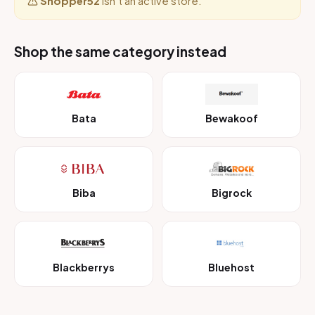
Shopper52
isn’t an active store.
Shop the same category instead
Bata
Bewakoof
Biba
Bigrock
Blackberrys
Bluehost