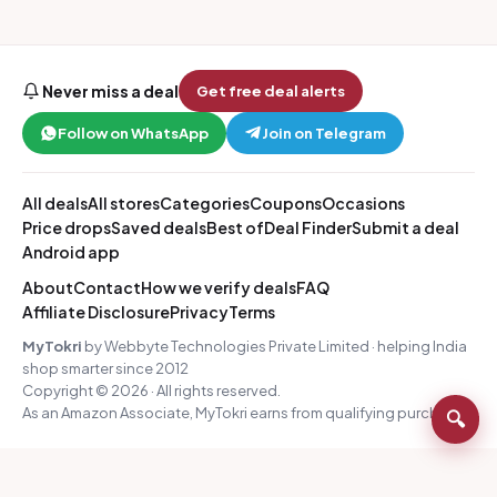
Never miss a deal
Get free deal alerts
Follow on WhatsApp
Join on Telegram
All deals
All stores
Categories
Coupons
Occasions
Price drops
Saved deals
Best of
Deal Finder
Submit a deal
Android app
About
Contact
How we verify deals
FAQ
Affiliate Disclosure
Privacy
Terms
MyTokri
by Webbyte Technologies Private Limited · helping India
shop smarter since 2012
Copyright © 2026 · All rights reserved.
As an Amazon Associate, MyTokri earns from qualifying purchases.
🔍