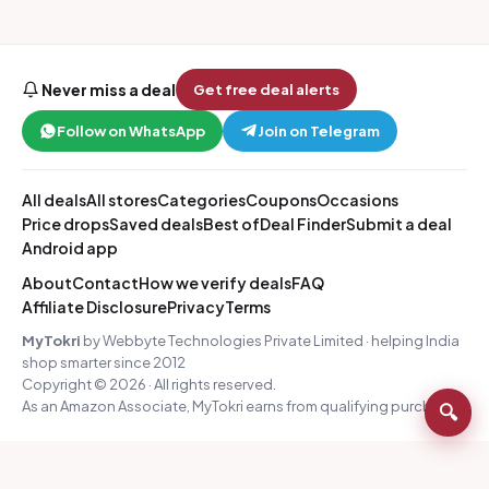
Never miss a deal
Get free deal alerts
Follow on WhatsApp
Join on Telegram
All deals
All stores
Categories
Coupons
Occasions
Price drops
Saved deals
Best of
Deal Finder
Submit a deal
Android app
About
Contact
How we verify deals
FAQ
Affiliate Disclosure
Privacy
Terms
MyTokri
by Webbyte Technologies Private Limited · helping India
shop smarter since 2012
Copyright © 2026 · All rights reserved.
As an Amazon Associate, MyTokri earns from qualifying purchases.
🔍