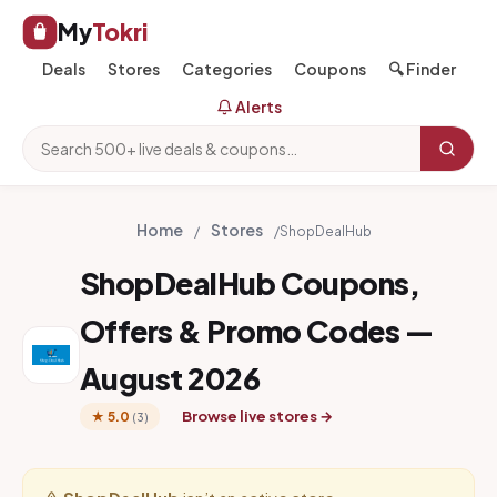
My
Tokri
Deals
Stores
Categories
Coupons
🔍 Finder
Alerts
Home
Stores
/
/
ShopDealHub
ShopDealHub Coupons,
Offers & Promo Codes —
August 2026
Browse live stores →
★ 5.0
(3)