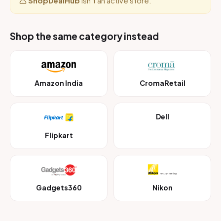
ShopDealHub
isn’t an active store.
Shop the same category instead
Amazon India
CromaRetail
Dell
Flipkart
Gadgets360
Nikon