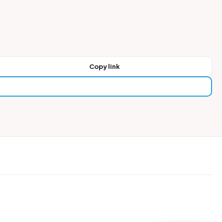
Copy link