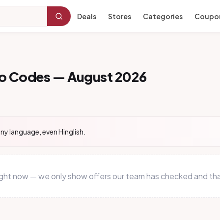
Deals
Stores
Categories
Coupo
mo Codes — August 2026
ny language, even Hinglish.
 right now — we only show offers our team has checked and tha