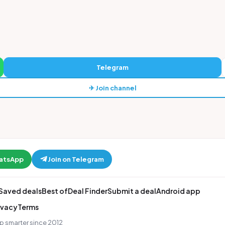
Telegram
✈ Join channel
hatsApp
Join on Telegram
Saved deals
Best of
Deal Finder
Submit a deal
Android app
ivacy
Terms
p smarter since 2012