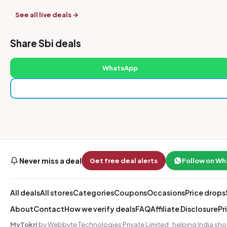
See all live deals →
Share Sbi deals
WhatsApp
Never miss a deal
Get free deal alerts
Follow on W
All deals
All stores
Categories
Coupons
Occasions
Price drops
About
Contact
How we verify deals
FAQ
Affiliate Disclosure
Pr
MyTokri
by Webbyte Technologies Private Limited · helping India sho