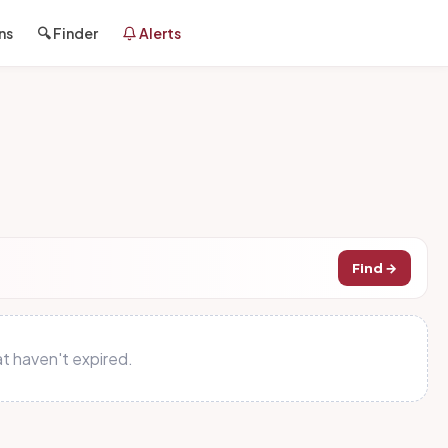
ns
🔍 Finder
Alerts
Find →
t haven't expired.