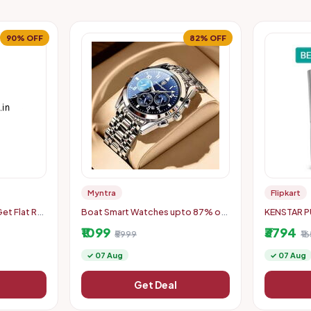
90% OFF
82% OFF
Myntra
Flipkart
t Flat Rs.
Boat Smart Watches upto 87% off
KENSTAR P
500
starting From Rs.779
8Ltr
₹1099
₹3794
₹5999
₹1
✓ 07 Aug
✓ 07 Aug
Get Deal