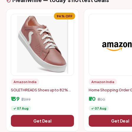
94% OFF
Amazon India
Amazon India
SOLETHREADS Shoes upto 82%
Home Shopping Order Ge
off
50 Back Min Order: Rs. 
₹139
₹50
₹2399
₹500
✓ 07 Aug
✓ 07 Aug
Get Deal
Get Deal