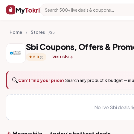
My
Tokri
Home
Stores
/
/
Sbi
Sbi Coupons, Offers & Pro
Visit Sbi →
★ 5.0
(1)
🔍
Can’t find your price?
Search any product & budget — in a
No live Sbi deals
Meanwhile — today's hottest deals