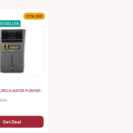
77% OFF
UREZA WATER PURIFIER
6500
Get Deal