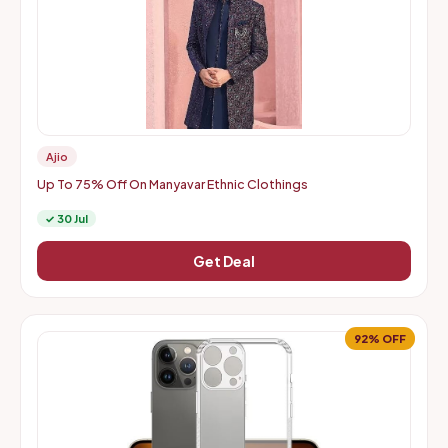
Ajio
Up To 75% Off On Manyavar Ethnic Clothings
✓ 30 Jul
Get Deal
92% OFF