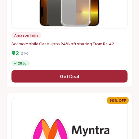
Amazon India
Solimo Mobile Case Upto 94% off starting From Rs.42
₹42
₹499
✓ 28 Jul
Get Deal
90% OFF