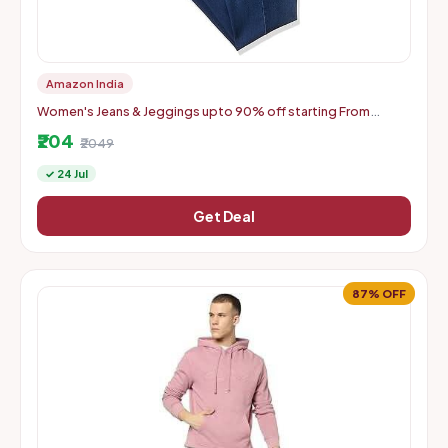
Amazon India
Women's Jeans & Jeggings upto 90% off starting From
Rs.204
₹204
₹2049
✓ 24 Jul
Get Deal
87% OFF