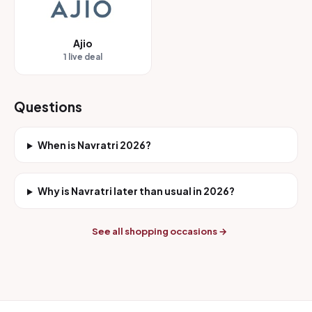
Ajio
1 live deal
Questions
When is Navratri 2026?
Why is Navratri later than usual in 2026?
See all shopping occasions →