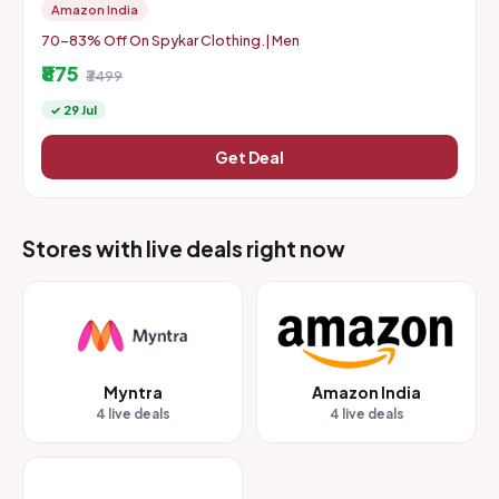
Amazon India
70-83% Off On Spykar Clothing.| Men
₹875
₹3499
✓ 29 Jul
Get Deal
Stores with live deals right now
Myntra
Amazon India
4 live deals
4 live deals