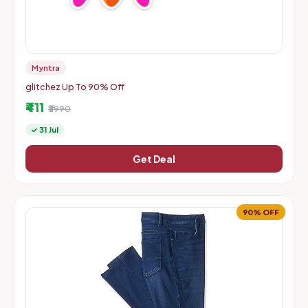
Myntra
glitchez Up To 90% Off
₹411
₹3990
✓ 31 Jul
Get Deal
90% OFF