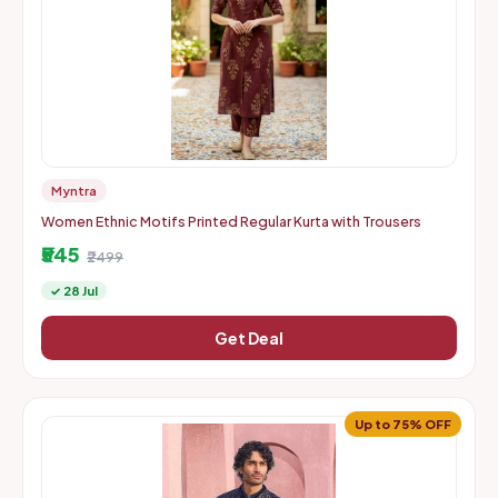
Myntra
Women Ethnic Motifs Printed Regular Kurta with Trousers
₹545
₹2499
✓ 28 Jul
Get Deal
Up to 75% OFF