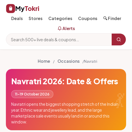
My
Tokri
Deals
Stores
Categories
Coupons
🔍 Finder
Alerts
Home
Occasions
/
/
Navratri
Navratri 2026: Date & Offers
💃
11–19 October 2026
Navratri opens the biggest shopping stretch of the Indian
year. Ethnic wear and jewellery lead, and the large
marketplace sale events usually land in or around this
window.