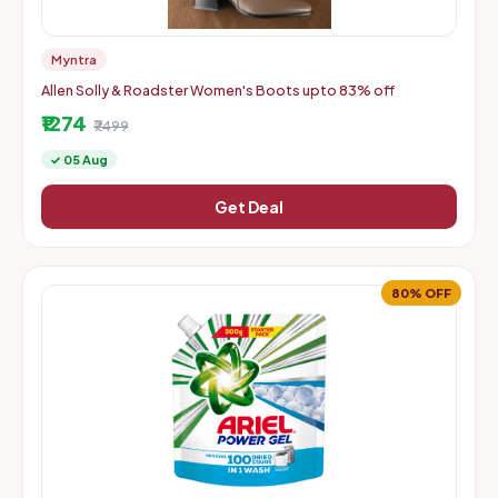
Myntra
Allen Solly & Roadster Women's Boots upto 83% off
₹1274
₹7499
✓ 05 Aug
Get Deal
80% OFF