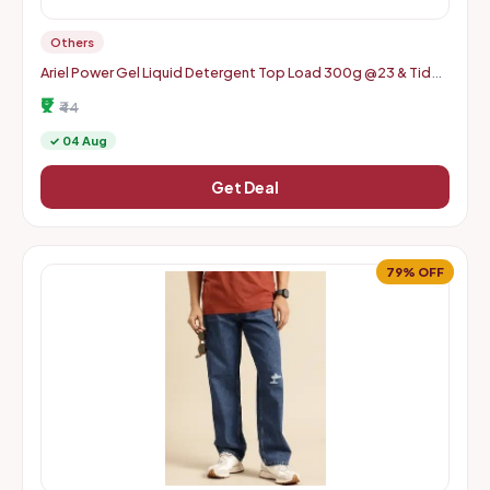
Others
Ariel Power Gel Liquid Detergent Top Load 300g @23 & Tide
Plus Detergent Washing Powder 400g @33 and more
₹9
₹44
✓ 04 Aug
Get Deal
79% OFF