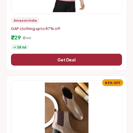
Amazon India
GAP clothing upto 87% off
₹229
₹1799
✓ 28 Jul
Get Deal
83% OFF