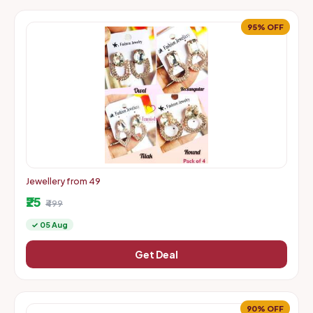
95% OFF
Jewellery from 49
₹25
₹499
✓ 05 Aug
Get Deal
90% OFF