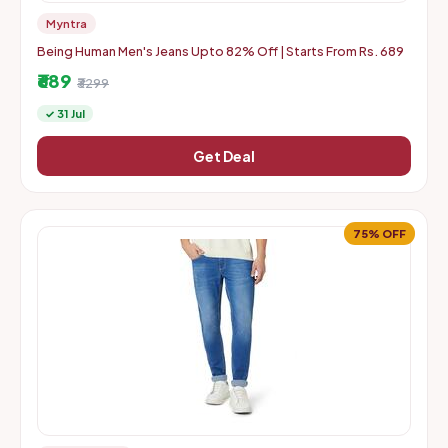
Myntra
Being Human Men's Jeans Upto 82% Off | Starts From Rs. 689
₹689
₹3299
✓ 31 Jul
Get Deal
75% OFF