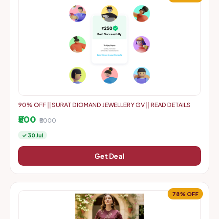
90% OFF || SURAT DIOMAND JEWELLERY GV || READ DETAILS
₹500
₹5000
✓ 30 Jul
Get Deal
78% OFF