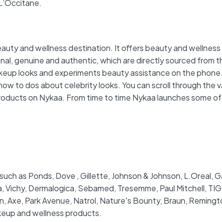
 L’Occitane.
eauty and wellness destination. It offers beauty and wellne
nal, genuine and authentic, which are directly sourced from 
makeup looks and experiments beauty assistance on the phone.
how to dos about celebrity looks. You can scroll through the v
roducts on Nykaa. From time to time Nykaa launches some of th
such as Ponds, Dove , Gillette, Johnson & Johnson, L.Oreal, Ga
ia, Vichy, Dermalogica, Sebamed, Tresemme, Paul Mitchell, T
ovan, Axe, Park Avenue, Natrol, Nature's Bounty, Braun, Remin
akeup and wellness products.