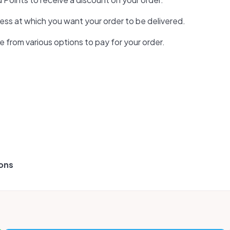
ess at which you want your order to be delivered.
from various options to pay for your order.
pons