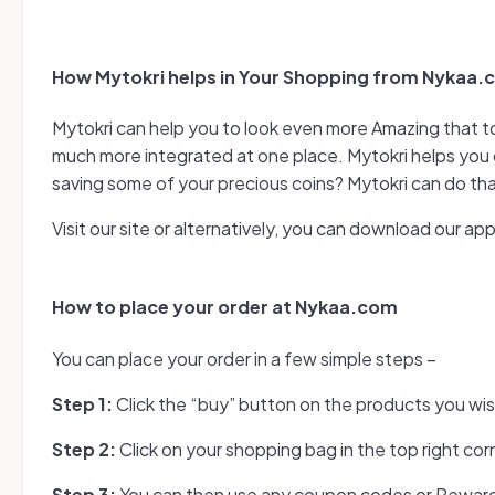
How Mytokri helps in Your Shopping from Nykaa
Mytokri can help you to look even more Amazing that t
much more integrated at one place. Mytokri helps you 
saving some of your precious coins? Mytokri can do tha
Visit our site or alternatively, you can download our a
How to place your order at Nykaa.com
You can place your order in a few simple steps –
Step 1:
Click the “buy” button on the products you wi
Step 2:
Click on your shopping bag in the top right cor
Step 3:
You can then use any coupon codes or Reward 