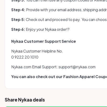
Step 4:
Provide with your email address, shipping addr
Step 5:
Check out and proceed to pay. You can choose 
Step 6:
Enjoy your Nykaa order!?
Nykaa Customer Support Service
Nykaa Customer Helpline No.
0 9222 20 1010
Nykaa.com Email Support: support@nykaa.com
You can also check out our Fashion Apparel Cou
Share Nykaa deals