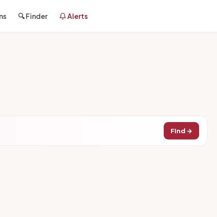
ns
🔍 Finder
Alerts
Find →