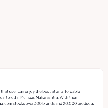
 that user can enjoy the best at an affordable
artered in Mumbai, Maharashtra. With their
Nykaa.com stocks over 300 brands and 20,000 products