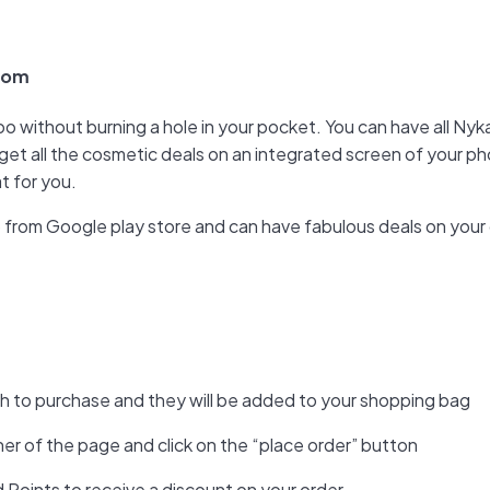
.com
oo without burning a hole in your pocket. You can have all N
get all the cosmetic deals on an integrated screen of your p
t for you.
pp from Google play store and can have fabulous deals on your
sh to purchase and they will be added to your shopping bag
ner of the page and click on the “place order” button
Points to receive a discount on your order.