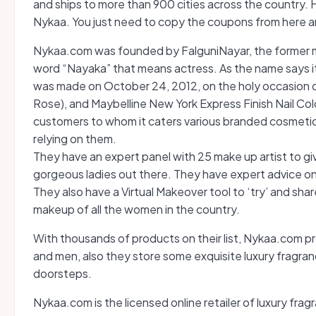
and ships to more than 900 cities across the country. He
Nykaa. You just need to copy the coupons from here an
Nykaa.com was founded by FalguniNayar, the former ma
word “Nayaka” that means actress. As the name says it all
was made on October 24, 2012, on the holy occasion of
Rose), and Maybelline New York Express Finish Nail Color
customers to whom it caters various branded cosmetic
relying on them.
They have an expert panel with 25 make up artist to gi
gorgeous ladies out there. They have expert advice on al
They also have a Virtual Makeover tool to ‘try’ and sha
makeup of all the women in the country.
With thousands of products on their list, Nykaa.com pr
and men, also they store some exquisite luxury fragra
doorsteps.
Nykaa.com is the licensed online retailer of luxury frag