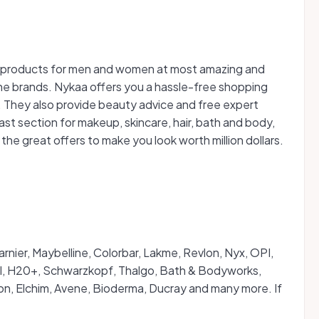
ss products for men and women at most amazing and
the brands. Nykaa offers you a hassle-free shopping
 They also provide beauty advice and free expert
ast section for makeup, skincare, hair, bath and body,
e great offers to make you look worth million dollars.
rnier, Maybelline, Colorbar, Lakme, Revlon, Nyx, OPI,
IGI, H20+, Schwarzkopf, Thalgo, Bath & Bodyworks,
gton, Elchim, Avene, Bioderma, Ducray and many more. If