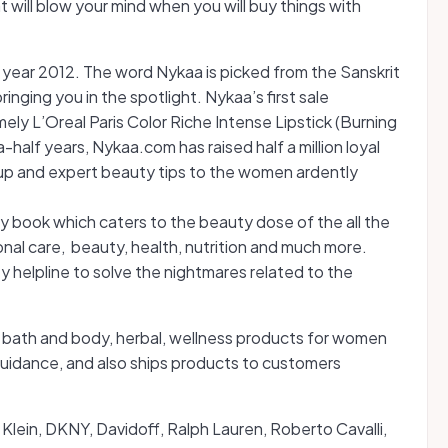
t will blow your mind when you will buy things with
ear 2012. The word Nykaa is picked from the Sanskrit
inging you in the spotlight. Nykaa’s first sale
ly L’Oreal Paris Color Riche Intense Lipstick (Burning
-half years, Nykaa.com has raised half a million loyal
up and expert beauty tips to the women ardently
ty book which caters to the beauty dose of the all the
sonal care, beauty, health, nutrition and much more.
y helpline to solve the nightmares related to the
s, bath and body, herbal, wellness products for women
guidance, and also ships products to customers
n Klein, DKNY, Davidoff, Ralph Lauren, Roberto Cavalli,