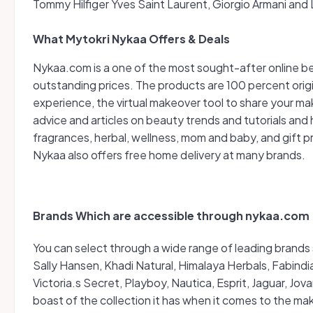
Tommy Hilfiger Yves Saint Laurent, Giorgio Armani and
What Mytokri Nykaa Offers & Deals
Nykaa.com is a one of the most sought-after online b
outstanding prices. The products are 100 percent origi
experience, the virtual makeover tool to share your 
advice and articles on beauty trends and tutorials and 
fragrances, herbal, wellness, mom and baby, and gift p
Nykaa also offers free home delivery at many brands.
Brands Which are accessible through nykaa.com
You can select through a wide range of leading brands 
Sally Hansen, Khadi Natural, Himalaya Herbals, Fabind
Victoria.s Secret, Playboy, Nautica, Esprit, Jaguar, J
boast of the collection it has when it comes to the m