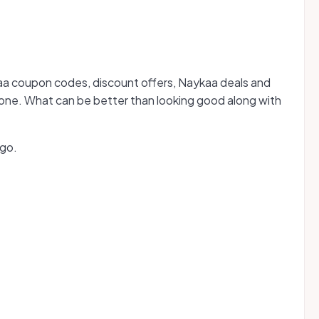
ykaa coupon codes, discount offers, Naykaa deals and
hone. What can be better than looking good along with
 go.