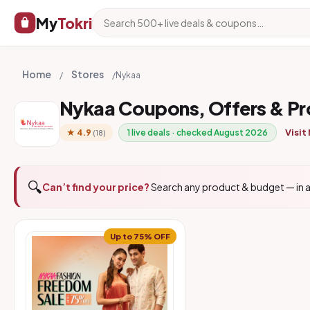
My
Tokri
Home
Stores
/
/
Nykaa
Nykaa Coupons, Offers & P
Visit
★ 4.9
1 live deals · checked August 2026
(18)
🔍
Can’t find your price?
Search any product & budget — in a
Up to 75% OFF