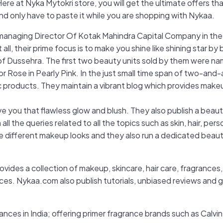
re at Nyka Mytokri store, you will get the ultimate offers tha
d only have to paste it while you are shopping with Nykaa.
naging Director Of Kotak Mahindra Capital Company in the y
, their prime focus is to make you shine like shining star by br
 Dussehra. The first two beauty units sold by them were name
 Rose in Pearly Pink. In the just small time span of two-and-a
 products. They maintain a vibrant blog which provides make
ve you that flawless glow and blush. They also publish a beau
l the queries related to all the topics such as skin, hair, per
re different makeup looks and they also run a dedicated beaut
ovides a collection of makeup, skincare, hair care, fragrance
nces. Nykaa.com also publish tutorials, unbiased reviews and 
rances in India; offering primer fragrance brands such as Calvi