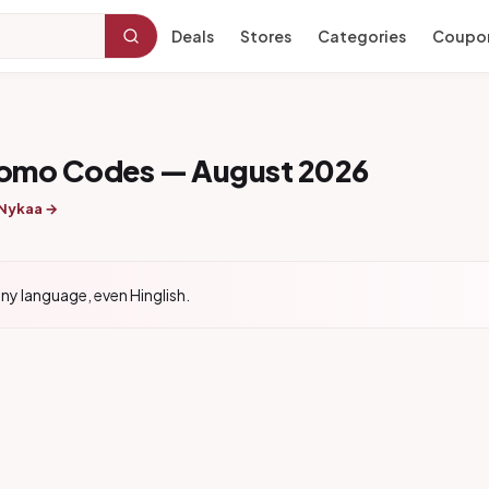
Deals
Stores
Categories
Coupo
romo Codes — August 2026
 Nykaa →
ny language, even Hinglish.