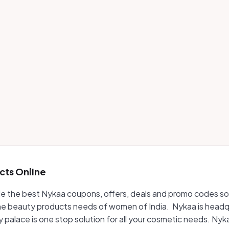
cts Online
vide the best Nykaa coupons, offers, deals and promo codes so
e beauty products needs of women of India. Nykaa is headqu
ty palace is one stop solution for all your cosmetic needs. 