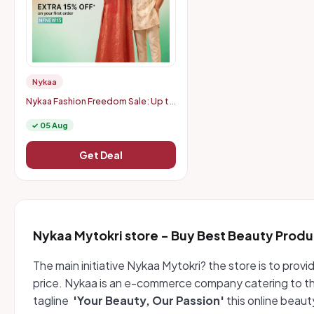
Nykaa
Nykaa Fashion Freedom Sale: Up to
75% Off + Extra 15% Off on First
Order
✓ 05 Aug
Get Deal
Nykaa Mytokri store - Buy Best Beauty Produ
The main initiative Nykaa Mytokri? the store is to pro
price. Nykaa is an e-commerce company catering to th
tagline
'Your Beauty, Our Passion'
this online beau