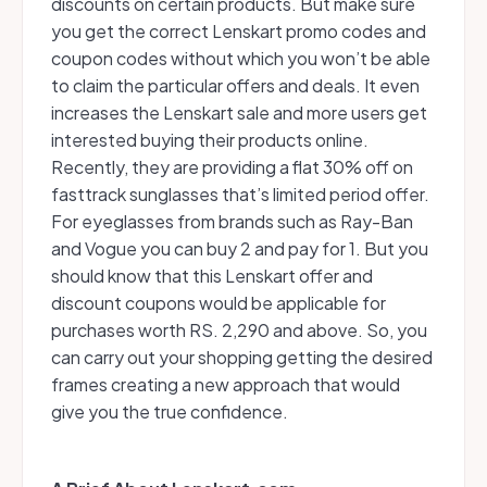
discounts on certain products. But make sure
you get the correct Lenskart promo codes and
coupon codes without which you won’t be able
to claim the particular offers and deals. It even
increases the Lenskart sale and more users get
interested buying their products online.
Recently, they are providing a flat 30% off on
fasttrack sunglasses that’s limited period offer.
For eyeglasses from brands such as Ray-Ban
and Vogue you can buy 2 and pay for 1. But you
should know that this Lenskart offer and
discount coupons would be applicable for
purchases worth RS. 2,290 and above. So, you
can carry out your shopping getting the desired
frames creating a new approach that would
give you the true confidence.