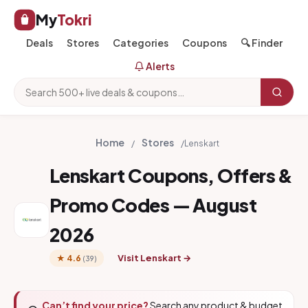
My
Tokri
Deals
Stores
Categories
Coupons
🔍 Finder
Alerts
Home
Stores
/
/
Lenskart
Lenskart Coupons, Offers &
Promo Codes — August
2026
Visit Lenskart →
★ 4.6
(39)
Can’t find your price?
Search any product & budget