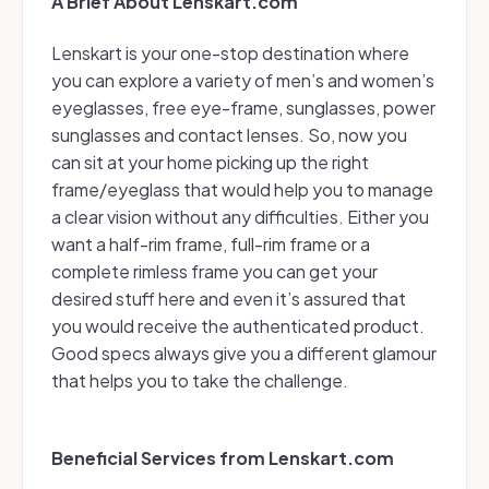
A Brief About Lenskart.com
Lenskart is your one-stop destination where
you can explore a variety of men’s and women’s
eyeglasses, free eye-frame, sunglasses, power
sunglasses and contact lenses. So, now you
can sit at your home picking up the right
frame/eyeglass that would help you to manage
a clear vision without any difficulties. Either you
want a half-rim frame, full-rim frame or a
complete rimless frame you can get your
desired stuff here and even it’s assured that
you would receive the authenticated product.
Good specs always give you a different glamour
that helps you to take the challenge.
Beneficial Services from Lenskart.com