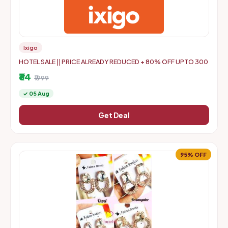
Ixigo
HOTEL SALE || PRICE ALREADY REDUCED + 80% OFF UPTO 300
₹64
₹1999
✓ 05 Aug
Get Deal
95% OFF