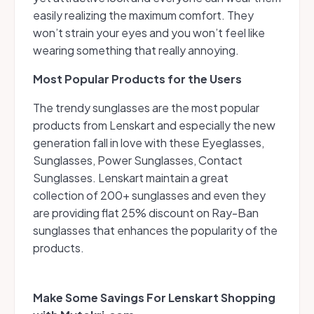
easily realizing the maximum comfort. They
won’t strain your eyes and you won’t feel like
wearing something that really annoying.
Most Popular Products for the Users
The trendy sunglasses are the most popular
products from Lenskart and especially the new
generation fall in love with these Eyeglasses,
Sunglasses, Power Sunglasses, Contact
Sunglasses. Lenskart maintain a great
collection of 200+ sunglasses and even they
are providing flat 25% discount on Ray-Ban
sunglasses that enhances the popularity of the
products.
Make Some Savings For Lenskart Shopping