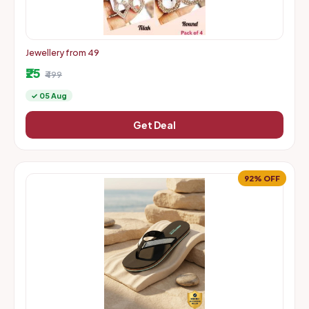
Jewellery from 49
₹25
₹499
✓ 05 Aug
Get Deal
92% OFF