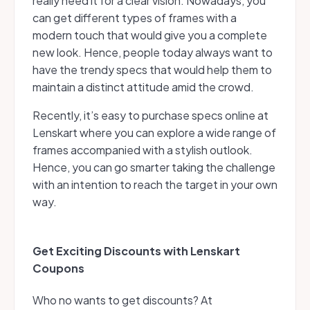
really need it for a clear vision. Nowadays, you
can get different types of frames with a
modern touch that would give you a complete
new look. Hence, people today always want to
have the trendy specs that would help them to
maintain a distinct attitude amid the crowd.
Recently, it’s easy to purchase specs online at
Lenskart where you can explore a wide range of
frames accompanied with a stylish outlook.
Hence, you can go smarter taking the challenge
with an intention to reach the target in your own
way.
Get Exciting Discounts with Lenskart
Coupons
Who no wants to get discounts? At