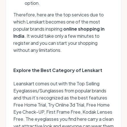
option.
Therefore, here are the top services due to
which Lenskart becomes one of the most
popular brands inspiring
online shopping in
India
. It would take only a few minutes to
register and you can start your shopping
without any limitations.
Explore the Best Category of Lenskart
Leanskart comes out with the Top Selling
Eyeglasses/Sunglasses from popular brands
and thus it’s recognized as the best features
Free Home Trial, Try Online 3d Trial, Free Home
Eye Check-UP, First Frame Free, Kodak Lenses
Free. The eyeglasses you find here carry a clean
yet attractive look and everyone can wear them