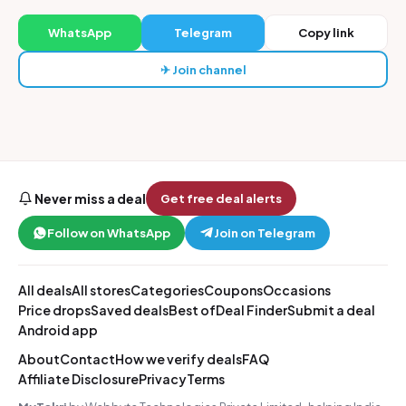
WhatsApp
Telegram
Copy link
✈ Join channel
Never miss a deal
Get free deal alerts
Follow on WhatsApp
Join on Telegram
All deals
All stores
Categories
Coupons
Occasions
Price drops
Saved deals
Best of
Deal Finder
Submit a deal
Android app
About
Contact
How we verify deals
FAQ
Affiliate Disclosure
Privacy
Terms