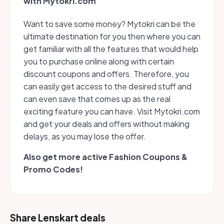
with Mytokri.com
Want to save some money? Mytokri can be the
ultimate destination for you then where you can
get familiar with all the features that would help
you to purchase online along with certain
discount coupons and offers. Therefore, you
can easily get access to the desired stuff and
can even save that comes up as the real
exciting feature you can have. Visit Mytokri.com
and get your deals and offers without making
delays, as you may lose the offer.
Also get more active Fashion Coupons &
Promo Codes!
Share Lenskart deals