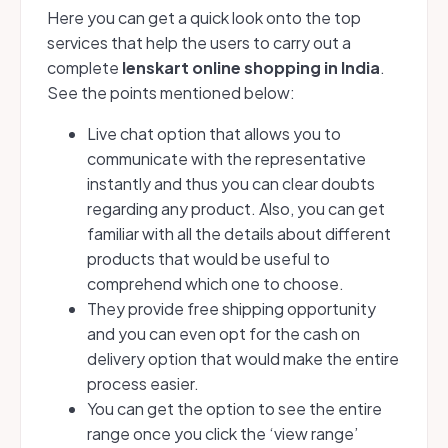
Here you can get a quick look onto the top
services that help the users to carry out a
complete
lenskart online shopping in India
.
See the points mentioned below:
Live chat option that allows you to
communicate with the representative
instantly and thus you can clear doubts
regarding any product. Also, you can get
familiar with all the details about different
products that would be useful to
comprehend which one to choose.
They provide free shipping opportunity
and you can even opt for the cash on
delivery option that would make the entire
process easier.
You can get the option to see the entire
range once you click the ‘view range’