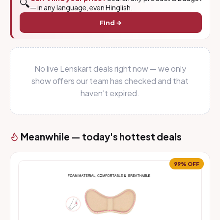
🔍
— in any language, even Hinglish.
Find →
No live Lenskart deals right now — we only
show offers our team has checked and that
haven't expired.
Meanwhile — today's hottest deals
99% OFF