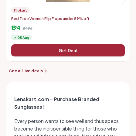
Flipkart
Red Tape Women Flip Flops under 89% off
₹194
₹2496
✓ 05 Aug
Get Deal
See all live deals →
Lenskart.com - Purchase Branded
Sunglasses!
Every person wants to see well and thus specs
become the indispensible thing for those who