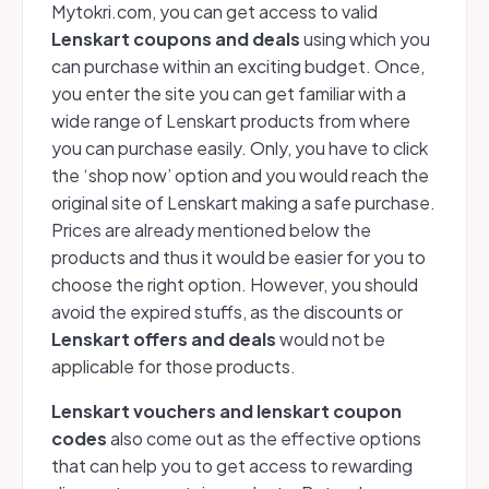
Mytokri.com, you can get access to valid
Lenskart coupons and deals
using which you
can purchase within an exciting budget. Once,
you enter the site you can get familiar with a
wide range of Lenskart products from where
you can purchase easily. Only, you have to click
the ‘shop now’ option and you would reach the
original site of Lenskart making a safe purchase.
Prices are already mentioned below the
products and thus it would be easier for you to
choose the right option. However, you should
avoid the expired stuffs, as the discounts or
Lenskart offers and deals
would not be
applicable for those products.
Lenskart vouchers and lenskart coupon
codes
also come out as the effective options
that can help you to get access to rewarding