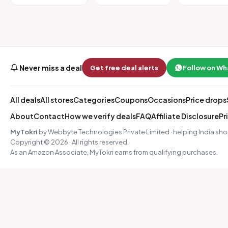
Never miss a deal
Get free deal alerts
Follow on W
All deals
All stores
Categories
Coupons
Occasions
Price drops
About
Contact
How we verify deals
FAQ
Affiliate Disclosure
Pr
MyTokri
by Webbyte Technologies Private Limited · helping India sho
Copyright © 2026 · All rights reserved.
As an Amazon Associate, MyTokri earns from qualifying purchases.