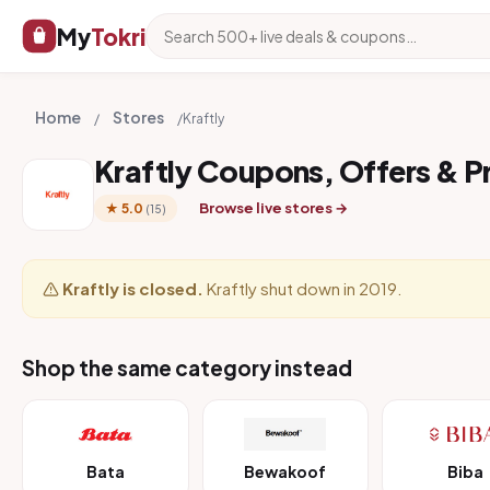
My
Tokri
Home
Stores
/
/
Kraftly
Kraftly Coupons, Offers & 
Browse live stores →
★ 5.0
(15)
Kraftly is closed.
Kraftly shut down in 2019.
Shop the same category instead
Bata
Bewakoof
Biba