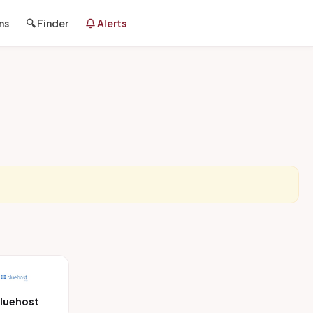
ns
🔍 Finder
Alerts
luehost