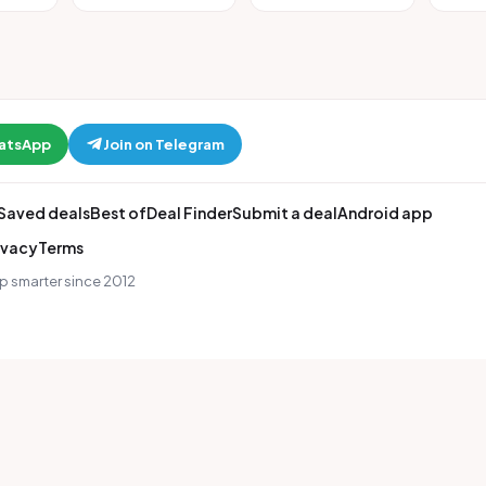
hatsApp
Join on Telegram
Saved deals
Best of
Deal Finder
Submit a deal
Android app
ivacy
Terms
p smarter since 2012