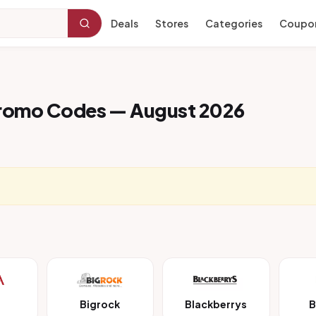
Deals
Stores
Categories
Coupo
Promo Codes — August 2026
Bigrock
Blackberrys
B