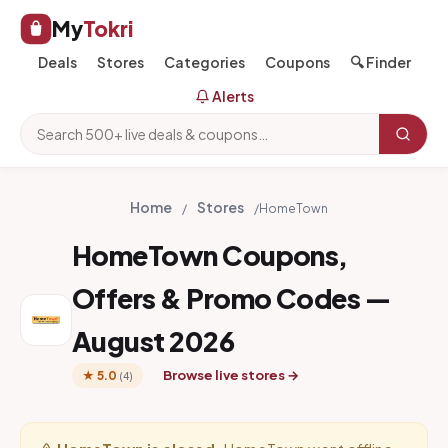
My
Tokri
Deals
Stores
Categories
Coupons
🔍 Finder
Alerts
Home
Stores
/
/
HomeTown
HomeTown Coupons,
Offers & Promo Codes —
August 2026
Browse live stores →
★ 5.0
(4)