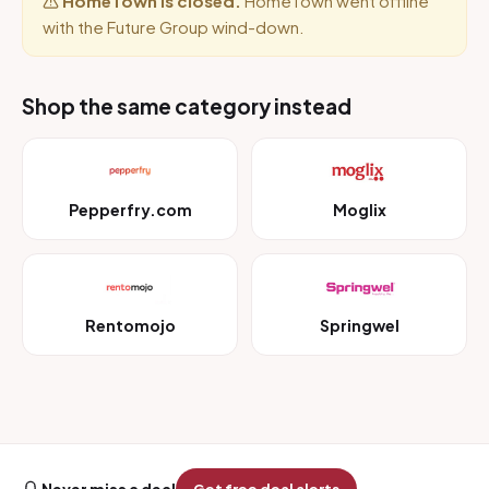
HomeTown is closed.
HomeTown went offline
with the Future Group wind-down.
Shop the same category instead
Pepperfry.com
Moglix
Rentomojo
Springwel