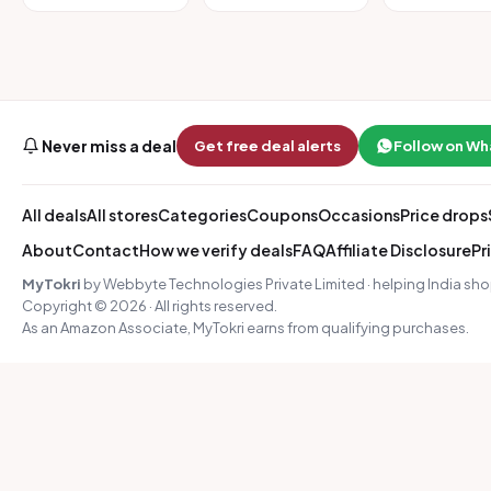
Never miss a deal
Get free deal alerts
Follow on W
All deals
All stores
Categories
Coupons
Occasions
Price drops
About
Contact
How we verify deals
FAQ
Affiliate Disclosure
Pr
MyTokri
by Webbyte Technologies Private Limited · helping India sho
Copyright © 2026 · All rights reserved.
As an Amazon Associate, MyTokri earns from qualifying purchases.