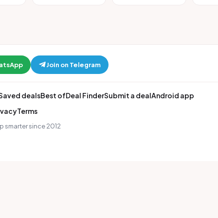
hatsApp
Join on Telegram
Saved deals
Best of
Deal Finder
Submit a deal
Android app
ivacy
Terms
p smarter since 2012