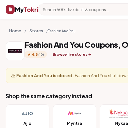
My
Tokri
Home
Stores
/
/
Fashion And You
Fashion And You Coupons, 
Browse live stores →
★ 4.8
(10)
Fashion And You is closed.
Fashion And You shut down
Shop the same category instead
Ajio
Myntra
Nykaa