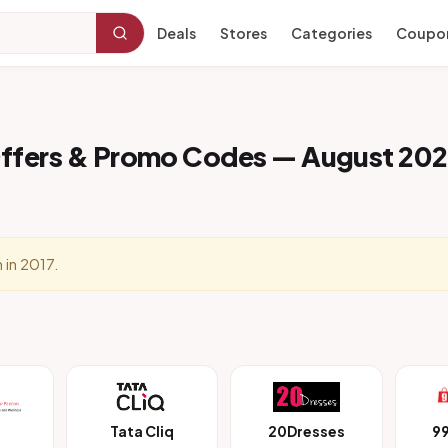
Deals
Stores
Categories
Coupo
Offers & Promo Codes — August 20
 in 2017.
Tata Cliq
20Dresses
9