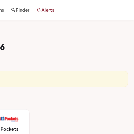
ns
🔍 Finder
Alerts
26
9Pockets