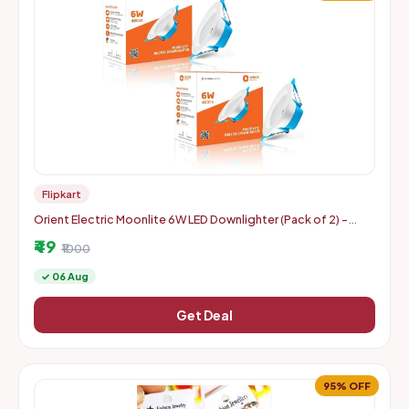
Flipkart
Orient Electric Moonlite 6W LED Downlighter (Pack of 2) -
Warm White
₹49
₹1000
✓ 06 Aug
Get Deal
95% OFF