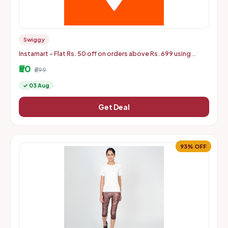
Swiggy
Instamart - Flat Rs. 50 off on orders above Rs. 699 using
mastercard debit and credit cards
₹50
₹699
✓ 03 Aug
Get Deal
93% OFF