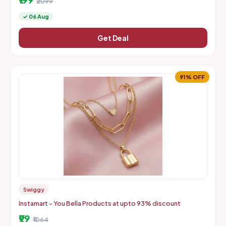
₹2099
✓ 06 Aug
Get Deal
91% OFF
Swiggy
Instamart - You Bella Products at upto 93% discount
₹99
₹1064