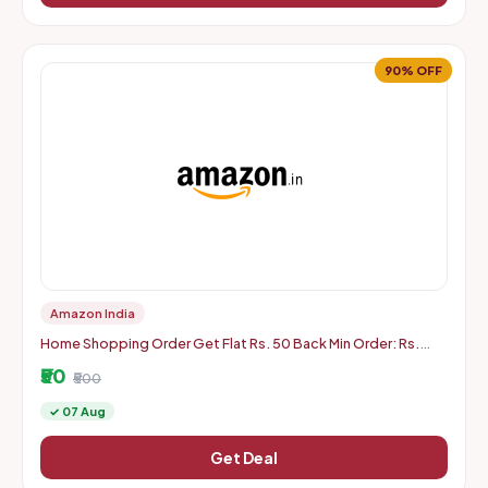
90% OFF
Amazon India
Home Shopping Order Get Flat Rs. 50 Back Min Order: Rs.
500
₹50
₹500
✓ 07 Aug
Get Deal