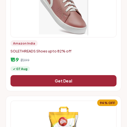
Amazon India
SOLETHREADS Shoes upto 82% off
₹139
₹2399
✓ 07 Aug
Get Deal
94% OFF