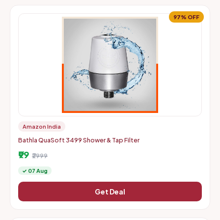
97% OFF
Amazon India
Bathla QuaSoft 3499 Shower & Tap Filter
₹99
₹2999
✓ 07 Aug
Get Deal