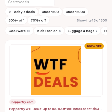
Today’s deals
Under ₹500
Under ₹2000
50%+ off
70%+ off
Showing 48 of 500
Cookware
Kids Fashion
Luggage & Bags
Furn
10
8
9
100% OFF
Pepperfry.com
Pepperfry WTF Deals: Up to 100% Off on Home Essentials &