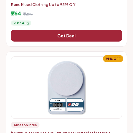
Bene Kleed Clothing Up to 95% Off
₹264
₹3299
✓ 03 Aug
Get Deal
91% OFF
Amazon India