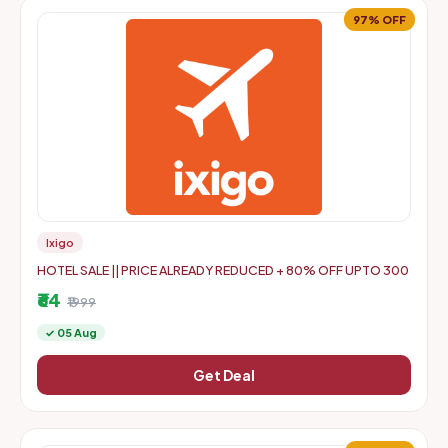
97% OFF
Ixigo
HOTEL SALE || PRICE ALREADY REDUCED + 80% OFF UPTO 300
₹64
₹1999
✓ 05 Aug
Get Deal