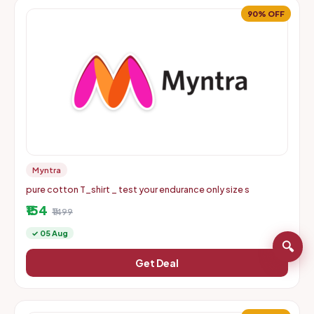
90% OFF
Myntra
pure cotton T_shirt _ test your endurance only size s
₹154
₹1499
✓ 05 Aug
🔍
Get Deal