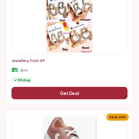
Jewellery from 49
₹25
₹499
✓ 05 Aug
Get Deal
94% OFF