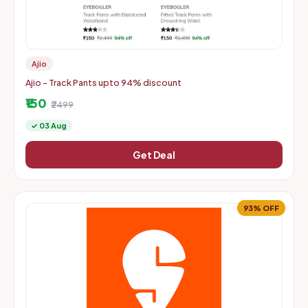
Ajio
Ajio - Track Pants upto 94% discount
₹150
₹2499
✓ 03 Aug
Get Deal
93% OFF