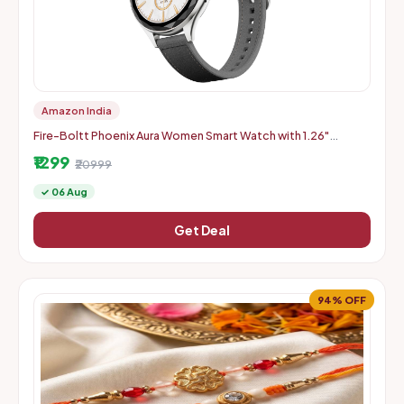
Amazon India
Fire-Boltt Phoenix Aura Women Smart Watch with 1.26"
Diamond-Cut HD Display - Slate Grey
₹1299
₹20999
✓ 06 Aug
Get Deal
94% OFF