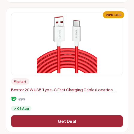
98% OFF
Flipkart
Bestor 20W USB Type-C Fast Charging Cable (Location
Specific)
₹19
₹799
✓ 03 Aug
Get Deal