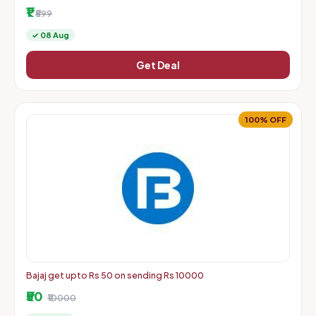
More | Starts From Rs. 1 + Delivery Charges
₹1
₹599
✓ 08 Aug
Get Deal
100% OFF
Bajaj get upto Rs 50 on sending Rs 10000
₹50
₹10000