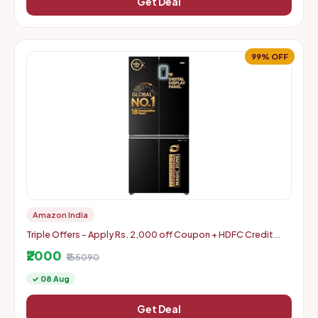
Get Deal
99% OFF
Amazon India
Triple Offers - Apply Rs. 2,000 off Coupon + HDFC Credit
Card Discount + Extra Rs. 2000 Off Code
₹2000
₹155090
✓ 08 Aug
Get Deal