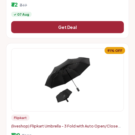
₹32
₹349
✓ 07 Aug
Get Deal
91% OFF
Flipkart
(liveshop) Flipkart Umbrella - 3 Fold with Auto Open/Close
Travel | Man, Woman & Child 8-Ribs
₹199