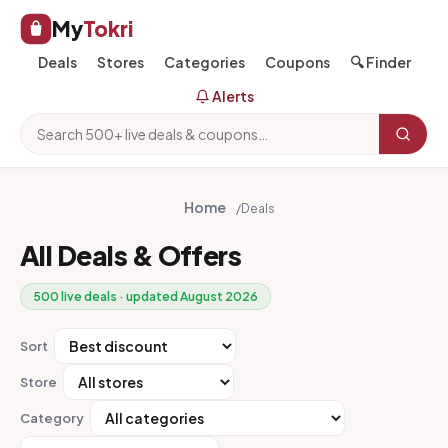
My
Tokri
Deals
Stores
Categories
Coupons
🔍 Finder
Alerts
Home
/
Deals
All Deals & Offers
500 live deals · updated August 2026
Sort
Store
Category