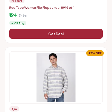
Flipkart
Red Tape Women Flip Flops under 89% off
₹194
₹2496
✓ 05 Aug
Get Deal
92% OFF
Ajio