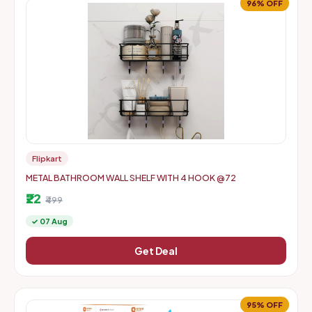
96% OFF
Flipkart
METAL BATHROOM WALL SHELF WITH 4 HOOK @72
₹22
₹499
✓ 07 Aug
Get Deal
95% OFF