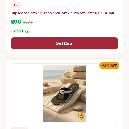
Ajio
Superdry clothing upto 65% off + 30% off upto Rs. 500 with
coupon
₹500
₹7370
✓ 03 Aug
Get Deal
92% OFF