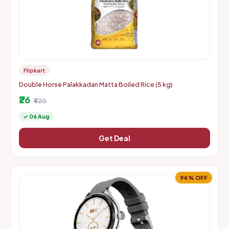
Flipkart
Double Horse Palakkadan Matta Boiled Rice (5 kg)
₹26
₹420
✓ 06 Aug
Get Deal
94% OFF