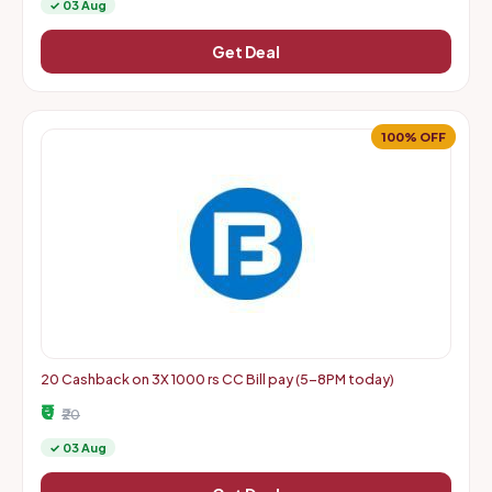
✓ 03 Aug
Get Deal
100% OFF
20 Cashback on 3X 1000 rs CC Bill pay (5-8PM today)
₹0
₹20
✓ 03 Aug