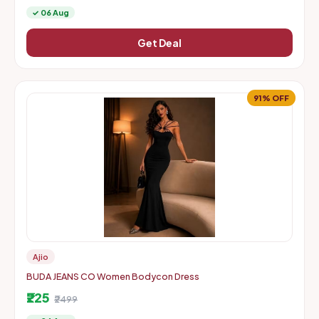
✓ 06 Aug
Get Deal
91% OFF
Ajio
BUDA JEANS CO Women Bodycon Dress
₹225
₹2499