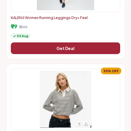
KALENJI Women Running Leggings Dry+ Feel
₹99
₹1399
✓ 03 Aug
Get Deal
93% OFF