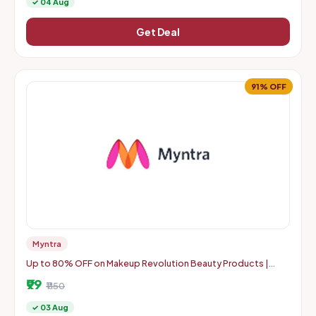
✓ 04 Aug
Get Deal
91% OFF
Myntra
Up to 80% OFF on Makeup Revolution Beauty Products |
Starts From Rs. 99
₹99
₹1150
✓ 03 Aug