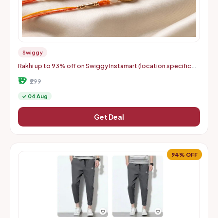
Swiggy
Rakhi up to 93% off on Swiggy Instamart (location specific
400075)
₹19
₹299
✓ 04 Aug
Get Deal
94% OFF