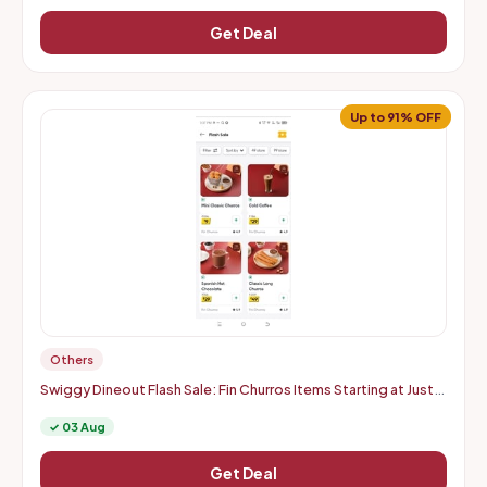
Get Deal
Up to 91% OFF
Others
Swiggy Dineout Flash Sale: Fin Churros Items Starting at Just
Rs. 9 | Up to 91% OFF (Delhi-NCR)
✓ 03 Aug
Get Deal