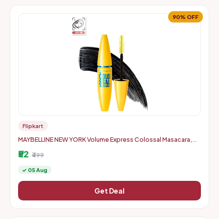
90% OFF
Flipkart
MAYBELLINE NEW YORK Volume Express Colossal Masacara,
Waterproof 10 ml (Black)
₹52
₹499
✓ 05 Aug
Get Deal