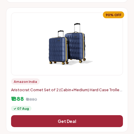
90% OFF
Amazon India
Aristocrat Comet Set of 2 (Cabin+Medium) Hard Case Trolley
Bags, Blue | 8-Wheels, Durable Case, Spacious, Combination
₹1888
Lo
₹18880
✓ 07 Aug
Get Deal