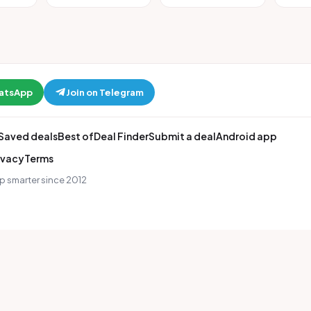
hatsApp
Join on Telegram
Saved deals
Best of
Deal Finder
Submit a deal
Android app
ivacy
Terms
p smarter since 2012