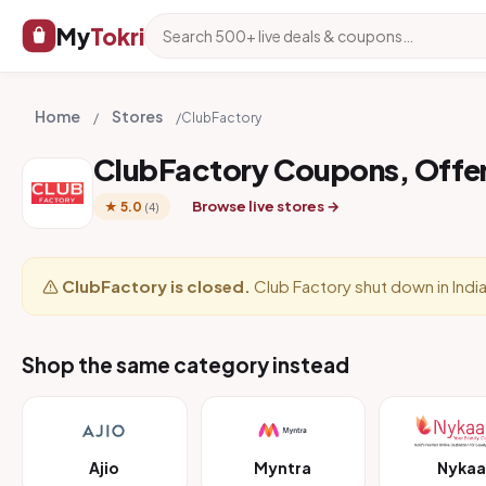
My
Tokri
Home
Stores
/
/
ClubFactory
ClubFactory Coupons, Offe
Browse live stores →
★ 5.0
(4)
ClubFactory is closed.
Club Factory shut down in India
Shop the same category instead
Ajio
Myntra
Nykaa