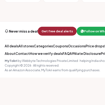
Never miss a deal
Get free deal alerts
Follow on W
All deals
All stores
Categories
Coupons
Occasions
Price drops
About
Contact
How we verify deals
FAQ
Affiliate Disclosure
Pr
MyTokri
by Webbyte Technologies Private Limited · helping India sho
Copyright © 2026 · All rights reserved.
As an Amazon Associate, MyTokri earns from qualifying purchases.