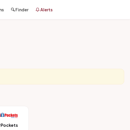
ns
🔍 Finder
Alerts
9Pockets