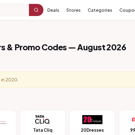
Deals
Stores
Categories
Coupo
rs & Promo Codes — August 2026
 in 2020.
Tata Cliq
20Dresses
9