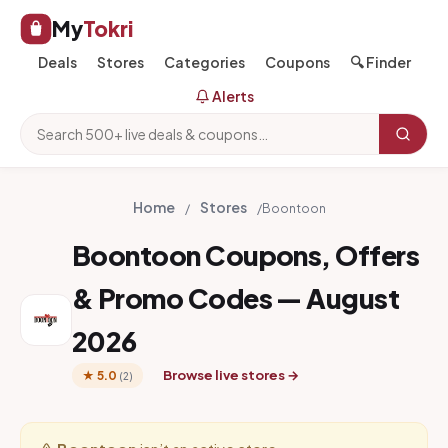
My
Tokri
Deals
Stores
Categories
Coupons
🔍 Finder
Alerts
Home
Stores
/
/
Boontoon
Boontoon Coupons, Offers
& Promo Codes — August
2026
Browse live stores →
★ 5.0
(2)