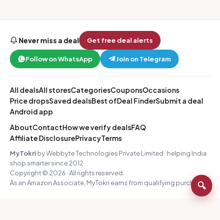
Never miss a deal
Get free deal alerts
Follow on WhatsApp
Join on Telegram
All deals
All stores
Categories
Coupons
Occasions
Price drops
Saved deals
Best of
Deal Finder
Submit a deal
Android app
About
Contact
How we verify deals
FAQ
Affiliate Disclosure
Privacy
Terms
MyTokri
by Webbyte Technologies Private Limited · helping India
shop smarter since 2012
Copyright © 2026 · All rights reserved.
As an Amazon Associate, MyTokri earns from qualifying purchases.
🔍