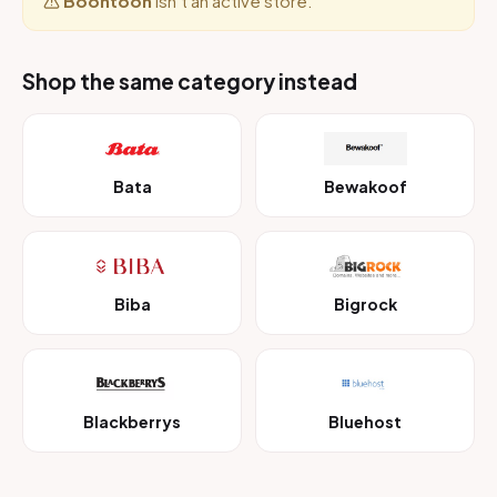
Boontoon
isn’t an active store.
Shop the same category instead
Bata
Bewakoof
Biba
Bigrock
Blackberrys
Bluehost