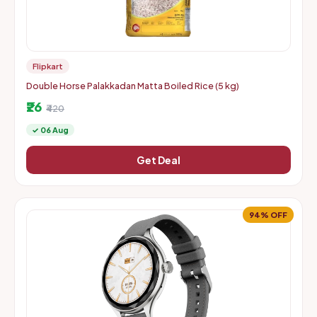
Flipkart
Double Horse Palakkadan Matta Boiled Rice (5 kg)
₹26
₹420
✓ 06 Aug
Get Deal
94% OFF