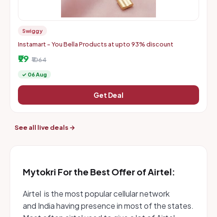
Swiggy
Instamart - You Bella Products at upto 93% discount
₹99
₹1064
✓ 06 Aug
Get Deal
See all live deals →
Mytokri For the Best Offer of Airtel:
Airtel is the most popular cellular network
and India having presence in most of the states.