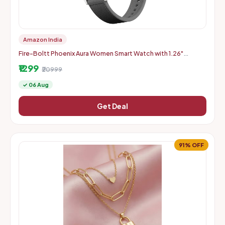
Amazon India
Fire-Boltt Phoenix Aura Women Smart Watch with 1.26"
Diamond-Cut HD Display - Slate Grey
₹1299
₹20999
✓ 06 Aug
Get Deal
91% OFF