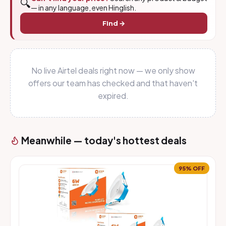
🔍
— in any language, even Hinglish.
Find →
No live Airtel deals right now — we only show
offers our team has checked and that haven't
expired.
Meanwhile — today's hottest deals
95% OFF