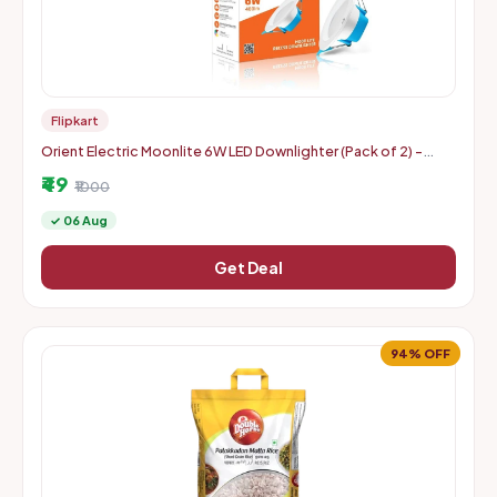
Flipkart
Orient Electric Moonlite 6W LED Downlighter (Pack of 2) -
Warm White
₹49
₹1000
✓ 06 Aug
Get Deal
94% OFF