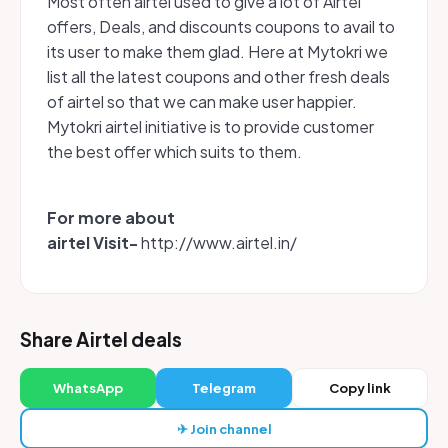
Most often airtel used to give a lot of Airtel
offers, Deals, and discounts coupons to avail to
its user to make them glad. Here at Mytokri we
list all the latest coupons and other fresh deals
of airtel so that we can make user happier.
Mytokri airtel initiative is to provide customer
the best offer which suits to them.
For more about
airtel Visit-
http://www.airtel.in/
Share Airtel deals
WhatsApp
Telegram
Copy link
✈ Join channel