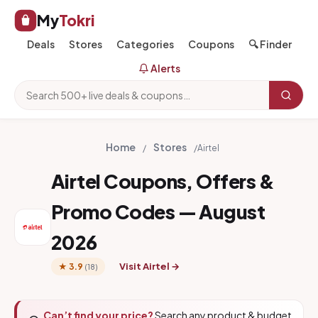
My
Tokri
Deals
Stores
Categories
Coupons
🔍 Finder
Alerts
Home
Stores
/
/
Airtel
Airtel Coupons, Offers &
Promo Codes — August
2026
Visit Airtel →
★ 3.9
(18)
Can’t find your price?
Search any product & budget