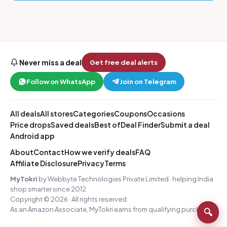
Never miss a deal
Get free deal alerts
Follow on WhatsApp
Join on Telegram
All deals
All stores
Categories
Coupons
Occasions
Price drops
Saved deals
Best of
Deal Finder
Submit a deal
Android app
About
Contact
How we verify deals
FAQ
Affiliate Disclosure
Privacy
Terms
MyTokri
by Webbyte Technologies Private Limited · helping India
shop smarter since 2012
Copyright © 2026 · All rights reserved.
As an Amazon Associate, MyTokri earns from qualifying purchases.
🔍