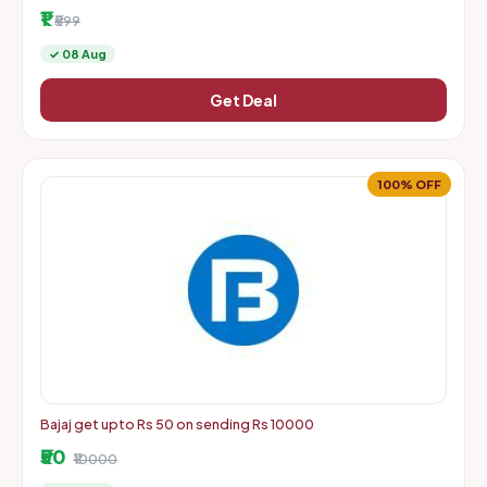
More | Starts From Rs. 1 + Delivery Charges
₹1
₹599
✓ 08 Aug
Get Deal
100% OFF
Bajaj get upto Rs 50 on sending Rs 10000
₹50
₹10000