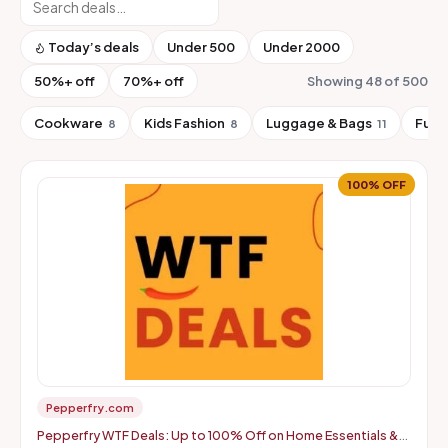
Today’s deals
Under ₹500
Under ₹2000
50%+ off
70%+ off
Showing 48 of 500
Cookware
Kids Fashion
Luggage & Bags
Furn
8
8
11
100% OFF
Pepperfry.com
Pepperfry WTF Deals: Up to 100% Off on Home Essentials &