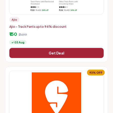
Ajio
Ajio - Track Pants upto 94% discount
₹150
₹2499
✓ 03 Aug
Get Deal
93% OFF