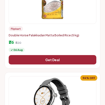
Flipkart
Double Horse Palakkadan Matta Boiled Rice (5 kg)
₹26
₹420
✓ 06 Aug
Get Deal
94% OFF