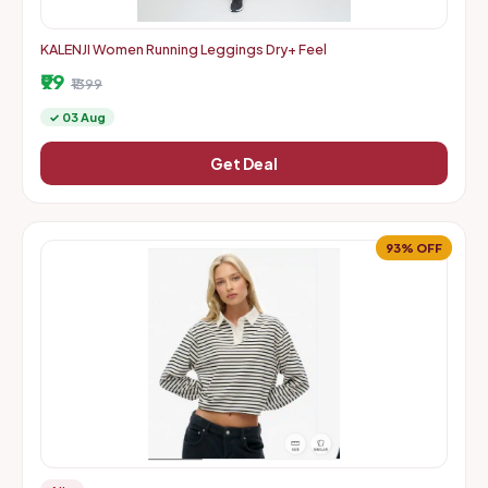
KALENJI Women Running Leggings Dry+ Feel
₹99
₹1399
✓ 03 Aug
Get Deal
93% OFF