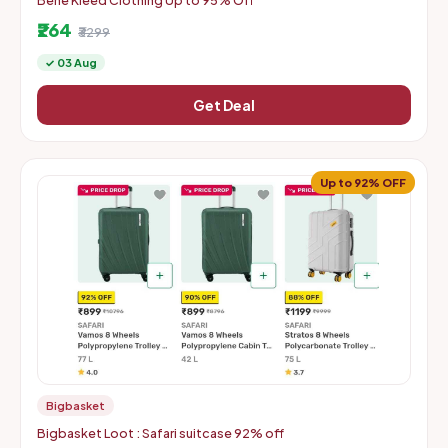
Bene Kleed Clothing Up to 95% Off
₹264
₹3299
✓ 03 Aug
Get Deal
Up to 92% OFF
Bigbasket
Bigbasket Loot : Safari suitcase 92% off