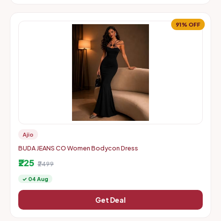
91% OFF
Ajio
BUDA JEANS CO Women Bodycon Dress
₹225
₹2499
✓ 04 Aug
Get Deal