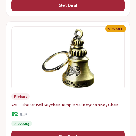
Get Deal
91% OFF
Flipkart
ABEL Tibetan Bell Keychain Temple Bell Keychain Key Chain
₹32
₹349
✓ 07 Aug