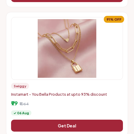
91% OFF
Swiggy
Instamart - You Bella Products at upto 93% discount
₹99
₹1064
✓ 06 Aug
Get Deal