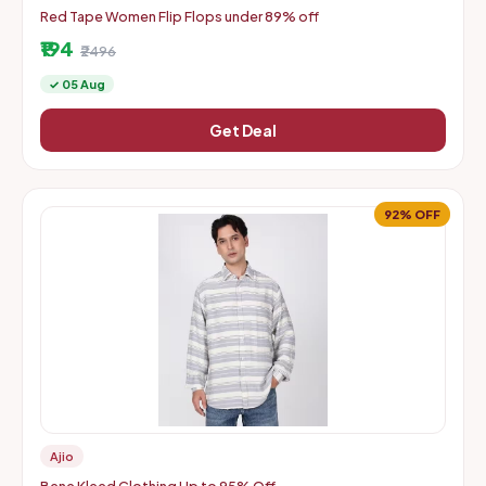
Red Tape Women Flip Flops under 89% off
₹194
₹2496
✓ 05 Aug
Get Deal
92% OFF
Ajio