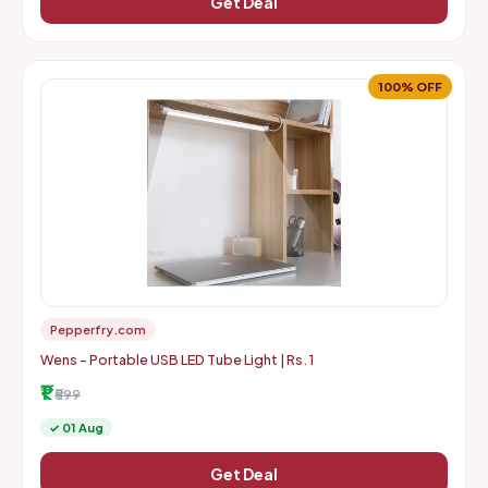
Get Deal
100% OFF
Pepperfry.com
Wens - Portable USB LED Tube Light | Rs. 1
₹1
₹599
✓ 01 Aug
Get Deal