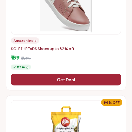
Amazon India
SOLETHREADS Shoes upto 82% off
₹139
₹2399
✓ 07 Aug
Get Deal
94% OFF