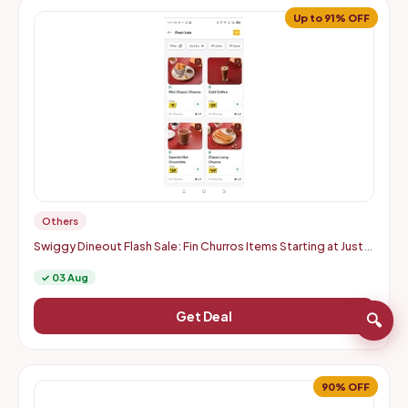
Up to 91% OFF
Others
Swiggy Dineout Flash Sale: Fin Churros Items Starting at Just
Rs. 9 | Up to 91% OFF (Delhi-NCR)
✓ 03 Aug
Get Deal
🔍
90% OFF