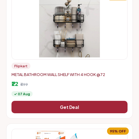
Flipkart
METAL BATHROOM WALL SHELF WITH 4 HOOK @72
₹22
₹499
✓ 07 Aug
Get Deal
95% OFF