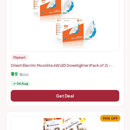
Flipkart
Orient Electric Moonlite 6W LED Downlighter (Pack of 2) -
Warm White
₹49
₹1000
✓ 06 Aug
Get Deal
95% OFF