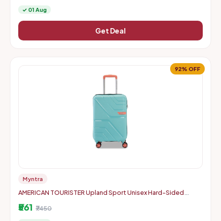
✓ 01 Aug
Get Deal
92% OFF
Myntra
AMERICAN TOURISTER Upland Sport Unisex Hard-Sided
Check-In Trolley Bag - 55 cm
₹561
₹7450