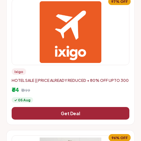
97% OFF
Ixigo
HOTEL SALE || PRICE ALREADY REDUCED + 80% OFF UPTO 300
₹64
₹1999
✓ 05 Aug
Get Deal
96% OFF