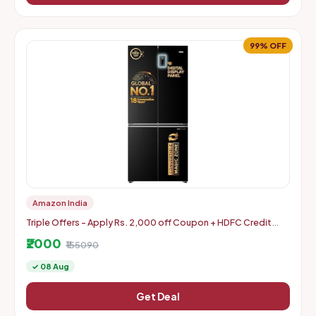
99% OFF
Amazon India
Triple Offers - Apply Rs. 2,000 off Coupon + HDFC Credit
Card Discount + Extra Rs. 2000 Off Code
₹2000
₹155090
✓ 08 Aug
Get Deal