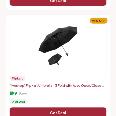
Get Deal
91% OFF
Flipkart
(liveshop) Flipkart Umbrella - 3 Fold with Auto Open/Close
Travel | Man, Woman & Child 8-Ribs
₹199
₹2099
✓ 06 Aug
Get Deal