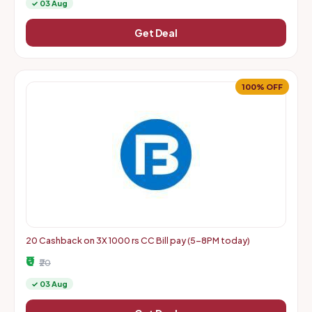
✓ 03 Aug
Get Deal
100% OFF
20 Cashback on 3X 1000 rs CC Bill pay (5-8PM today)
₹0
₹20
✓ 03 Aug