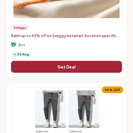
Swiggy
Rakhi up to 93% off on Swiggy Instamart (location specific
400075)
₹19
₹299
✓ 04 Aug
Get Deal
94% OFF