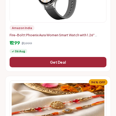
Amazon India
Fire-Boltt Phoenix Aura Women Smart Watch with 1.26"
Diamond-Cut HD Display - Slate Grey
₹1299
₹20999
✓ 06 Aug
Get Deal
94% OFF