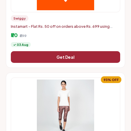
Swiggy
Instamart - Flat Rs. 50 off on orders above Rs. 699 using
mastercard debit and credit cards
₹50
₹699
✓ 03 Aug
Get Deal
93% OFF