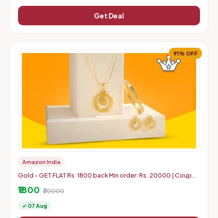
Get Deal
91% OFF
Amazon India
Gold - GET FLAT Rs. 1800 back Min order: Rs. 20000 | Coupon
can use 5 times in 1 Account
₹1800
₹20000
✓ 07 Aug