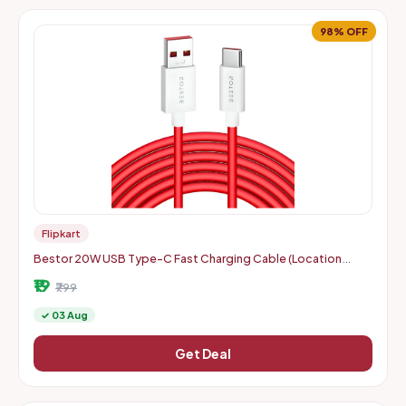
98% OFF
Flipkart
Bestor 20W USB Type-C Fast Charging Cable (Location
Specific)
₹19
₹799
✓ 03 Aug
Get Deal