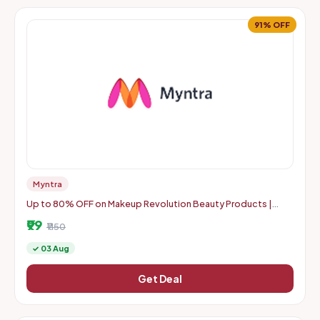
91% OFF
Myntra
Up to 80% OFF on Makeup Revolution Beauty Products |
Starts From Rs. 99
₹99
₹1150
✓ 03 Aug
Get Deal