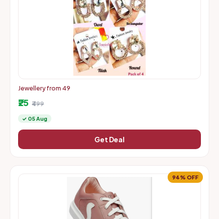
Jewellery from 49
₹25
₹499
✓ 05 Aug
Get Deal
94% OFF