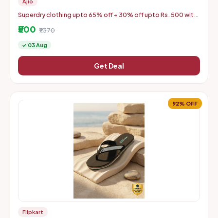
Ajio
Superdry clothing upto 65% off + 30% off upto Rs. 500 with
coupon
₹500
₹7370
✓ 03 Aug
Get Deal
92% OFF
Flipkart