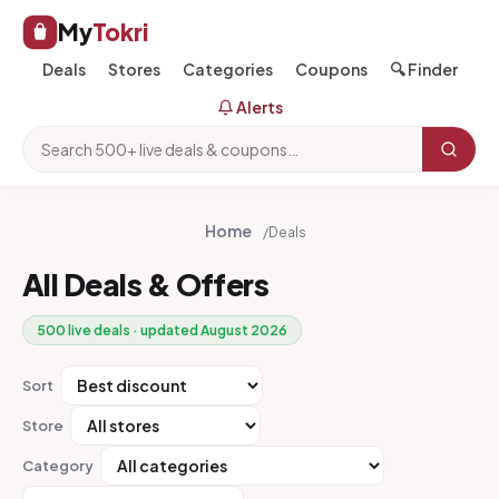
My
Tokri
Deals
Stores
Categories
Coupons
🔍 Finder
Alerts
Home
/
Deals
All Deals & Offers
500 live deals · updated August 2026
Sort
Store
Category