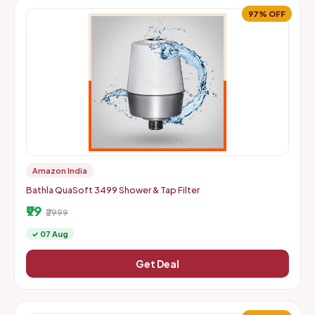
97% OFF
Amazon India
Bathla QuaSoft 3499 Shower & Tap Filter
₹99
₹2999
✓ 07 Aug
Get Deal