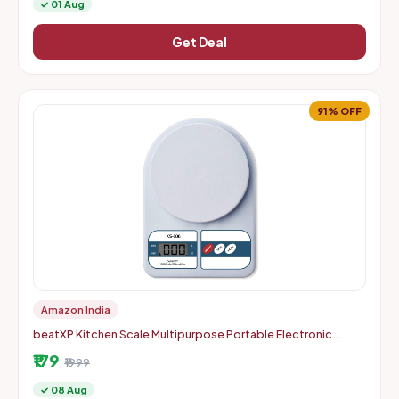
✓ 01 Aug
Get Deal
91% OFF
Amazon India
beatXP Kitchen Scale Multipurpose Portable Electronic
Digital Weighing Scale | Weight Machine With Back Light LCD
₹179
Displa
₹1999
✓ 08 Aug