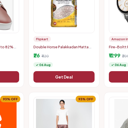
Flipkart
Amazon I
pto 82%
Double Horse Palakkadan Matta
Fire-Boltt
Boiled Rice (5 kg)
Smart Watc
₹26
₹1299
₹420
Cut HD Dis
₹20
✓ 06 Aug
✓ 06 Aug
Get Deal
93% OFF
93% OFF