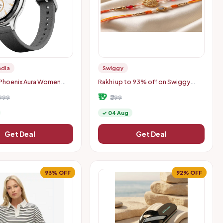
ndia
Swiggy
 Phoenix Aura Women
Rakhi up to 93% off on Swiggy
h with 1.26" Diamond-
Instamart (location specific
₹19
play - Slate Grey
999
400075)
₹299
✓ 04 Aug
Get Deal
Get Deal
93% OFF
92% OFF