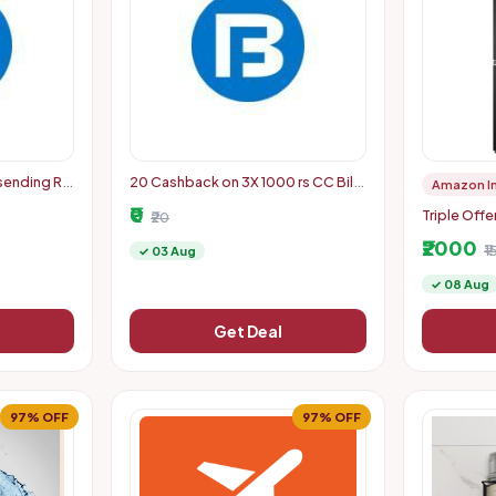
 sending Rs
20 Cashback on 3X 1000 rs CC Bill
Amazon I
pay (5-8PM today)
₹0
Triple Offe
₹20
Coupon + 
₹2000
Discount +
₹
✓ 03 Aug
Code
✓ 08 Aug
Get Deal
97% OFF
97% OFF