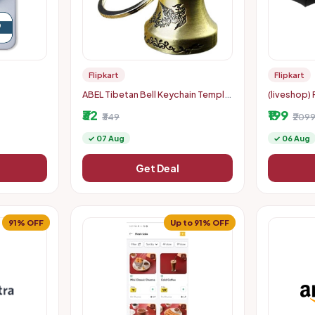
Flipkart
Flipkart
ABEL Tibetan Bell Keychain Temple
(liveshop) 
lectronic
Bell Keychain Key Chain
with Auto 
₹32
₹199
 Weight
₹349
Woman & C
₹209
 LCD Displa
✓ 07 Aug
✓ 06 Aug
Get Deal
91% OFF
Up to 91% OFF