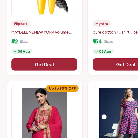
Flipkart
Myntra
MAYBELLINE NEW YORK Volume
pure cotton T_shirt _ te
Express Colossal Masacara,
endurance only size s
₹52
₹154
Waterproof 10 ml (Black)
₹499
₹1499
✓ 05 Aug
✓ 05 Aug
Get Deal
Get Deal
Up to 90% OFF