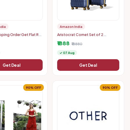
ndia
Amazon India
ing Order Get Flat Rs.
Aristocrat Comet Set of 2
n Order: Rs. 500
(Cabin+Medium) Hard Case Trolley
₹1888
Bags, Blue | 8-Wheels, Durable
₹18880
Case, Spacious, Combination Lo
✓ 07 Aug
Get Deal
Get Deal
90% OFF
90% OFF