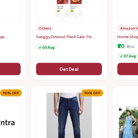
Others
Amazon I
eup
Swiggy Dineout Flash Sale: Fin
Home Shopp
ucts |
Churros Items Starting at Just Rs. 9
50 Back Mi
₹50
| Up to 91% OFF (Delhi-NCR)
₹500
✓ 03 Aug
✓ 07 Aug
Get Deal
90% OFF
90% OFF