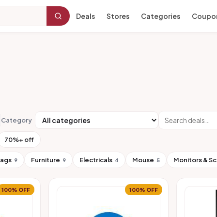
Deals
Stores
Categories
Coupo
Category
70%+ off
Bags
Furniture
Electricals
Mouse
Monitors & S
9
9
4
5
100% OFF
100% OFF