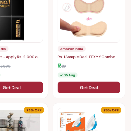
ndia
Amazon India
rs - Apply Rs. 2,000 off
Rs. 1 Sample Deal: FEXMY Combo
HDFC Credit Card
Self-Adhesive Heel Grips Liner
₹1
 Extra Rs. 2000 Off
155090
Shoe Tightener Inserts for Loose
₹89
Shoes, Shoe Bite Protector H
✓ 05 Aug
Get Deal
Get Deal
96% OFF
95% OFF