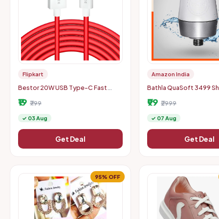
Flipkart
Amazon India
Bestor 20W USB Type-C Fast
Bathla QuaSoft 3499 S
Charging Cable (Location Specific)
Filter
₹19
₹99
₹799
₹2999
✓ 03 Aug
✓ 07 Aug
Get Deal
Get Deal
95% OFF