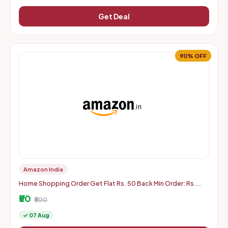
Get Deal
90% OFF
Amazon India
Home Shopping Order Get Flat Rs. 50 Back Min Order: Rs.
500
₹50
₹500
✓ 07 Aug