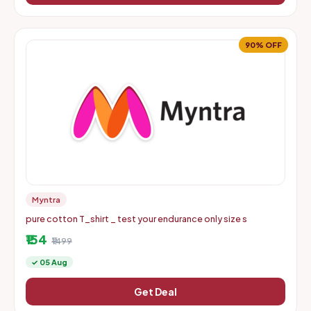
90% OFF
Myntra
pure cotton T_shirt _ test your endurance only size s
₹154
₹1499
✓ 05 Aug
Get Deal