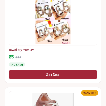
Jewellery from 49
₹25
₹499
✓ 05 Aug
Get Deal
94% OFF