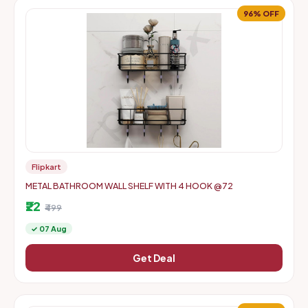
96% OFF
Flipkart
METAL BATHROOM WALL SHELF WITH 4 HOOK @72
₹22
₹499
✓ 07 Aug
Get Deal