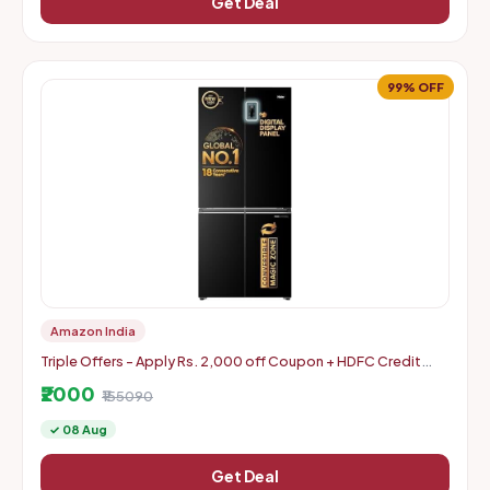
Get Deal
99% OFF
Amazon India
Triple Offers - Apply Rs. 2,000 off Coupon + HDFC Credit
Card Discount + Extra Rs. 2000 Off Code
₹2000
₹155090
✓ 08 Aug
Get Deal