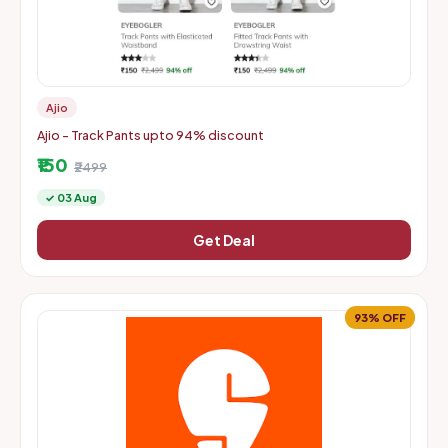
Ajio
Ajio - Track Pants upto 94% discount
₹150
₹2499
✓ 03 Aug
Get Deal
93% OFF