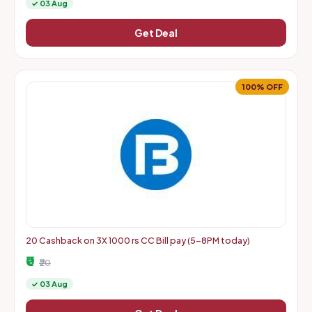
✓ 03 Aug
Get Deal
100% OFF
20 Cashback on 3X 1000 rs CC Bill pay (5-8PM today)
₹0
₹20
✓ 03 Aug