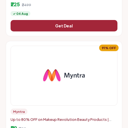
₹225
₹2499
✓ 04 Aug
Get Deal
91% OFF
Myntra
Up to 80% OFF on Makeup Revolution Beauty Products |
Starts From Rs. 99
₹99