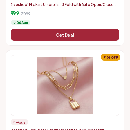
(liveshop) Flipkart Umbrella - 3 Fold with Auto Open/Close
Travel | Man, Woman & Child 8-Ribs
₹199
₹2099
✓ 06 Aug
Get Deal
91% OFF
Swiggy