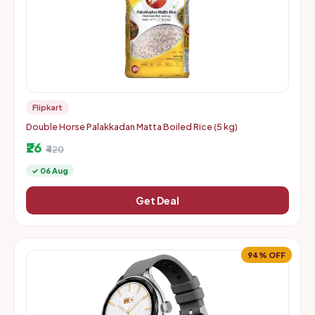
Flipkart
Double Horse Palakkadan Matta Boiled Rice (5 kg)
₹26
₹420
✓ 06 Aug
Get Deal
94% OFF