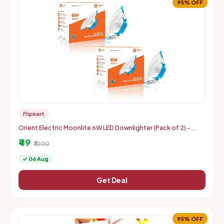
95% OFF
Flipkart
Orient Electric Moonlite 6W LED Downlighter (Pack of 2) -
Warm White
₹49
₹1000
✓ 06 Aug
Get Deal
95% OFF