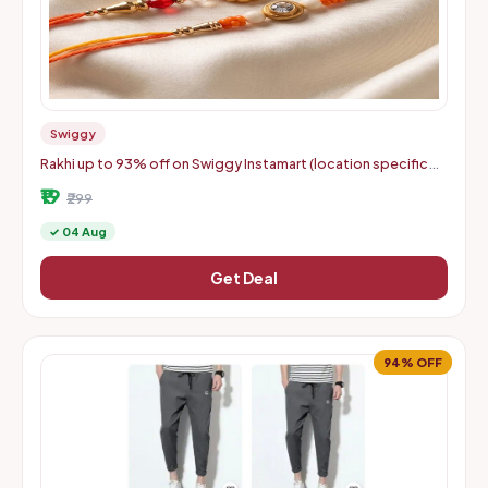
Swiggy
Rakhi up to 93% off on Swiggy Instamart (location specific
400075)
₹19
₹299
✓ 04 Aug
Get Deal
94% OFF