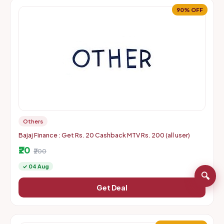
90% OFF
Others
Bajaj Finance : Get Rs. 20 Cashback MTV Rs. 200 (all user)
₹20
₹200
✓ 04 Aug
🔍
Get Deal