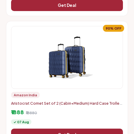
Get Deal
90% OFF
Amazon India
Aristocrat Comet Set of 2 (Cabin+Medium) Hard Case Trolley
Bags, Blue | 8-Wheels, Durable Case, Spacious, Combination
₹1888
Lo
₹18880
✓ 07 Aug