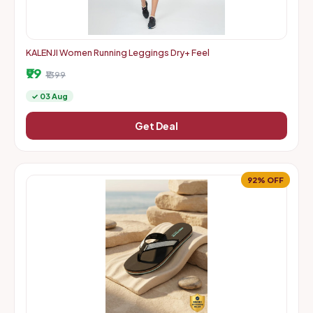
KALENJI Women Running Leggings Dry+ Feel
₹99
₹1399
✓ 03 Aug
Get Deal
92% OFF