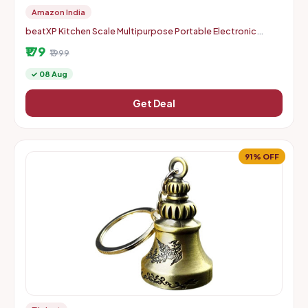
Amazon India
beatXP Kitchen Scale Multipurpose Portable Electronic
Digital Weighing Scale | Weight Machine With Back Light LCD
₹179
Displa
₹1999
✓ 08 Aug
Get Deal
91% OFF