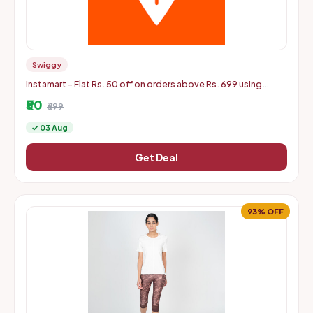
Swiggy
Instamart - Flat Rs. 50 off on orders above Rs. 699 using
mastercard debit and credit cards
₹50
₹699
✓ 03 Aug
Get Deal
93% OFF