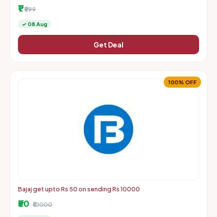
More | Starts From Rs. 1 + Delivery Charges
₹1
₹599
✓ 08 Aug
Get Deal
100% OFF
Bajaj get upto Rs 50 on sending Rs 10000
₹50
₹10000