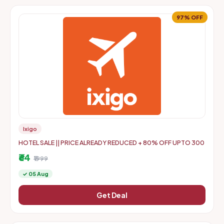
97% OFF
Ixigo
HOTEL SALE || PRICE ALREADY REDUCED + 80% OFF UPTO 300
₹64
₹1999
✓ 05 Aug
Get Deal