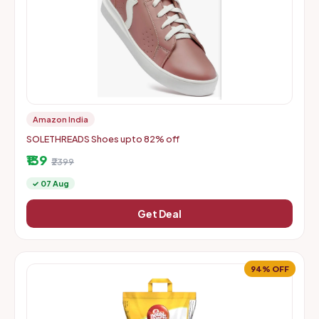
Amazon India
SOLETHREADS Shoes upto 82% off
₹139
₹2399
✓ 07 Aug
Get Deal
94% OFF