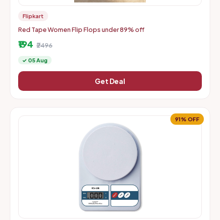
Flipkart
Red Tape Women Flip Flops under 89% off
₹194
₹2496
✓ 05 Aug
Get Deal
91% OFF