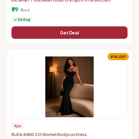
Instamart - You Bella Products at upto 93% discount
₹99
₹1064
✓ 06 Aug
Get Deal
91% OFF
Ajio
BUDA JEANS CO Women Bodycon Dress