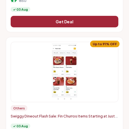
₹1150
✓ 03 Aug
Get Deal
Up to 91% OFF
Others
Swiggy Dineout Flash Sale: Fin Churros Items Starting at Just
Rs. 9 | Up to 91% OFF (Delhi-NCR)
✓ 03 Aug