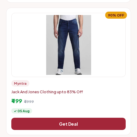
90% OFF
Myntra
Jack And Jones Clothing upto 83% Off
₹499
₹4999
✓ 05 Aug
Get Deal