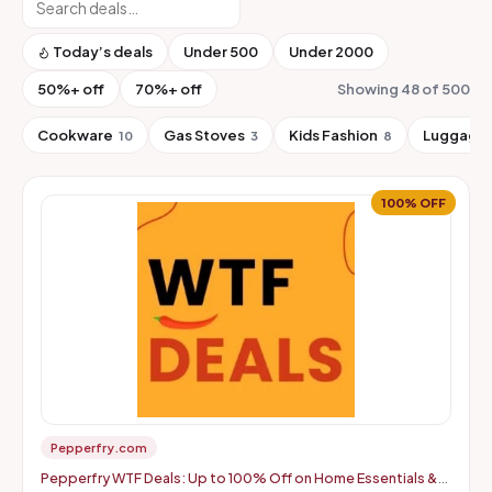
Today’s deals
Under ₹500
Under ₹2000
50%+ off
70%+ off
Showing 48 of 500
Cookware
Gas Stoves
Kids Fashion
Luggage 
10
3
8
100% OFF
Pepperfry.com
Pepperfry WTF Deals: Up to 100% Off on Home Essentials &