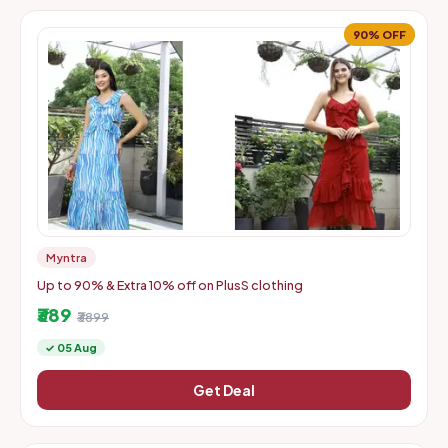
90% OFF
Myntra
Up to 90% & Extra 10% off on PlusS clothing
₹389
₹3899
✓ 05 Aug
Get Deal