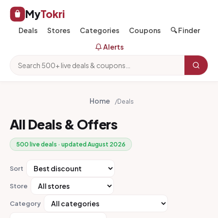
My
Tokri
Deals
Stores
Categories
Coupons
🔍 Finder
Alerts
Home
/
Deals
All Deals & Offers
500 live deals · updated August 2026
Sort
Store
Category