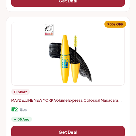
Get Deal
90% OFF
Flipkart
MAYBELLINE NEW YORK Volume Express Colossal Masacara,
Waterproof 10 ml (Black)
₹52
₹499
✓ 05 Aug
Get Deal