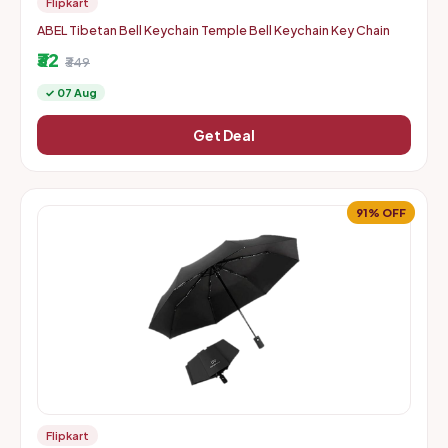
Flipkart
ABEL Tibetan Bell Keychain Temple Bell Keychain Key Chain
₹32
₹349
✓ 07 Aug
Get Deal
91% OFF
Flipkart