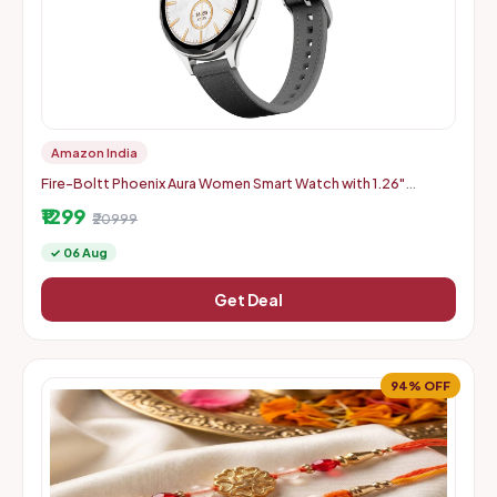
Amazon India
Fire-Boltt Phoenix Aura Women Smart Watch with 1.26"
Diamond-Cut HD Display - Slate Grey
₹1299
₹20999
✓ 06 Aug
Get Deal
94% OFF