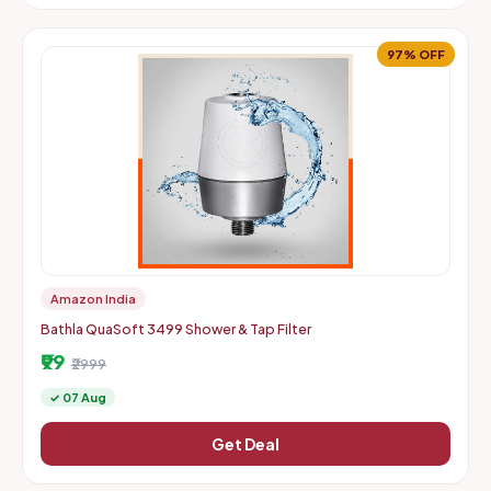
97% OFF
Amazon India
Bathla QuaSoft 3499 Shower & Tap Filter
₹99
₹2999
✓ 07 Aug
Get Deal